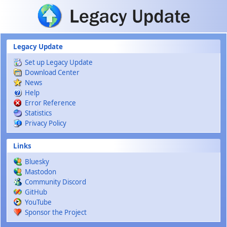
Skip to main content
Legacy Update
Set up Legacy Update
Download Center
News
Help
Error Reference
Statistics
Privacy Policy
Links
Bluesky
Mastodon
Community Discord
GitHub
YouTube
Sponsor the Project