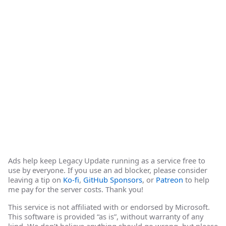
Ads help keep Legacy Update running as a service free to
use by everyone. If you use an ad blocker, please consider
leaving a tip on
Ko-fi
,
GitHub Sponsors
, or
Patreon
to help
me pay for the server costs. Thank you!
This service is not affiliated with or endorsed by Microsoft.
This software is provided “as is”, without warranty of any
kind. We don’t believe anything should go wrong, but please