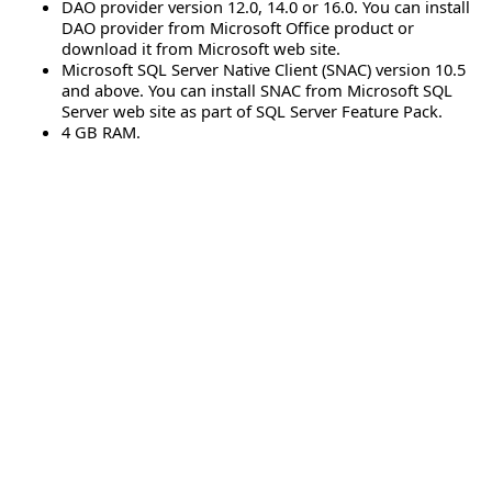
DAO provider version 12.0, 14.0 or 16.0. You can install
DAO provider from Microsoft Office product or
download it from Microsoft web site.
Microsoft SQL Server Native Client (SNAC) version 10.5
and above. You can install SNAC from Microsoft SQL
Server web site as part of SQL Server Feature Pack.
4 GB RAM.