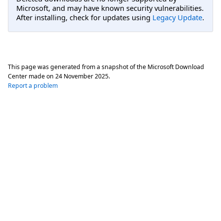
Microsoft, and may have known security vulnerabilities.
After installing, check for updates using
Legacy Update
.
This page was generated from a snapshot of the Microsoft Download
Center made on
24 November 2025
.
Report a problem