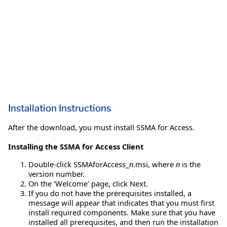
Installation Instructions
After the download, you must install SSMA for Access.
Installing the SSMA for Access Client
Double-click SSMAforAccess_
n
.msi, where
n
is the
version number.
On the 'Welcome' page, click Next.
If you do not have the prerequisites installed, a
message will appear that indicates that you must first
install required components. Make sure that you have
installed all prerequisites, and then run the installation