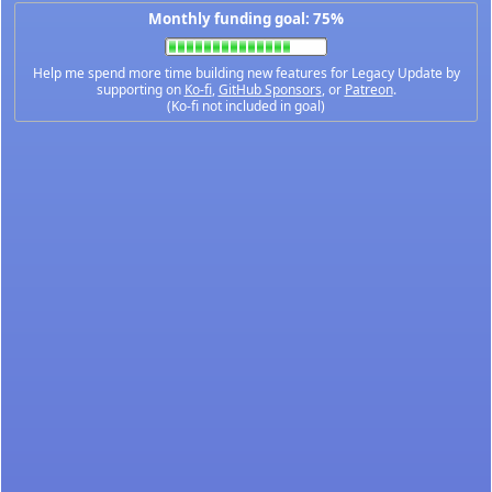
Monthly funding goal: 75%
Help me spend more time building new features for Legacy Update by
supporting on
Ko-fi
,
GitHub Sponsors
, or
Patreon
.
(Ko-fi not included in goal)