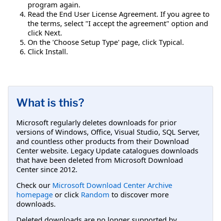
program again.
Read the End User License Agreement. If you agree to
the terms, select "I accept the agreement" option and
click Next.
On the 'Choose Setup Type' page, click Typical.
Click Install.
What is this?
Microsoft regularly deletes downloads for prior
versions of Windows, Office, Visual Studio, SQL Server,
and countless other products from their Download
Center website. Legacy Update catalogues downloads
that have been deleted from Microsoft Download
Center since 2012.
Check our
Microsoft Download Center Archive
homepage
or click
Random
to discover more
downloads.
Deleted downloads are no longer supported by