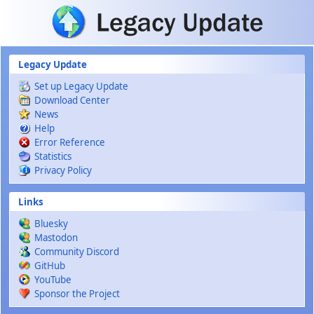
Skip to main content
Legacy Update
Set up Legacy Update
Download Center
News
Help
Error Reference
Statistics
Privacy Policy
Links
Bluesky
Mastodon
Community Discord
GitHub
YouTube
Sponsor the Project