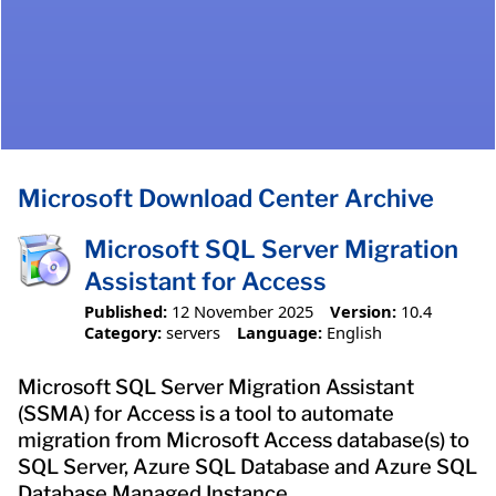
Microsoft Download Center Archive
Microsoft SQL Server Migration
Assistant for Access
Published:
12 November 2025
Version:
10.4
Category:
servers
Language:
English
Microsoft SQL Server Migration Assistant
(SSMA) for Access is a tool to automate
migration from Microsoft Access database(s) to
SQL Server, Azure SQL Database and Azure SQL
Database Managed Instance.