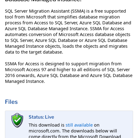
SQL Server Migration Assistant (SSMA) is a free supported
tool from Microsoft that simplifies database migration
process from Access to SQL Server, Azure SQL Database and
Azure SQL Database Managed Instance. SSMA for Access
automates conversion of Microsoft Access database objects
to SQL Server, Azure SQL Database or Azure SQL Database
Managed Instance objects, loads the objects and migrates
data to the target database.
SSMA for Access is designed to support migration from
Microsoft Access 97 and higher to all editions of SQL Server
2016 onwards, Azure SQL Database and Azure SQL Database
Managed Instance.
Files
Status: Live
This download is
still available
on
microsoft.com. The downloads below will
come directly from the Microsoft Download