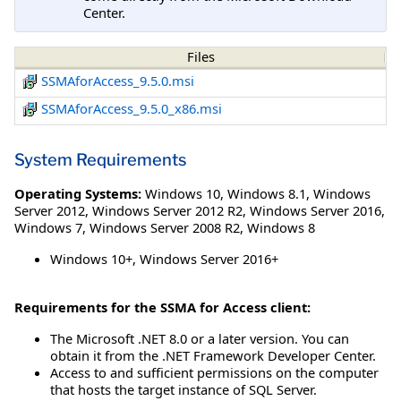
Center.
Files
SSMAforAccess_9.5.0.msi
SSMAforAccess_9.5.0_x86.msi
System Requirements
Operating Systems:
Windows 10
,
Windows 8.1
,
Windows
Server 2012
,
Windows Server 2012 R2
,
Windows Server 2016
,
Windows 7
,
Windows Server 2008 R2
,
Windows 8
Windows 10+, Windows Server 2016+
Requirements for the SSMA for Access client:
The Microsoft .NET 8.0 or a later version. You can
obtain it from the .NET Framework Developer Center.
Access to and sufficient permissions on the computer
that hosts the target instance of SQL Server.