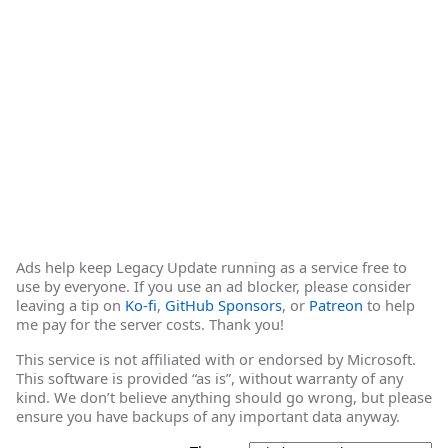
Ads help keep Legacy Update running as a service free to
use by everyone. If you use an ad blocker, please consider
leaving a tip on
Ko-fi
,
GitHub Sponsors
, or
Patreon
to help
me pay for the server costs. Thank you!
This service is not affiliated with or endorsed by Microsoft.
This software is provided “as is”, without warranty of any
kind. We don’t believe anything should go wrong, but please
ensure you have backups of any important data anyway.