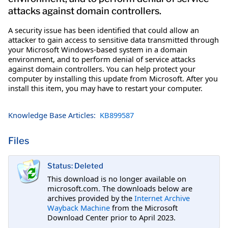
attacks against domain controllers.
A security issue has been identified that could allow an
attacker to gain access to sensitive data transmitted through
your Microsoft Windows-based system in a domain
environment, and to perform denial of service attacks
against domain controllers. You can help protect your
computer by installing this update from Microsoft. After you
install this item, you may have to restart your computer.
Knowledge Base Articles:
KB899587
Files
Status: Deleted
This download is no longer available on
microsoft.com. The downloads below are
archives provided by the
Internet Archive
Wayback Machine
from the Microsoft
Download Center prior to April 2023.