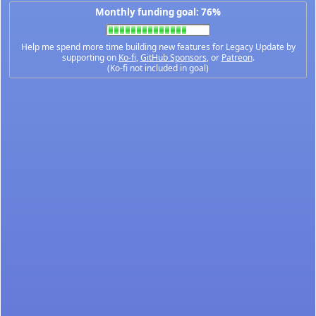
Monthly funding goal: 76%
Help me spend more time building new features for Legacy Update by
supporting on
Ko-fi
,
GitHub Sponsors
, or
Patreon
.
(Ko-fi not included in goal)