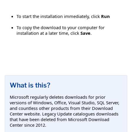
To start the installation immediately, click
Run
To copy the download to your computer for
installation at a later time, click
Save
.
What is this?
Microsoft regularly deletes downloads for prior
versions of Windows, Office, Visual Studio, SQL Server,
and countless other products from their Download
Center website. Legacy Update catalogues downloads
that have been deleted from Microsoft Download
Center since 2012.