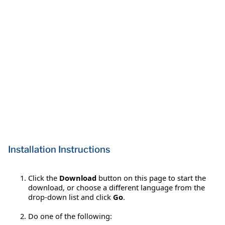
Installation Instructions
Click the
Download
button on this page to start the
download, or choose a different language from the
drop-down list and click
Go
.
Do one of the following: