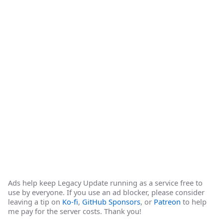
Ads help keep Legacy Update running as a service free to
use by everyone. If you use an ad blocker, please consider
leaving a tip on
Ko-fi
,
GitHub Sponsors
, or
Patreon
to help
me pay for the server costs. Thank you!