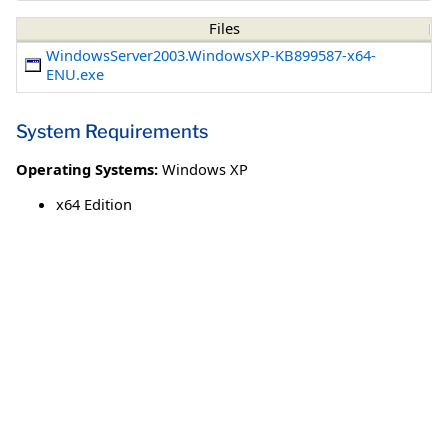
Files
WindowsServer2003.WindowsXP-KB899587-x64-
ENU.exe
System Requirements
Operating Systems:
Windows XP
x64 Edition