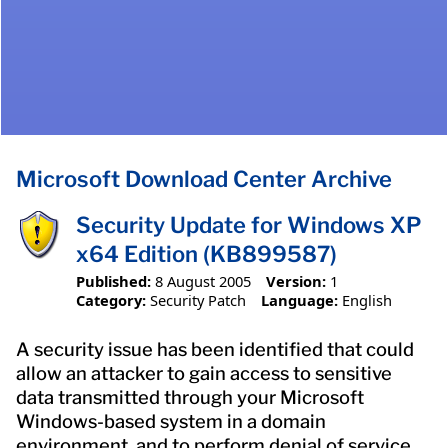
Microsoft Download Center Archive
Security Update for Windows XP
x64 Edition (KB899587)
Published:
8 August 2005
Version:
1
Category:
Security Patch
Language:
English
A security issue has been identified that could
allow an attacker to gain access to sensitive
data transmitted through your Microsoft
Windows-based system in a domain
environment, and to perform denial of service