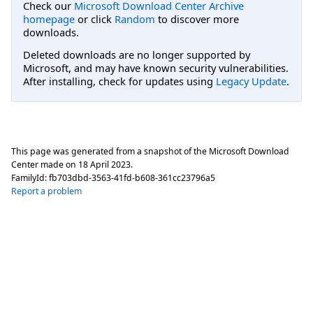
Check our
Microsoft Download Center Archive
homepage
or click
Random
to discover more
downloads.
Deleted downloads are no longer supported by
Microsoft, and may have known security vulnerabilities.
After installing, check for updates using
Legacy Update
.
This page was generated from a snapshot of the Microsoft Download
Center made on
18 April 2023
.
FamilyId:
fb703dbd-3563-41fd-b608-361cc23796a5
Report a problem