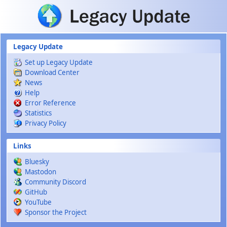
Skip to main content
Legacy Update
Set up Legacy Update
Download Center
News
Help
Error Reference
Statistics
Privacy Policy
Links
Bluesky
Mastodon
Community Discord
GitHub
YouTube
Sponsor the Project