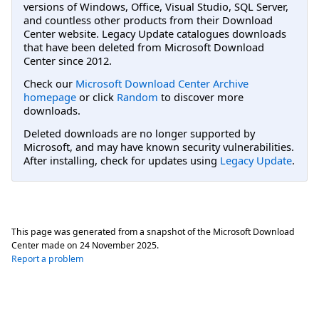
versions of Windows, Office, Visual Studio, SQL Server,
and countless other products from their Download
Center website. Legacy Update catalogues downloads
that have been deleted from Microsoft Download
Center since 2012.
Check our
Microsoft Download Center Archive
homepage
or click
Random
to discover more
downloads.
Deleted downloads are no longer supported by
Microsoft, and may have known security vulnerabilities.
After installing, check for updates using
Legacy Update
.
This page was generated from a snapshot of the Microsoft Download
Center made on
24 November 2025
.
Report a problem