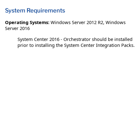
System Requirements
Operating Systems:
Windows Server 2012 R2
,
Windows
Server 2016
System Center 2016 - Orchestrator should be installed
prior to installing the System Center Integration Packs.