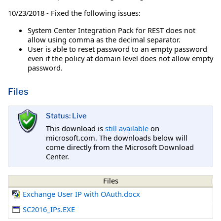
10/23/2018 - Fixed the following issues:
System Center Integration Pack for REST does not
allow using comma as the decimal separator.
User is able to reset password to an empty password
even if the policy at domain level does not allow empty
password.
Files
Status: Live
This download is
still available
on
microsoft.com. The downloads below will
come directly from the Microsoft Download
Center.
Files
Exchange User IP with OAuth.docx
SC2016_IPs.EXE