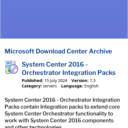
Microsoft Download Center Archive
System Center 2016 -
Orchestrator Integration Packs
Published:
15 July 2024
Version:
7.3
Category:
servers
Language:
English
System Center 2016 - Orchestrator Integration
Packs contain Integration packs to extend core
System Center Orchestrator functionality to
work with System Center 2016 components
and other technologies