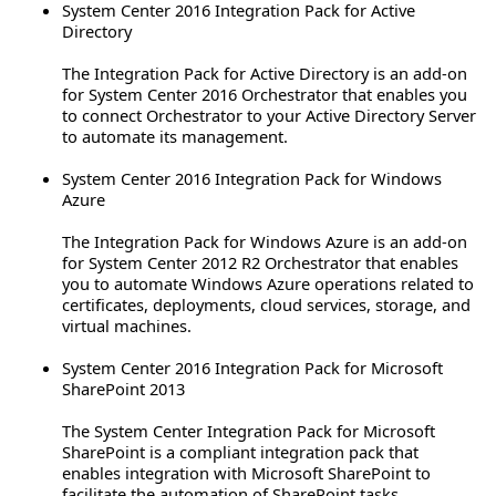
System Center 2016 Integration Pack for Active
Directory
The Integration Pack for Active Directory is an add-on
for System Center 2016 Orchestrator that enables you
to connect Orchestrator to your Active Directory Server
to automate its management.
System Center 2016 Integration Pack for Windows
Azure
The Integration Pack for Windows Azure is an add-on
for System Center 2012 R2 Orchestrator that enables
you to automate Windows Azure operations related to
certificates, deployments, cloud services, storage, and
virtual machines.
System Center 2016 Integration Pack for Microsoft
SharePoint 2013
The System Center Integration Pack for Microsoft
SharePoint is a compliant integration pack that
enables integration with Microsoft SharePoint to
facilitate the automation of SharePoint tasks.