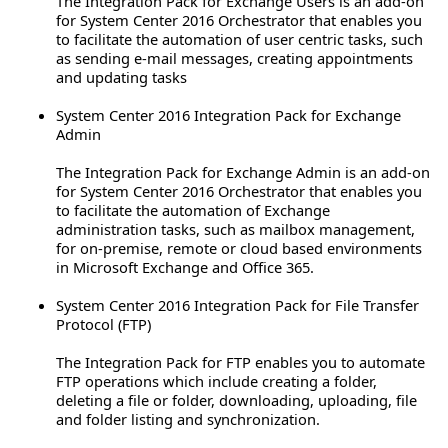
The Integration Pack for Exchange Users is an add-on
for System Center 2016 Orchestrator that enables you
to facilitate the automation of user centric tasks, such
as sending e-mail messages, creating appointments
and updating tasks
System Center 2016 Integration Pack for Exchange
Admin
The Integration Pack for Exchange Admin is an add-on
for System Center 2016 Orchestrator that enables you
to facilitate the automation of Exchange
administration tasks, such as mailbox management,
for on-premise, remote or cloud based environments
in Microsoft Exchange and Office 365.
System Center 2016 Integration Pack for File Transfer
Protocol (FTP)
The Integration Pack for FTP enables you to automate
FTP operations which include creating a folder,
deleting a file or folder, downloading, uploading, file
and folder listing and synchronization.