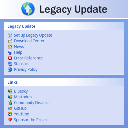
Skip to main content
Legacy Update
Set up Legacy Update
Download Center
News
Help
Error Reference
Statistics
Privacy Policy
Links
Bluesky
Mastodon
Community Discord
GitHub
YouTube
Sponsor the Project