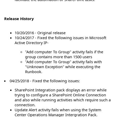
Release History
10/20/2016 - Original release
10/24/2017 - Fixed the following issues in Microsoft
Active Directory IP-
"Add computer To Group" activity fails if the
group contains more than 1500 users
"Add computer To Group" activity fails with
"Unknown Exception" while executing the
Runbook.
04/25/2018 - Fixed the following issues:
SharePoint Integration pack displays an error while
trying to configure a SharePoint Online Connection
and also while running activities which require such a
connection.
Update Alert activity fails when using the System
Center Operations Manager Intergration Pack.