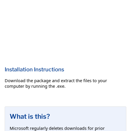
Installation Instructions
Download the package and extract the files to your
computer by running the .exe.
What is this?
Microsoft regularly deletes downloads for prior