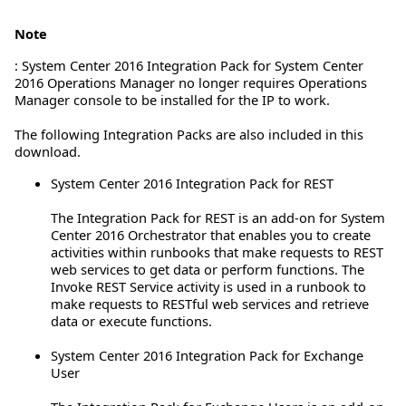
Note
: System Center 2016 Integration Pack for System Center
2016 Operations Manager no longer requires Operations
Manager console to be installed for the IP to work.
The following Integration Packs are also included in this
download.
System Center 2016 Integration Pack for REST
The Integration Pack for REST is an add-on for System
Center 2016 Orchestrator that enables you to create
activities within runbooks that make requests to REST
web services to get data or perform functions. The
Invoke REST Service activity is used in a runbook to
make requests to RESTful web services and retrieve
data or execute functions.
System Center 2016 Integration Pack for Exchange
User