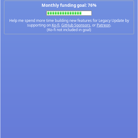
Monthly funding goal: 76%
Help me spend more time building new features for Legacy Update by
supporting on
Ko-fi
,
GitHub Sponsors
, or
Patreon
.
(Ko-fi not included in goal)