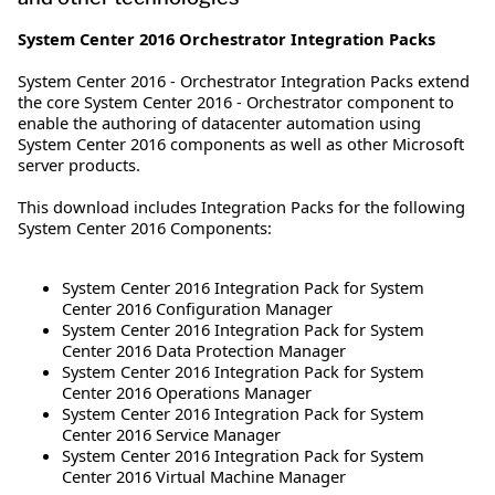
System Center 2016 Orchestrator Integration Packs
System Center 2016 - Orchestrator Integration Packs extend
the core System Center 2016 - Orchestrator component to
enable the authoring of datacenter automation using
System Center 2016 components as well as other Microsoft
server products.
This download includes Integration Packs for the following
System Center 2016 Components:
System Center 2016 Integration Pack for System
Center 2016 Configuration Manager
System Center 2016 Integration Pack for System
Center 2016 Data Protection Manager
System Center 2016 Integration Pack for System
Center 2016 Operations Manager
System Center 2016 Integration Pack for System
Center 2016 Service Manager
System Center 2016 Integration Pack for System
Center 2016 Virtual Machine Manager