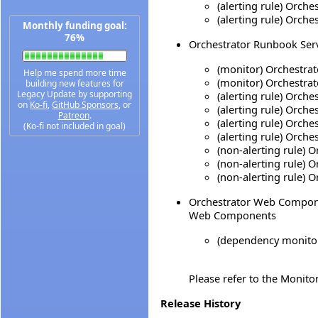
(alerting rule) Orc
(alerting rule) Orch
Monthly funding goal:
76%
Orchestrator Runbook Serve
(monitor) Orchestra
Help me spend more time
(monitor) Orchestra
building new features for
Legacy Update by supporting
(alerting rule) Orch
on
Ko-fi
,
GitHub Sponsors
, or
(alerting rule) Orch
Patreon
.
(alerting rule) Orch
(Ko-fi not included in goal)
(alerting rule) Orch
(non-alerting rule) 
(non-alerting rule) 
(non-alerting rule) 
Orchestrator Web Componen
Web Components
(dependency monitor
Please refer to the Monito
Release History