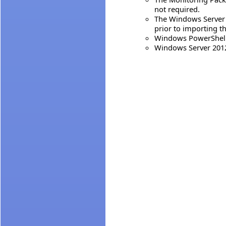
not required.
The Windows Server 
prior to importing t
Windows PowerShell 
Windows Server 2012 