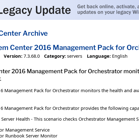
Center Archive
tem Center 2016 Management Pack for Orc
Version:
7.3.68.0
Category:
servers
Language:
English
ter 2016 Management Pack for Orchestrator monitors
.
6 Management Pack for Orchestrator monitors the health and avail
6 Management Pack for Orchestrator provides the following capab
rver Health - This scenario checks Orchestrator Management Server
tor Management Service
tor Runbook Server Monitor