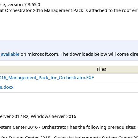
se, version 7.3.65.0
hat Orchestrator 2016 Management Pack is attached to the root enti
l available
on microsoft.com. The downloads below will come direc
Files
016_Management_Pack_for_Orchestrator.EXE
e.docx
erver 2012 R2
,
Windows Server 2016
stem Center 2016 - Orchestrator has the following prerequisites:
 for System Center 2016 - Orchestrator supports System Center 