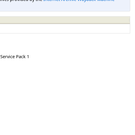
 Service Pack 1