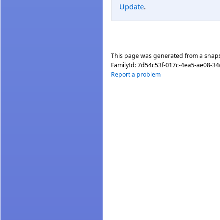
Update
.
This page was generated from a snap
FamilyId:
7d54c53f-017c-4ea5-ae08-3
Report a problem