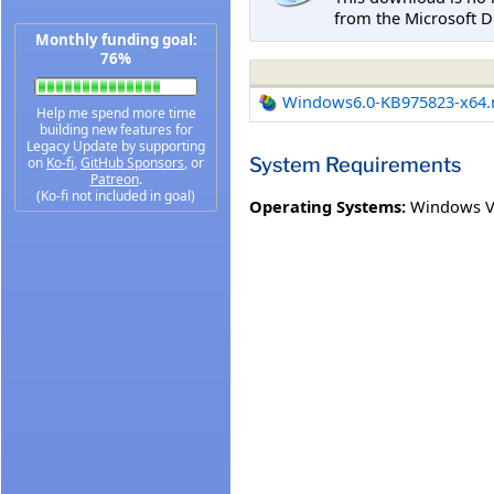
from the Microsoft D
Monthly funding goal:
76%
Windows6.0-KB975823-x64
Help me spend more time
building new features for
Legacy Update by supporting
System Requirements
on
Ko-fi
,
GitHub Sponsors
, or
Patreon
.
(Ko-fi not included in goal)
Operating Systems:
Windows V