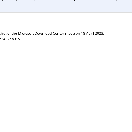
shot of the Microsoft Download Center made on
18 April 2023
.
4c3452ba315