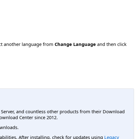
ect another language from
Change Language
and then click
L Server, and countless other products from their Download
ownload Center since 2012.
wnloads.
lities. After installing, check for updates using
Legacy