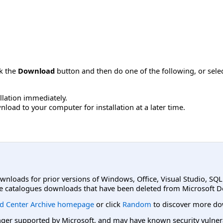
ck the
Download
button and then do one of the following, or sel
allation immediately.
load to your computer for installation at a later time.
ownloads for prior versions of Windows, Office, Visual Studio, SQ
e catalogues downloads that have been deleted from Microsoft D
d Center Archive homepage
or click
Random
to discover more do
er supported by Microsoft, and may have known security vulnerabi