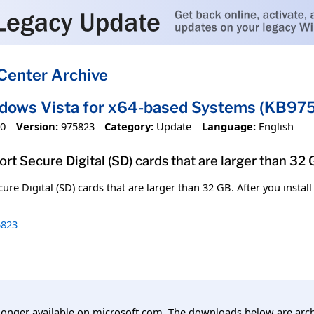
Center Archive
ndows Vista for x64-based Systems (KB97
10
Version:
975823
Category:
Update
Language:
English
port Secure Digital (SD) cards that are larger than 32 
cure Digital (SD) cards that are larger than 32 GB. After you instal
823
longer available on microsoft.com. The downloads below are arc