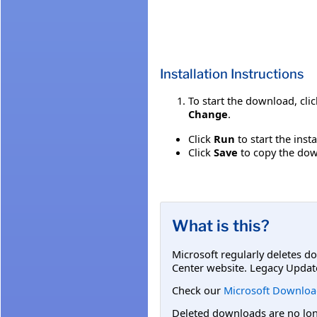
Installation Instructions
To start the download, cli
Change
.
Click
Run
to start the inst
Click
Save
to copy the down
What is this?
Microsoft regularly deletes d
Center website. Legacy Updat
Check our
Microsoft Downloa
Deleted downloads are no long