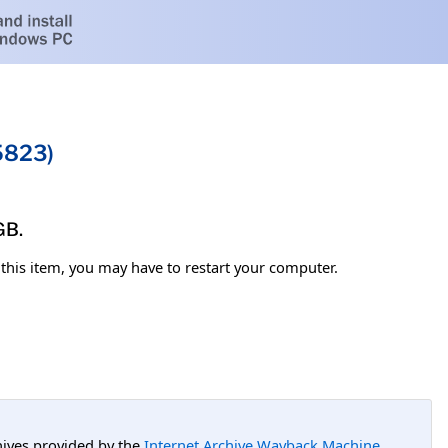
5823)
GB.
l this item, you may have to restart your computer.
hives provided by the
Internet Archive Wayback Machine