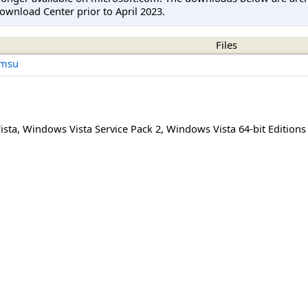
ownload Center prior to April 2023.
Files
.msu
ista
,
Windows Vista Service Pack 2
,
Windows Vista 64-bit Editions