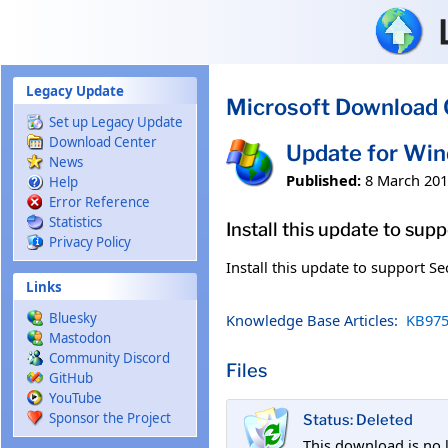
Skip to main content
Legacy Update
Microsoft Download 
Set up Legacy Update
Download Center
Update for Wi
News
Published:
8 March 20
Help
Error Reference
Statistics
Install this update to sup
Privacy Policy
Install this update to support Se
Links
Bluesky
Knowledge Base Articles:
KB975
Mastodon
Community Discord
Files
GitHub
YouTube
Sponsor the Project
Status: Deleted
This download is no 