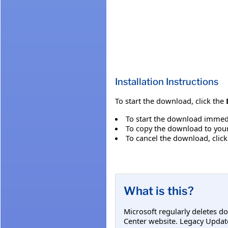
Installation Instructions
To start the download, click the
To start the download immedi
To copy the download to your 
To cancel the download, clic
What is this?
Microsoft regularly deletes d
Center website. Legacy Updat