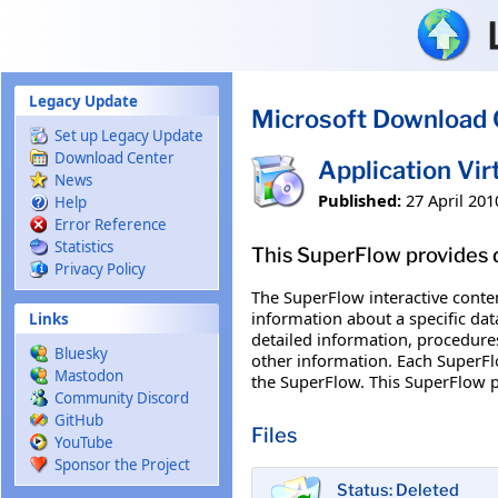
Skip to main content
Legacy Update
Microsoft Download 
Set up Legacy Update
Download Center
Application Vi
News
Published:
27 April 201
Help
Error Reference
Statistics
This SuperFlow provides d
Privacy Policy
The SuperFlow interactive conte
information about a specific dat
Links
detailed information, procedures
Bluesky
other information. Each SuperFlo
Mastodon
the SuperFlow. This SuperFlow p
Community Discord
GitHub
Files
YouTube
Sponsor the Project
Status: Deleted