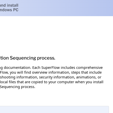
ation Sequencing process.
ewing documentation. Each SuperFlow includes comprehensive
low, you will find overview information, steps that include
eshooting information, security information, animations, or
local files that are copied to your computer when you install
n Sequencing process.