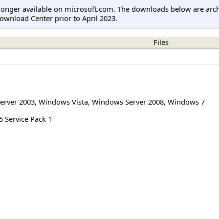
longer available on microsoft.com. The downloads below are arc
ownload Center prior to April 2023.
Files
erver 2003
,
Windows Vista
,
Windows Server 2008
,
Windows 7
 Service Pack 1