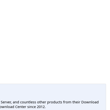
L Server, and countless other products from their Download
ownload Center since 2012.