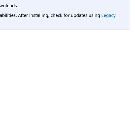
wnloads.
lities. After installing, check for updates using
Legacy