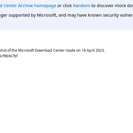
d Center Archive homepage
or click
Random
to discover more do
er supported by Microsoft, and may have known security vulnerabi
shot of the Microsoft Download Center made on
18 April 2023
.
6cf9bfe7bf