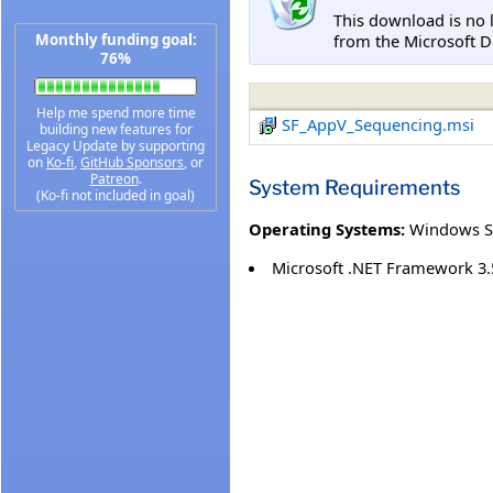
This download is no 
from the Microsoft D
Monthly funding goal:
76%
Help me spend more time
SF_AppV_Sequencing.msi
building new features for
Legacy Update by supporting
on
Ko-fi
,
GitHub Sponsors
, or
Patreon
.
System Requirements
(Ko-fi not included in goal)
Operating Systems:
Windows S
Microsoft .NET Framework 3.5