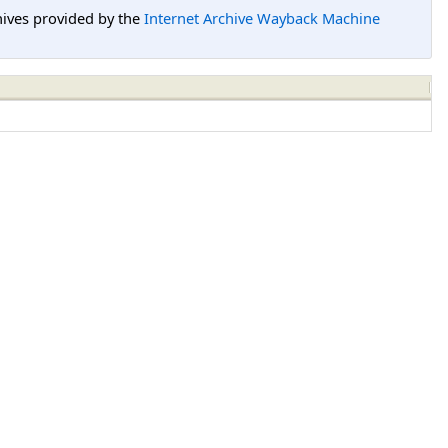
hives provided by the
Internet Archive Wayback Machine