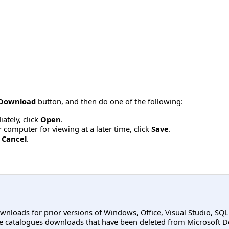
Download
button, and then do one of the following:
ately, click
Open
.
computer for viewing at a later time, click
Save
.
k
Cancel
.
ownloads for prior versions of Windows, Office, Visual Studio, SQ
e catalogues downloads that have been deleted from Microsoft D