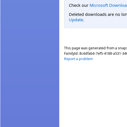
Check our
Microsoft Downloa
Deleted downloads are no long
Update
.
This page was generated from a snap
FamilyId:
8c4dfab6-7ef5-4188-a531-34
Report a problem