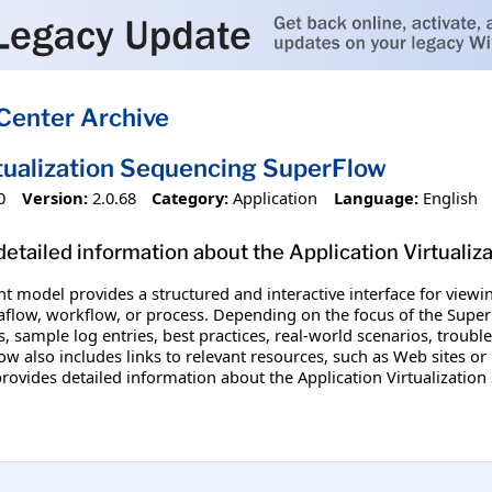
Center Archive
rtualization Sequencing SuperFlow
0
Version:
2.0.68
Category:
Application
Language:
English
etailed information about the Application Virtualiz
nt model provides a structured and interactive interface for vi
aflow, workflow, or process. Depending on the focus of the SuperF
, sample log entries, best practices, real-world scenarios, troubl
w also includes links to relevant resources, such as Web sites or 
rovides detailed information about the Application Virtualizatio