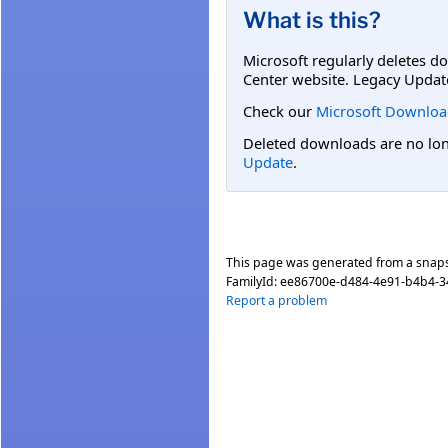
What is this?
Microsoft regularly deletes d
Center website. Legacy Updat
Check our
Microsoft Downloa
Deleted downloads are no long
Update
.
This page was generated from a snap
FamilyId:
ee86700e-d484-4e91-b4b4-3
Report a problem