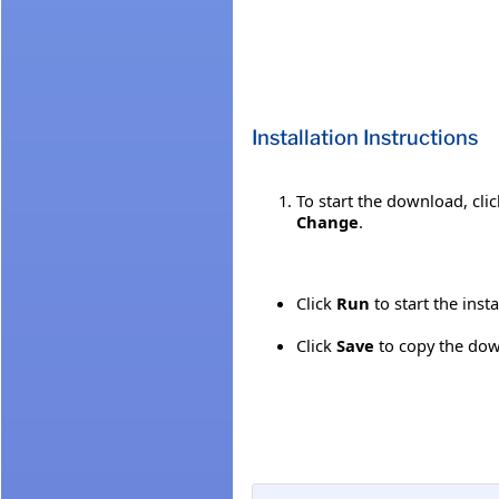
Installation Instructions
To start the download, cli
Change
.
Click
Run
to start the inst
Click
Save
to copy the down