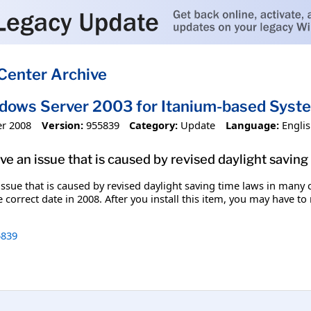
Center Archive
ndows Server 2003 for Itanium-based Sys
r 2008
Version:
955839
Category:
Update
Language:
Engli
olve an issue that is caused by revised daylight savin
n issue that is caused by revised daylight saving time laws in man
 correct date in 2008. After you install this item, you may have to
839