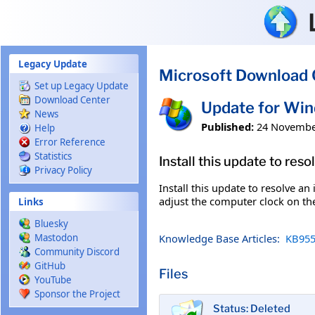
Skip to main content
Legacy Update
Microsoft Download 
Set up Legacy Update
Download Center
Update for Wi
News
Published:
24 Novembe
Help
Error Reference
Statistics
Install this update to res
Privacy Policy
Install this update to resolve a
adjust the computer clock on the
Links
Bluesky
Knowledge Base Articles:
KB955
Mastodon
Community Discord
GitHub
Files
YouTube
Sponsor the Project
Status: Deleted