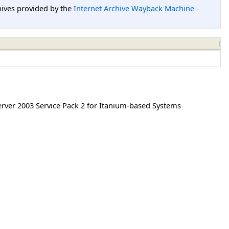
hives provided by the
Internet Archive Wayback Machine
ver 2003 Service Pack 2 for Itanium-based Systems