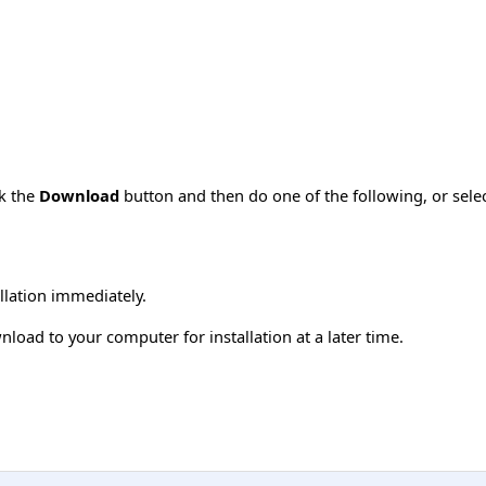
ck the
Download
button and then do one of the following, or sel
allation immediately.
load to your computer for installation at a later time.