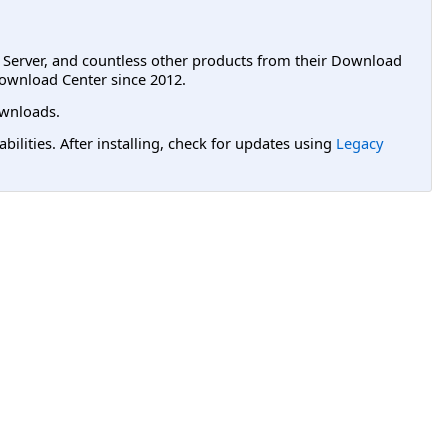
L Server, and countless other products from their Download
ownload Center since 2012.
wnloads.
lities. After installing, check for updates using
Legacy