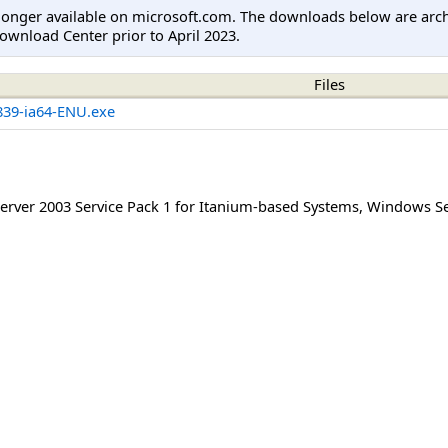
longer available on microsoft.com. The downloads below are arc
ownload Center prior to April 2023.
Files
39-ia64-ENU.exe
rver 2003 Service Pack 1 for Itanium-based Systems
,
Windows Ser