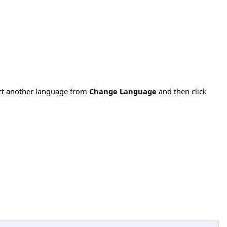
ect another language from
Change Language
and then click