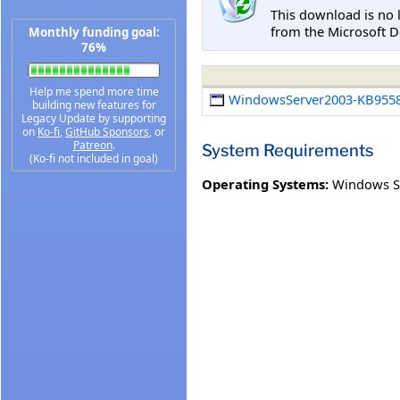
This download is no 
from the Microsoft D
Monthly funding goal:
76%
Help me spend more time
WindowsServer2003-KB9558
building new features for
Legacy Update by supporting
on
Ko-fi
,
GitHub Sponsors
, or
Patreon
.
System Requirements
(Ko-fi not included in goal)
Operating Systems:
Windows Se