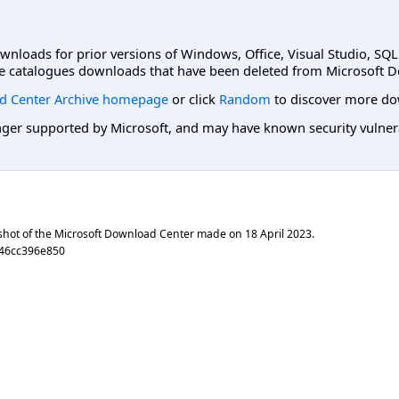
ownloads for prior versions of Windows, Office, Visual Studio, SQ
e catalogues downloads that have been deleted from Microsoft D
d Center Archive homepage
or click
Random
to discover more do
er supported by Microsoft, and may have known security vulnerabi
shot of the Microsoft Download Center made on
18 April 2023
.
46cc396e850