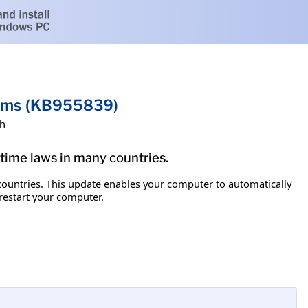
tems (KB955839)
sh
g time laws in many countries.
y countries. This update enables your computer to automatically
 restart your computer.