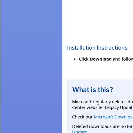
Installation Instructions
Click
Download
and follow
What is this?
Microsoft regularly deletes d
Center website. Legacy Updat
Check our
Microsoft Downloa
Deleted downloads are no long
Update
.