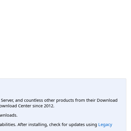
L Server, and countless other products from their Download
ownload Center since 2012.
wnloads.
lities. After installing, check for updates using
Legacy