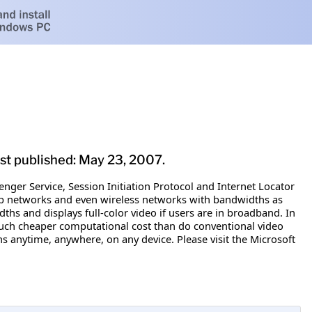
ast published: May 23, 2007.
nger Service, Session Initiation Protocol and Internet Locator
up networks and even wireless networks with bandwidths as
idths and displays full-color video if users are in broadband. In
much cheaper computational cost than do conventional video
ns anytime, anywhere, on any device. Please visit the Microsoft