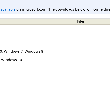
l available
on microsoft.com. The downloads below will come direc
Files
0
,
Windows 7
,
Windows 8
r Windows 10