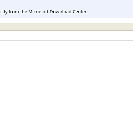
tly from the Microsoft Download Center.