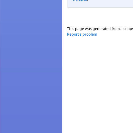
This page was generated from a snap
Report a problem