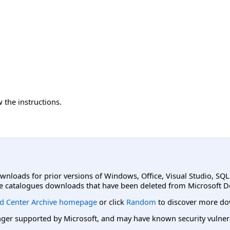
 the instructions.
ownloads for prior versions of Windows, Office, Visual Studio, SQ
e catalogues downloads that have been deleted from Microsoft D
d Center Archive homepage
or click
Random
to discover more do
er supported by Microsoft, and may have known security vulnerabi