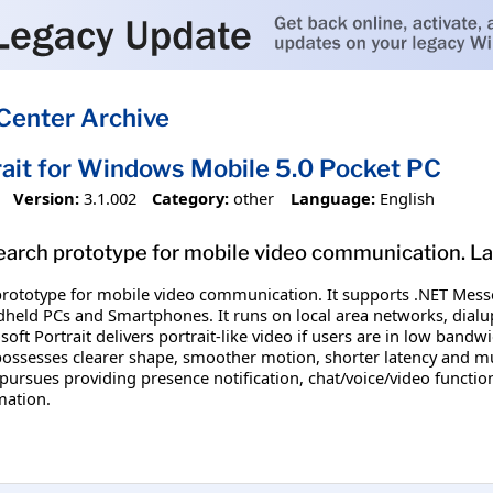
Center Archive
rait for Windows Mobile 5.0 Pocket PC
Version:
3.1.002
Category:
other
Language:
English
esearch prototype for mobile video communication. L
 prototype for mobile video communication. It supports .NET Messe
dheld PCs and Smartphones. It runs on local area networks, dial
soft Portrait delivers portrait-like video if users are in low bandw
possesses clearer shape, smoother motion, shorter latency and 
 pursues providing presence notification, chat/voice/video functio
mation.