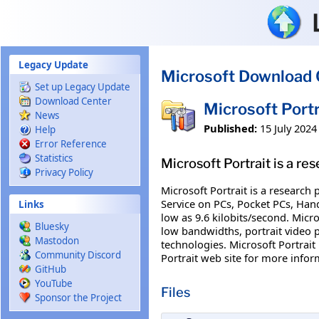
Skip to main content
Legacy Update
Microsoft Download 
Set up Legacy Update
Download Center
Microsoft Port
News
Published:
15 July 2024
Help
Error Reference
Statistics
Microsoft Portrait is a r
Privacy Policy
Microsoft Portrait is a research
Service on PCs, Pocket PCs, Han
Links
low as 9.6 kilobits/second. Micro
Bluesky
low bandwidths, portrait video 
Mastodon
technologies. Microsoft Portrait
Community Discord
Portrait web site for more infor
GitHub
YouTube
Files
Sponsor the Project