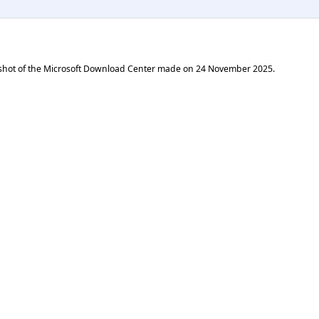
shot of the Microsoft Download Center made on
24 November 2025
.