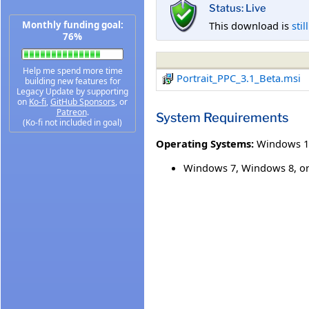
Status: Live
This download is
stil
Monthly funding goal:
76%
Help me spend more time
Portrait_PPC_3.1_Beta.msi
building new features for
Legacy Update by supporting
on
Ko-fi
,
GitHub Sponsors
, or
Patreon
.
System Requirements
(Ko-fi not included in goal)
Operating Systems:
Windows 1
Windows 7, Windows 8, o