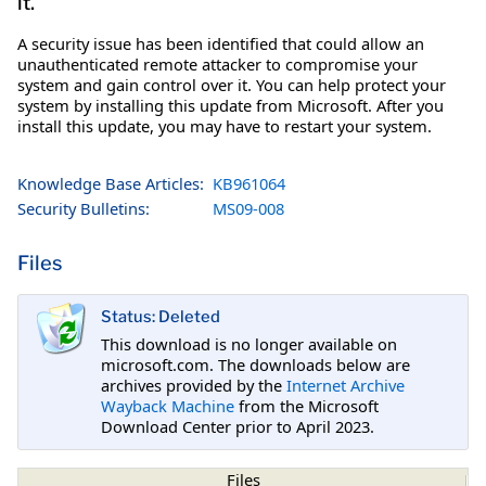
it.
A security issue has been identified that could allow an
unauthenticated remote attacker to compromise your
system and gain control over it. You can help protect your
system by installing this update from Microsoft. After you
install this update, you may have to restart your system.
Knowledge Base Articles:
KB961064
Security Bulletins:
MS09-008
Files
Status: Deleted
This download is no longer available on
microsoft.com. The downloads below are
archives provided by the
Internet Archive
Wayback Machine
from the Microsoft
Download Center prior to April 2023.
Files