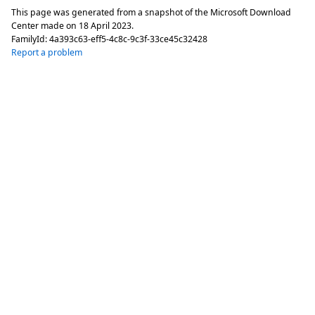
This page was generated from a snapshot of the Microsoft Download
Center made on
18 April 2023
.
FamilyId:
4a393c63-eff5-4c8c-9c3f-33ce45c32428
Report a problem