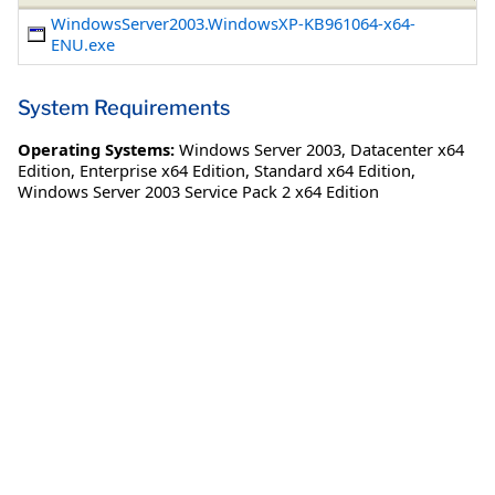
WindowsServer2003.WindowsXP-KB961064-x64-
ENU.exe
System Requirements
Operating Systems:
Windows Server 2003
,
Datacenter x64
Edition
,
Enterprise x64 Edition
,
Standard x64 Edition
,
Windows Server 2003 Service Pack 2 x64 Edition