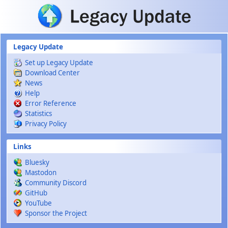
Skip to main content
Legacy Update
Set up Legacy Update
Download Center
News
Help
Error Reference
Statistics
Privacy Policy
Links
Bluesky
Mastodon
Community Discord
GitHub
YouTube
Sponsor the Project