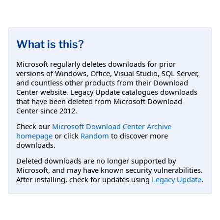
What is this?
Microsoft regularly deletes downloads for prior
versions of Windows, Office, Visual Studio, SQL Server,
and countless other products from their Download
Center website. Legacy Update catalogues downloads
that have been deleted from Microsoft Download
Center since 2012.
Check our
Microsoft Download Center Archive
homepage
or click
Random
to discover more
downloads.
Deleted downloads are no longer supported by
Microsoft, and may have known security vulnerabilities.
After installing, check for updates using
Legacy Update
.