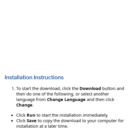
Installation Instructions
To start the download, click the
Download
button and
then do one of the following, or select another
language from
Change Language
and then click
Change
.
Click
Run
to start the installation immediately.
Click
Save
to copy the download to your computer for
installation at a later time.