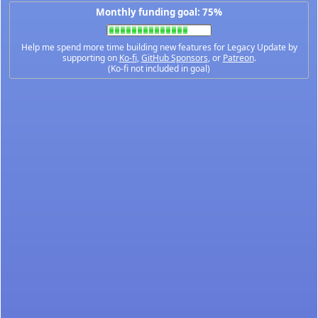
Monthly funding goal: 75%
Help me spend more time building new features for Legacy Update by
supporting on
Ko-fi
,
GitHub Sponsors
, or
Patreon
.
(Ko-fi not included in goal)