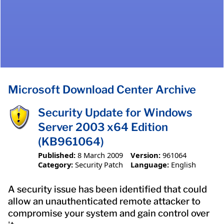
Microsoft Download Center Archive
Security Update for Windows
Server 2003 x64 Edition
(KB961064)
Published:
8 March 2009
Version:
961064
Category:
Security Patch
Language:
English
A security issue has been identified that could
allow an unauthenticated remote attacker to
compromise your system and gain control over