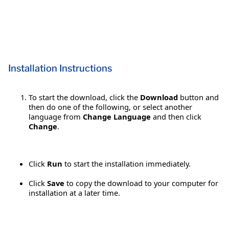
Installation Instructions
To start the download, click the
Download
button and
then do one of the following, or select another
language from
Change Language
and then click
Change
.
Click
Run
to start the installation immediately.
Click
Save
to copy the download to your computer for
installation at a later time.