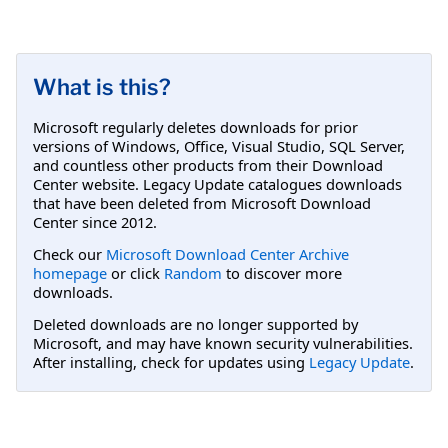
What is this?
Microsoft regularly deletes downloads for prior
versions of Windows, Office, Visual Studio, SQL Server,
and countless other products from their Download
Center website. Legacy Update catalogues downloads
that have been deleted from Microsoft Download
Center since 2012.
Check our
Microsoft Download Center Archive
homepage
or click
Random
to discover more
downloads.
Deleted downloads are no longer supported by
Microsoft, and may have known security vulnerabilities.
After installing, check for updates using
Legacy Update
.