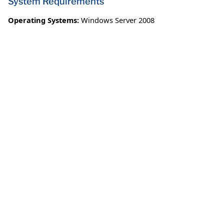
System Requirements
Operating Systems:
Windows Server 2008