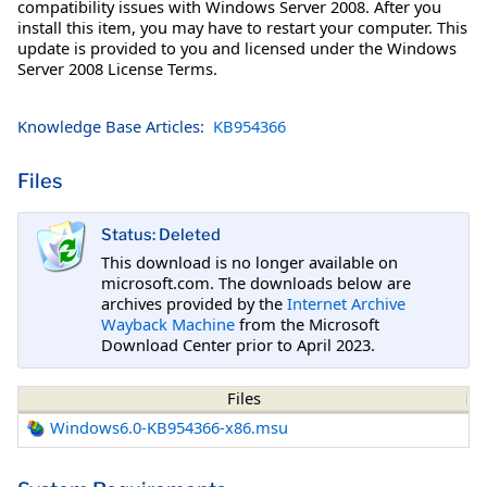
compatibility issues with Windows Server 2008. After you
install this item, you may have to restart your computer. This
update is provided to you and licensed under the Windows
Server 2008 License Terms.
Knowledge Base Articles:
KB954366
Files
Status: Deleted
This download is no longer available on
microsoft.com. The downloads below are
archives provided by the
Internet Archive
Wayback Machine
from the Microsoft
Download Center prior to April 2023.
Files
Windows6.0-KB954366-x86.msu