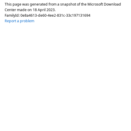
This page was generated from a snapshot of the Microsoft Download
Center made on
18 April 2023
.
FamilyId:
0e8a4613-de60-4ee2-831c-33c197131694
Report a problem