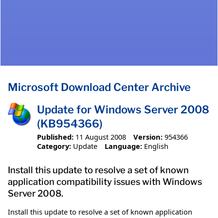
Microsoft Download Center Archive
Update for Windows Server 2008
(KB954366)
Published:
11 August 2008
Version:
954366
Category:
Update
Language:
English
Install this update to resolve a set of known
application compatibility issues with Windows
Server 2008.
Install this update to resolve a set of known application