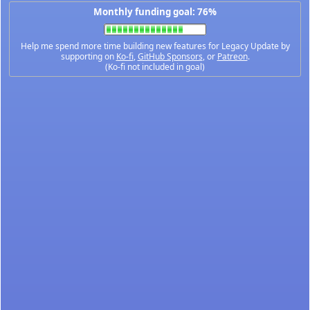
Monthly funding goal: 76%
Help me spend more time building new features for Legacy Update by
supporting on
Ko-fi
,
GitHub Sponsors
, or
Patreon
.
(Ko-fi not included in goal)