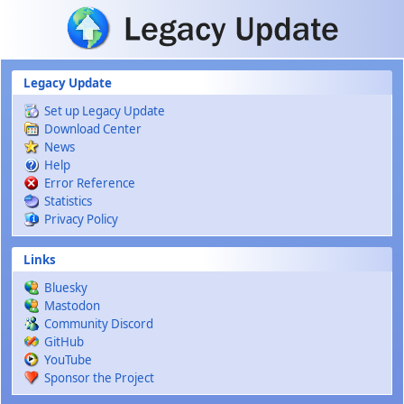
Skip to main content
Legacy Update
Set up Legacy Update
Download Center
News
Help
Error Reference
Statistics
Privacy Policy
Links
Bluesky
Mastodon
Community Discord
GitHub
YouTube
Sponsor the Project