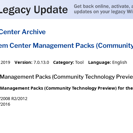
Center Archive
tem Center Management Packs (Community 
 2019
Version:
7.0.13.0
Category:
Tool
Language:
English
 Management Packs (Community Technology Previe
Management Packs (Community Technology Preview) for the 
/2008 R2/2012
/2016