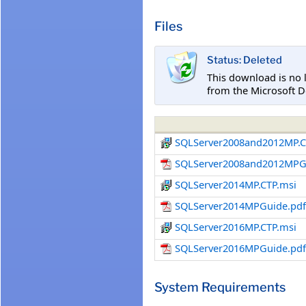
Files
Status: Deleted
This download is no 
from the Microsoft D
SQLServer2008and2012MP.C
SQLServer2008and2012MPG
SQLServer2014MP.CTP.msi
SQLServer2014MPGuide.pd
SQLServer2016MP.CTP.msi
SQLServer2016MPGuide.pd
System Requirements