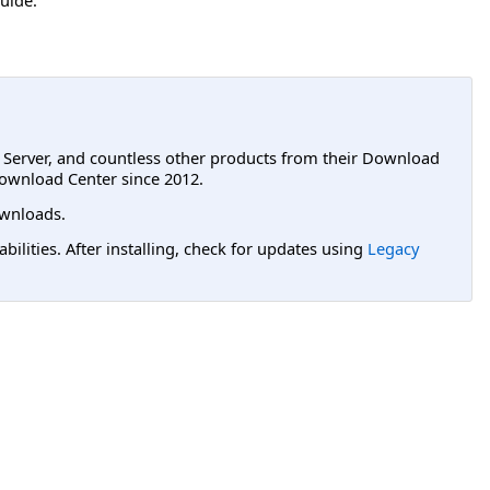
L Server, and countless other products from their Download
ownload Center since 2012.
wnloads.
lities. After installing, check for updates using
Legacy