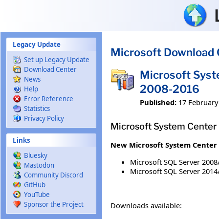
Skip to main content
Legacy Update
Microsoft Download 
Set up Legacy Update
Download Center
Microsoft Sys
News
2008-2016
Help
Error Reference
Published:
17 February
Statistics
Privacy Policy
Microsoft System Center
Links
New Microsoft System Center 
Bluesky
Microsoft SQL Server 2008
Mastodon
Microsoft SQL Server 2014
Community Discord
GitHub
YouTube
Sponsor the Project
Downloads available: