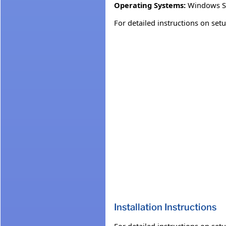
Operating Systems:
Windows S
For detailed instructions on se
Installation Instructions
For detailed instructions on se