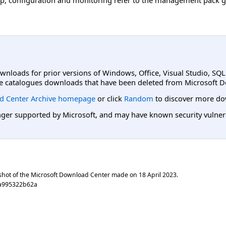
ownloads for prior versions of Windows, Office, Visual Studio, SQ
e catalogues downloads that have been deleted from Microsoft D
d Center Archive homepage
or click
Random
to discover more do
er supported by Microsoft, and may have known security vulnerabi
shot of the Microsoft Download Center made on
18 April 2023
.
8a995322b62a