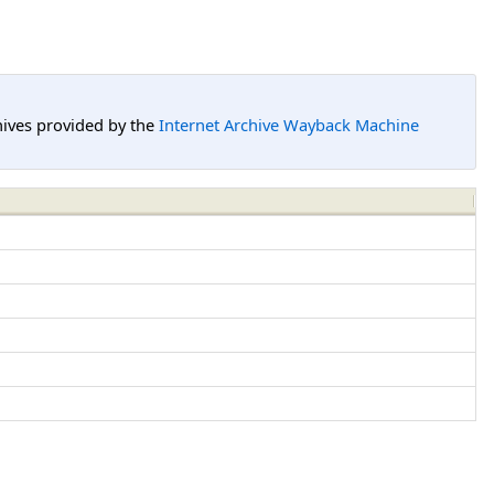
hives provided by the
Internet Archive Wayback Machine