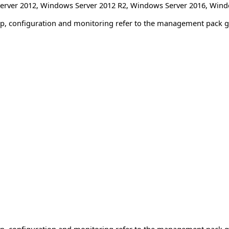
erver 2012
,
Windows Server 2012 R2
,
Windows Server 2016
,
Wind
tup, configuration and monitoring refer to the management pack g
tup, configuration and monitoring refer to the management pack g