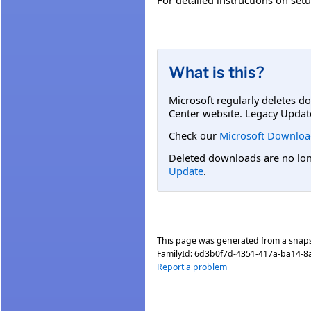
What is this?
Microsoft regularly deletes d
Center website. Legacy Updat
Check our
Microsoft Downloa
Deleted downloads are no long
Update
.
This page was generated from a snap
FamilyId:
6d3b0f7d-4351-417a-ba14-
Report a problem