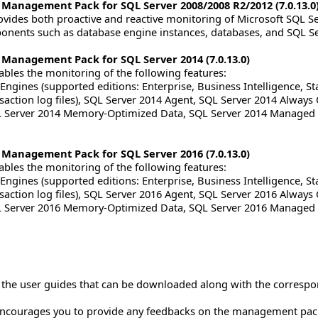
 Management Pack for SQL Server 2008/2008 R2/2012 (7.0.13.0
ides both proactive and reactive monitoring of Microsoft SQL Ser
nents such as database engine instances, databases, and SQL Se
 Management Pack for SQL Server 2014 (7.0.13.0)
les the monitoring of the following features:
ngines (supported editions: Enterprise, Business Intelligence, St
nsaction log files), SQL Server 2014 Agent, SQL Server 2014 Always 
QL Server 2014 Memory-Optimized Data, SQL Server 2014 Managed 
 Management Pack for SQL Server 2016 (7.0.13.0)
les the monitoring of the following features:
ngines (supported editions: Enterprise, Business Intelligence, St
nsaction log files), SQL Server 2016 Agent, SQL Server 2016 Always 
QL Server 2016 Memory-Optimized Data, SQL Server 2016 Managed 
to the user guides that can be downloaded along with the corre
ncourages you to provide any feedbacks on the management pac