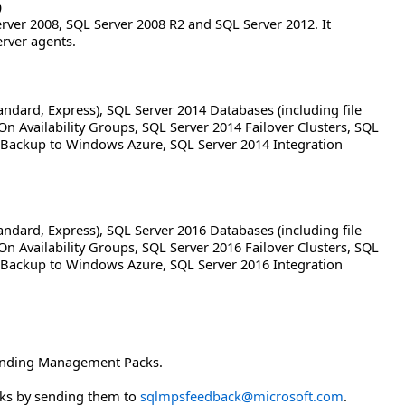
)
ver 2008, SQL Server 2008 R2 and SQL Server 2012. It
rver agents.
andard, Express), SQL Server 2014 Databases (including file
On Availability Groups, SQL Server 2014 Failover Clusters, SQL
Backup to Windows Azure, SQL Server 2014 Integration
andard, Express), SQL Server 2016 Databases (including file
On Availability Groups, SQL Server 2016 Failover Clusters, SQL
Backup to Windows Azure, SQL Server 2016 Integration
sponding Management Packs.
ks by sending them to
sqlmpsfeedback@microsoft.com
.