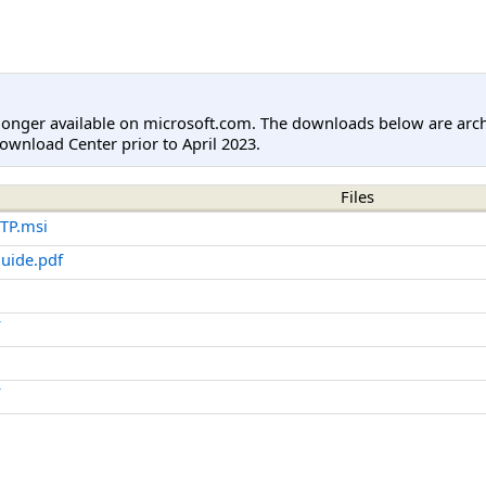
longer available on microsoft.com. The downloads below are arc
ownload Center prior to April 2023.
Files
TP.msi
uide.pdf
f
f