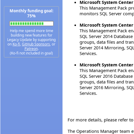
Microsoft System Center
This Management Pack prov
Monthly funding goal:
monitors SQL Server compo
75%
Microsoft System Center
This Management Pack enab
Help me spend more time
building new features for
SQL Server 2014 Database E
Legacy Update by supporting
groups, data files and tra
on
Ko-fi
,
GitHub Sponsors
, or
Server 2014 Mirroring, S
Patreon
.
Services.
(Ko-fi not included in goal)
Microsoft System Center
This Management Pack enab
SQL Server 2016 Database E
groups, data files and tra
Server 2016 Mirroring, S
Services.
For more details, please refer 
The Operations Manager team e