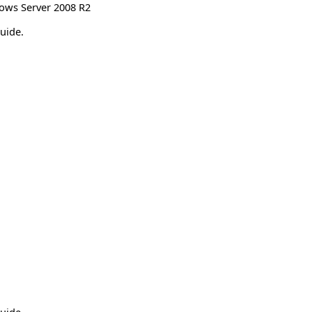
ows Server 2008 R2
uide.
uide.