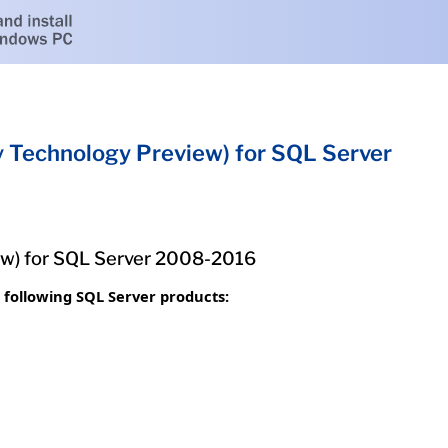
Technology Preview) for SQL Server
w) for SQL Server 2008-2016
following SQL Server products: