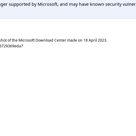
er supported by Microsoft, and may have known security vulnerabi
shot of the Microsoft Download Center made on
18 April 2023
.
33729369eda7