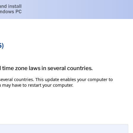
6)
d time zone laws in several countries.
 several countries. This update enables your computer to
ou may have to restart your computer.