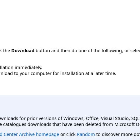
ck the
Download
button and then do one of the following, or sel
allation immediately.
load to your computer for installation at a later time.
ownloads for prior versions of Windows, Office, Visual Studio, SQ
e catalogues downloads that have been deleted from Microsoft D
d Center Archive homepage
or click
Random
to discover more do