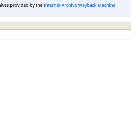
hives provided by the
Internet Archive Wayback Machine