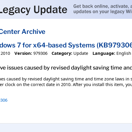
Center Archive
ndows 7 for x64-based Systems (KB97930
 2010
Version:
979306
Category:
Update
Language:
English
olve issues caused by revised daylight saving time an
ssues caused by revised daylight saving time and time zone laws in
r clock on the correct date in 2010. After you install this item, y
306