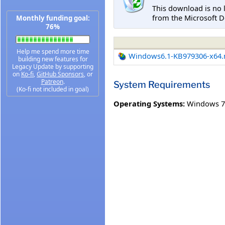
This download is no 
from the Microsoft D
Monthly funding goal:
76%
Help me spend more time
Windows6.1-KB979306-x64
building new features for
Legacy Update by supporting
on
Ko-fi
,
GitHub Sponsors
, or
Patreon
.
System Requirements
(Ko-fi not included in goal)
Operating Systems:
Windows 7