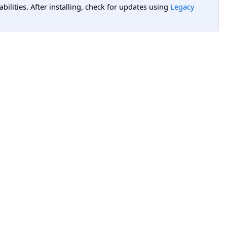
lities. After installing, check for updates using
Legacy