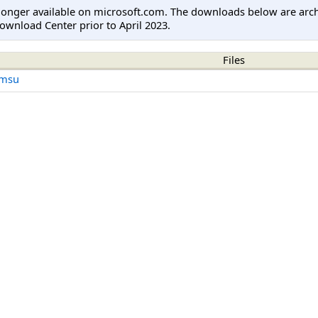
longer available on microsoft.com. The downloads below are arc
ownload Center prior to April 2023.
Files
.msu