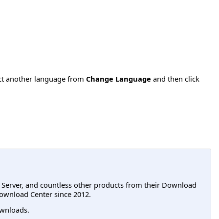
ect another language from
Change Language
and then click
L Server, and countless other products from their Download
ownload Center since 2012.
wnloads.