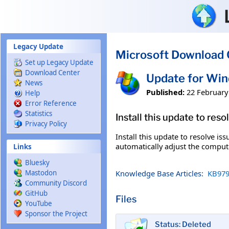
Skip to main content
Legacy Update
Microsoft Download 
Set up Legacy Update
Download Center
Update for Wi
News
Published:
22 February
Help
Error Reference
Statistics
Install this update to res
Privacy Policy
Install this update to resolve i
automatically adjust the compute
Links
Bluesky
Knowledge Base Articles:
KB979
Mastodon
Community Discord
GitHub
Files
YouTube
Sponsor the Project
Status: Deleted