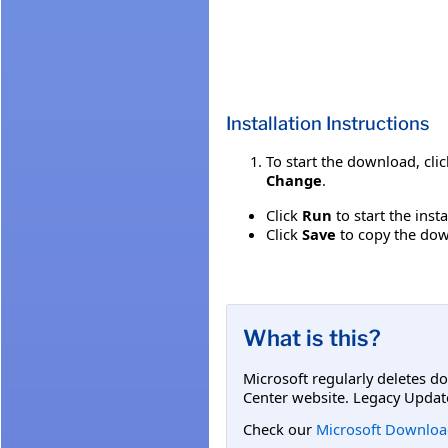
Installation Instructions
To start the download, cli
Change
.
Click
Run
to start the inst
Click
Save
to copy the down
What is this?
Microsoft regularly deletes d
Center website. Legacy Updat
Check our
Microsoft Downloa