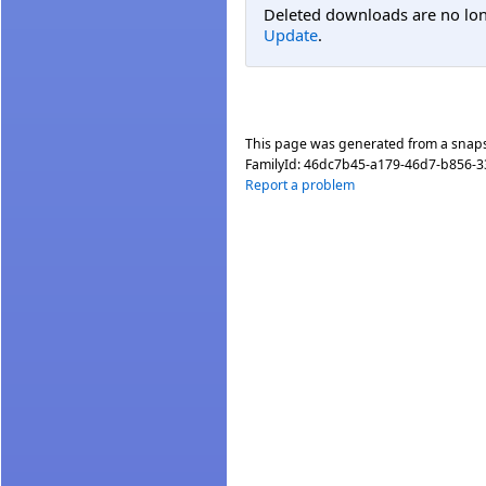
Deleted downloads are no long
Update
.
This page was generated from a snap
FamilyId:
46dc7b45-a179-46d7-b856-
Report a problem