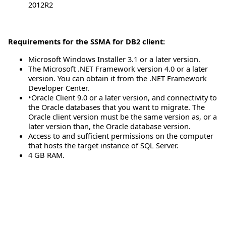
2012R2
Requirements for the SSMA for DB2 client:
Microsoft Windows Installer 3.1 or a later version.
The Microsoft .NET Framework version 4.0 or a later
version. You can obtain it from the .NET Framework
Developer Center.
•Oracle Client 9.0 or a later version, and connectivity to
the Oracle databases that you want to migrate. The
Oracle client version must be the same version as, or a
later version than, the Oracle database version.
Access to and sufficient permissions on the computer
that hosts the target instance of SQL Server.
4 GB RAM.