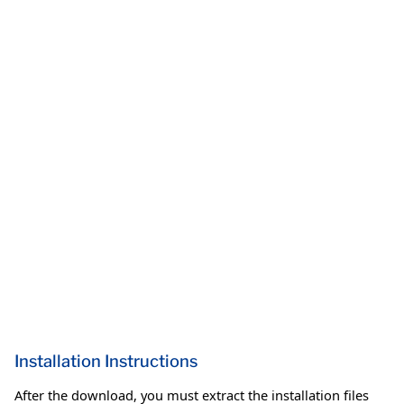
Installation Instructions
After the download, you must extract the installation files