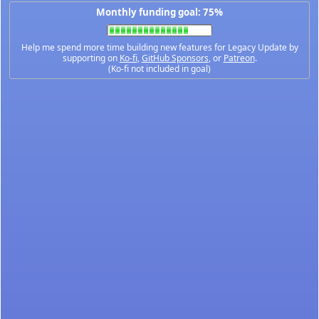
Monthly funding goal: 75%
Help me spend more time building new features for Legacy Update by
supporting on
Ko-fi
,
GitHub Sponsors
, or
Patreon
.
(Ko-fi not included in goal)