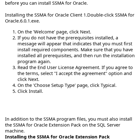
before you can install SSMA for Oracle.
Installing the SSMA for Oracle Client 1.Double-click SSMA for
Oracle.6.0.1.exe.
On the 'Welcome' page, click Next.
If you do not have the prerequisites installed, a
message will appear that indicates that you must first
install required components. Make sure that you have
installed all prerequisites, and then run the installation
program again.
Read the End User License Agreement. If you agree to
the terms, select "I accept the agreement" option and
click Next.
On the 'Choose Setup Type' page, click Typical.
Click Install.
In addition to the SSMA program files, you must also install
the SSMA for Oracle Extension Pack on the SQL Server
machine.
Installing the SSMA for Oracle Extension Pack