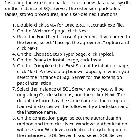
Installing the extension pack creates a new database, sysdb,
on the instance of SQL Server. The extension pack adds
tables, stored procedures, and user-defined functions.
Double-click SSMA for Oracle.6.0.1.ExtPack.exe file.
On the 'Welcome' page, click Next.
Read the End User License Agreement. If you agree to
the terms, select "I accept the agreement" option and
click Next.
On the 'Choose Setup Type' page, click Typical.
On the 'Ready to Install' page, click Install.
On the 'Completed the First Step of Installation' page,
click Next. A new dialog box will appear, in which you
select the instance of SQL Server for the extension
pack installation.
Select the instance of SQL Server where you will be
migrating Oracle schemas, and then click Next. The
default instance has the same name as the computer.
Named instances will be followed by a backslash and
the instance name.
On the connection page, select the authentication
method and then click Next.Windows Authentication
will use your Windows credentials to try to log on to
the instance of SQL Server. If you select SQL Server