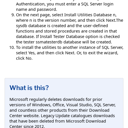
Authentication, you must enter a SQL Server login
name and password.
On the next page, select Install Utilities Database n,
where n is the version number, and then click Next.The
sysdb database is created and the user-defined
functions and stored procedures are created in that
database. If Install Tester Database option is checked
the tester ssmatesterdb database will be created.
To install the utilities to another instance of SQL Server,
select Yes, and then click Next. Or, to exit the wizard,
click No.
What is this?
Microsoft regularly deletes downloads for prior
versions of Windows, Office, Visual Studio, SQL Server,
and countless other products from their Download
Center website. Legacy Update catalogues downloads
that have been deleted from Microsoft Download
Center since 2012.