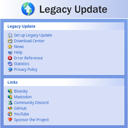
Skip to main content
Legacy Update
Set up Legacy Update
Download Center
News
Help
Error Reference
Statistics
Privacy Policy
Links
Bluesky
Mastodon
Community Discord
GitHub
YouTube
Sponsor the Project