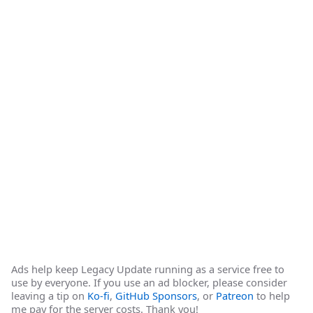
Ads help keep Legacy Update running as a service free to
use by everyone. If you use an ad blocker, please consider
leaving a tip on
Ko-fi
,
GitHub Sponsors
, or
Patreon
to help
me pay for the server costs. Thank you!