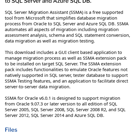
to SQL Server and Azure SQL DB.
SQL Server Migration Assistant (SSMA) is a free supported
tool from Microsoft that simplifies database migration
process from Oracle to SQL Server and Azure SQL DB. SSMA
automates all aspects of migration including migration
assessment analysis, schema and SQL statement conversion,
data migration as well as migration testing.
This download includes a GUI client based application to
manage migration process as well as SSMA extension pack
to be installed on target SQL Server. The SSMA extension
pack includes functionalities to emulate Oracle features not
natively supported in SQL server, tester database to support
SSMA Testing features, and an application to facilitate direct
server-to-server data migration.
SSMA for Oracle v6.0.1 is designed to support migration
from Oracle 9.07.3 or later version to all edition of SQL
Server 2005, SQL Server 2008, SQL Server 2008 R2, and SQL
Server 2012, SQL Server 2014 and Azure SQL DB.
Files