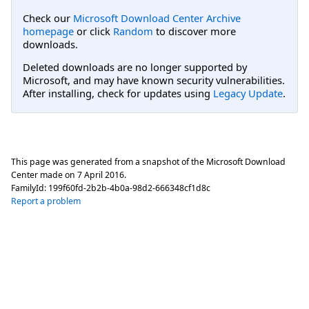
Check our
Microsoft Download Center Archive
homepage
or click
Random
to discover more
downloads.
Deleted downloads are no longer supported by
Microsoft, and may have known security vulnerabilities.
After installing, check for updates using
Legacy Update
.
This page was generated from a snapshot of the Microsoft Download
Center made on
7 April 2016
.
FamilyId:
199f60fd-2b2b-4b0a-98d2-666348cf1d8c
Report a problem