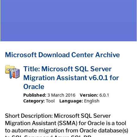
Microsoft Download Center Archive
Title: Microsoft SQL Server
Migration Assistant v6.0.1 for
Oracle
Published:
3 March 2016
Version:
6.0.1
Category:
Tool
Language:
English
Short Description: Microsoft SQL Server
Migration Assistant (SSMA) for Oracle is a tool
to automate migration from Oracle database(s)