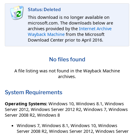
Status: Deleted
This download is no longer available on
microsoft.com. The downloads below are
archives provided by the
Internet Archive
Wayback Machine
from the Microsoft
Download Center prior to April 2016.
No files found
A file listing was not found in the Wayback Machine
archives.
System Requirements
Operating Systems:
Windows 10
,
Windows 8.1
,
Windows
Server 2012
,
Windows Server 2012 R2
,
Windows 7
,
Windows
Server 2008 R2
,
Windows 8
Windows 7, Windows 8.1, Windows 10, Windows
Server 2008 R2, Windows Server 2012, Windows Server