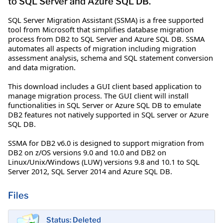
to SQL Server and Azure SQL DB.
SQL Server Migration Assistant (SSMA) is a free supported
tool from Microsoft that simplifies database migration
process from DB2 to SQL Server and Azure SQL DB. SSMA
automates all aspects of migration including migration
assessment analysis, schema and SQL statement conversion
and data migration.
This download includes a GUI client based application to
manage migration process. The GUI client will install
functionalities in SQL Server or Azure SQL DB to emulate
DB2 features not natively supported in SQL server or Azure
SQL DB.
SSMA for DB2 v6.0 is designed to support migration from
DB2 on z/OS versions 9.0 and 10.0 and DB2 on
Linux/Unix/Windows (LUW) versions 9.8 and 10.1 to SQL
Server 2012, SQL Server 2014 and Azure SQL DB.
Files
Status: Deleted