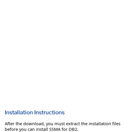
Installation Instructions
After the download, you must extract the installation files
before you can install SSMA for DB2.