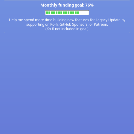
Monthly funding goal: 76%
Help me spend more time building new features for Legacy Update by
supporting on
Ko-fi
,
GitHub Sponsors
, or
Patreon
.
(Ko-fi not included in goal)