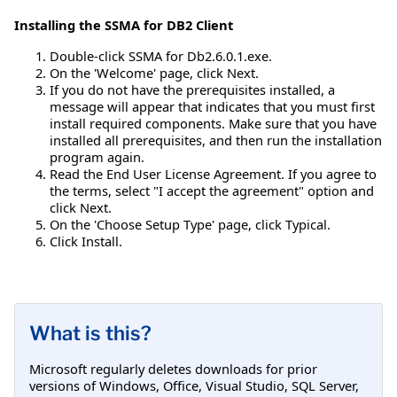
Installing the SSMA for DB2 Client
Double-click SSMA for Db2.6.0.1.exe.
On the 'Welcome' page, click Next.
If you do not have the prerequisites installed, a
message will appear that indicates that you must first
install required components. Make sure that you have
installed all prerequisites, and then run the installation
program again.
Read the End User License Agreement. If you agree to
the terms, select "I accept the agreement" option and
click Next.
On the 'Choose Setup Type' page, click Typical.
Click Install.
What is this?
Microsoft regularly deletes downloads for prior
versions of Windows, Office, Visual Studio, SQL Server,