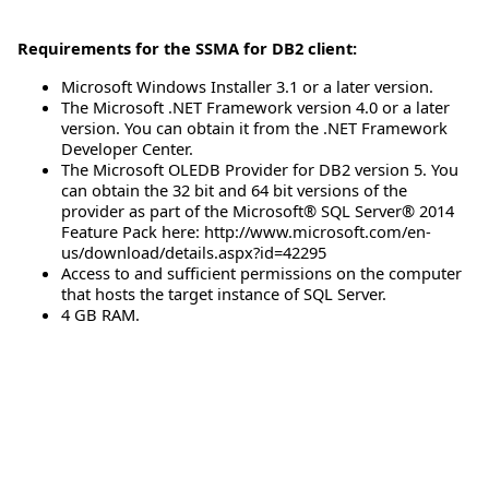
Requirements for the SSMA for DB2 client:
Microsoft Windows Installer 3.1 or a later version.
The Microsoft .NET Framework version 4.0 or a later
version. You can obtain it from the .NET Framework
Developer Center.
The Microsoft OLEDB Provider for DB2 version 5. You
can obtain the 32 bit and 64 bit versions of the
provider as part of the Microsoft® SQL Server® 2014
Feature Pack here: http://www.microsoft.com/en-
us/download/details.aspx?id=42295
Access to and sufficient permissions on the computer
that hosts the target instance of SQL Server.
4 GB RAM.