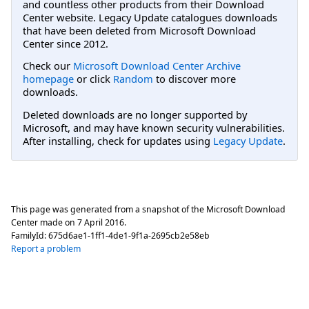
and countless other products from their Download
Center website. Legacy Update catalogues downloads
that have been deleted from Microsoft Download
Center since 2012.
Check our
Microsoft Download Center Archive
homepage
or click
Random
to discover more
downloads.
Deleted downloads are no longer supported by
Microsoft, and may have known security vulnerabilities.
After installing, check for updates using
Legacy Update
.
This page was generated from a snapshot of the Microsoft Download
Center made on
7 April 2016
.
FamilyId:
675d6ae1-1ff1-4de1-9f1a-2695cb2e58eb
Report a problem