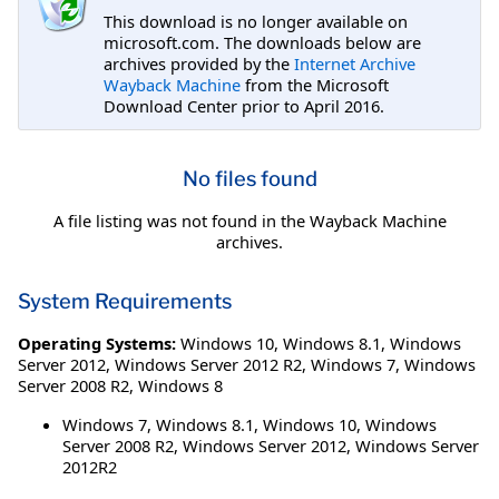
This download is no longer available on
microsoft.com. The downloads below are
archives provided by the
Internet Archive
Wayback Machine
from the Microsoft
Download Center prior to April 2016.
No files found
A file listing was not found in the Wayback Machine
archives.
System Requirements
Operating Systems:
Windows 10
,
Windows 8.1
,
Windows
Server 2012
,
Windows Server 2012 R2
,
Windows 7
,
Windows
Server 2008 R2
,
Windows 8
Windows 7, Windows 8.1, Windows 10, Windows
Server 2008 R2, Windows Server 2012, Windows Server
2012R2