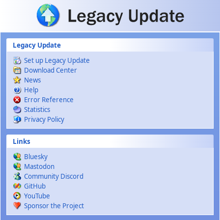
Skip to main content
Legacy Update
Set up Legacy Update
Download Center
News
Help
Error Reference
Statistics
Privacy Policy
Links
Bluesky
Mastodon
Community Discord
GitHub
YouTube
Sponsor the Project