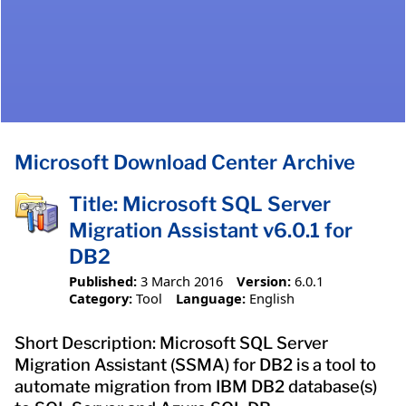
Microsoft Download Center Archive
Title: Microsoft SQL Server
Migration Assistant v6.0.1 for
DB2
Published:
3 March 2016
Version:
6.0.1
Category:
Tool
Language:
English
Short Description: Microsoft SQL Server
Migration Assistant (SSMA) for DB2 is a tool to
automate migration from IBM DB2 database(s)