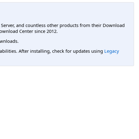
L Server, and countless other products from their Download
ownload Center since 2012.
wnloads.
lities. After installing, check for updates using
Legacy