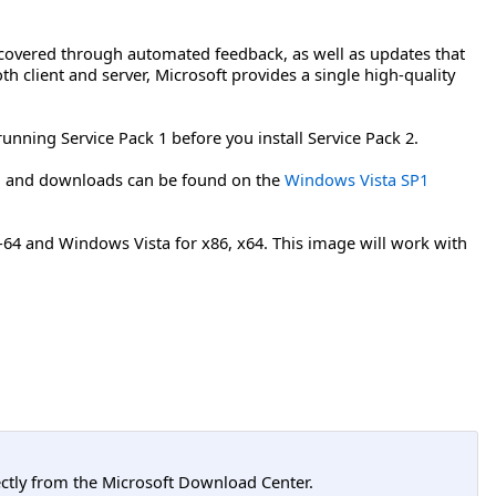
covered through automated feedback, as well as updates that
th client and server, Microsoft provides a single high-quality
running Service Pack 1 before you install Service Pack 2.
on and downloads can be found on the
Windows Vista SP1
A-64 and Windows Vista for x86, x64. This image will work with
tly from the Microsoft Download Center.