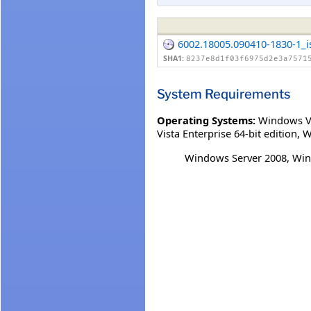
6002.18005.090410-1830-1_
SHA1:
8237e8d1f03f6975d2e3a7571
System Requirements
Operating Systems:
Windows V
Vista Enterprise 64-bit edition
,
W
Windows Server 2008, Win