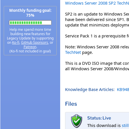
Windows Server 2008 SP2 TechN
Monthly funding goal:
SP2 is an update to Windows Se
75%
have been delivered since SP1. By
update that minimizes deployme
Help me spend more time
building new features for
Service Pack 1 is a prerequisite 
Legacy Update by supporting
on
Ko-fi
,
GitHub Sponsors
, or
Note: Windows Server 2008 rele
Patreon
.
(Ko-fi not included in goal)
TechNet
page.
This is a DVD ISO image that con
all Windows Server 2008/Window
Knowledge Base Articles:
KB948
Files
Status: Live
This download is
stil