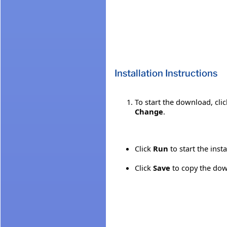
Installation Instructions
To start the download, cli
Change
.
Click
Run
to start the inst
Click
Save
to copy the down