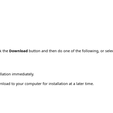
ck the
Download
button and then do one of the following, or sel
allation immediately.
load to your computer for installation at a later time.