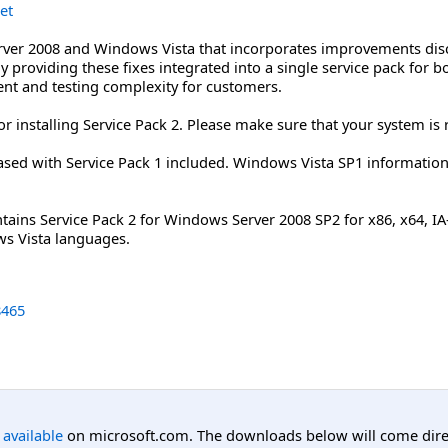
et
rver 2008 and Windows Vista that incorporates improvements dis
 providing these fixes integrated into a single service pack for bo
nt and testing complexity for customers.
for installing Service Pack 2. Please make sure that your system is 
ased with Service Pack 1 included. Windows Vista SP1 informati
tains Service Pack 2 for Windows Server 2008 SP2 for x86, x64, I
s Vista languages.
465
l available
on microsoft.com. The downloads below will come direc