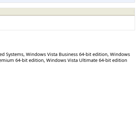
sed Systems
,
Windows Vista Business 64-bit edition
,
Windows
mium 64-bit edition
,
Windows Vista Ultimate 64-bit edition