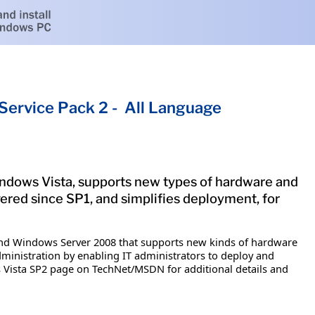
ervice Pack 2 - All Language
indows Vista, supports new types of hardware and
ered since SP1, and simplifies deployment, for
and Windows Server 2008 that supports new kinds of hardware
ministration by enabling IT administrators to deploy and
s Vista SP2 page on TechNet/MSDN for additional details and