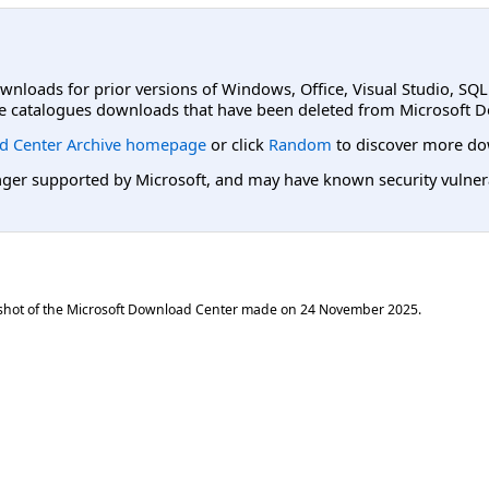
ownloads for prior versions of Windows, Office, Visual Studio, SQ
e catalogues downloads that have been deleted from Microsoft D
d Center Archive homepage
or click
Random
to discover more do
er supported by Microsoft, and may have known security vulnerabi
shot of the Microsoft Download Center made on
24 November 2025
.