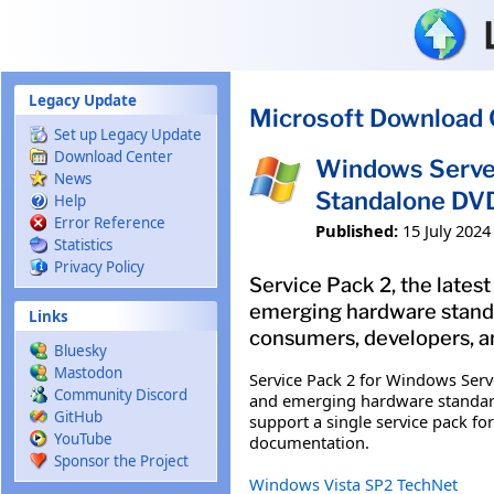
Skip to main content
Legacy Update
Microsoft Download 
Set up Legacy Update
Download Center
Windows Server
News
Standalone DV
Help
Error Reference
Published:
15 July 2024
Statistics
Privacy Policy
Service Pack 2, the late
emerging hardware standar
Links
consumers, developers, an
Bluesky
Mastodon
Service Pack 2 for Windows Ser
Community Discord
and emerging hardware standards
GitHub
support a single service pack f
YouTube
documentation.
Sponsor the Project
Windows Vista SP2 TechNet