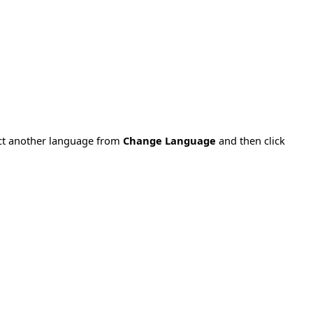
ect another language from
Change Language
and then click