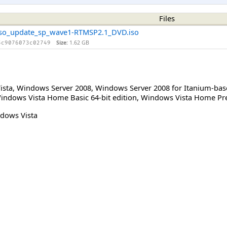
Files
iso_update_sp_wave1-RTMSP2.1_DVD.iso
Size:
1.62 GB
5c9076073c02749
ista
,
Windows Server 2008
,
Windows Server 2008 for Itanium-ba
indows Vista Home Basic 64-bit edition
,
Windows Vista Home Pre
dows Vista