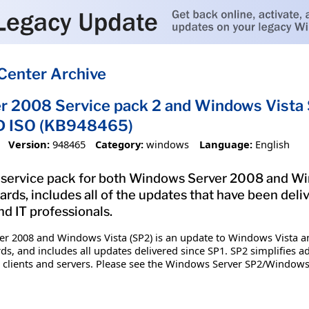
Center Archive
 2008 Service pack 2 and Windows Vista S
D ISO (KB948465)
Version:
948465
Category:
windows
Language:
English
st service pack for both Windows Server 2008 and W
ds, includes all of the updates that have been deliv
d IT professionals.
ver 2008 and Windows Vista (SP2) is an update to Windows Vista 
, and includes all updates delivered since SP1. SP2 simplifies ad
or clients and servers. Please see the Windows Server SP2/Window