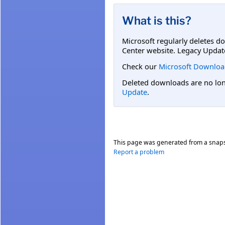
What is this?
Microsoft regularly deletes d
Center website. Legacy Updat
Check our
Microsoft Downloa
Deleted downloads are no long
Update
.
This page was generated from a snap
Report a problem