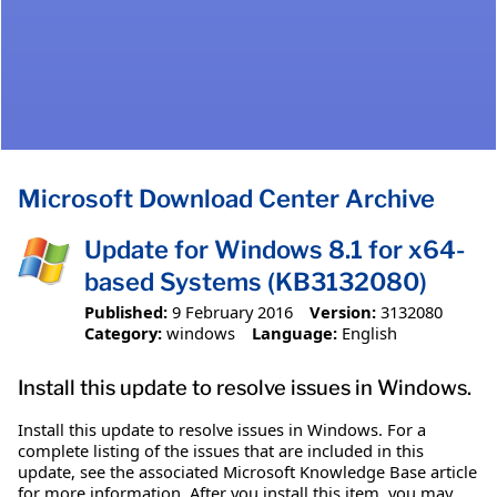
Microsoft Download Center Archive
Update for Windows 8.1 for x64-
based Systems (KB3132080)
Published:
9 February 2016
Version:
3132080
Category:
windows
Language:
English
Install this update to resolve issues in Windows.
Install this update to resolve issues in Windows. For a
complete listing of the issues that are included in this
update, see the associated Microsoft Knowledge Base article
for more information. After you install this item, you may