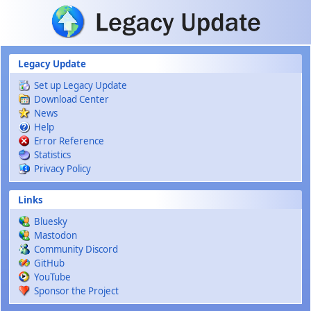
Skip to main content
Legacy Update
Set up Legacy Update
Download Center
News
Help
Error Reference
Statistics
Privacy Policy
Links
Bluesky
Mastodon
Community Discord
GitHub
YouTube
Sponsor the Project