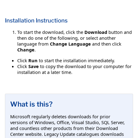
Installation Instructions
To start the download, click the
Download
button and
then do one of the following, or select another
language from
Change Language
and then click
Change
.
Click
Run
to start the installation immediately.
Click
Save
to copy the download to your computer for
installation at a later time.
What is this?
Microsoft regularly deletes downloads for prior
versions of Windows, Office, Visual Studio, SQL Server,
and countless other products from their Download
Center website. Legacy Update catalogues downloads