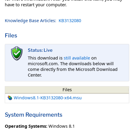
have to restart your computer.
Knowledge Base Articles:
KB3132080
Files
Status: Live
This download is
still available
on
microsoft.com. The downloads below will
come directly from the Microsoft Download
Center.
Files
Windows8.1-KB3132080-x64.msu
System Requirements
Operating Systems:
Windows 8.1