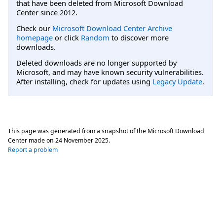
that have been deleted from Microsoft Download
Center since 2012.
Check our
Microsoft Download Center Archive
homepage
or click
Random
to discover more
downloads.
Deleted downloads are no longer supported by
Microsoft, and may have known security vulnerabilities.
After installing, check for updates using
Legacy Update
.
This page was generated from a snapshot of the Microsoft Download
Center made on
24 November 2025
.
Report a problem