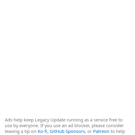
Ads help keep Legacy Update running as a service free to
use by everyone. If you use an ad blocker, please consider
leaving a tip on
Ko-fi
,
GitHub Sponsors
, or
Patreon
to help