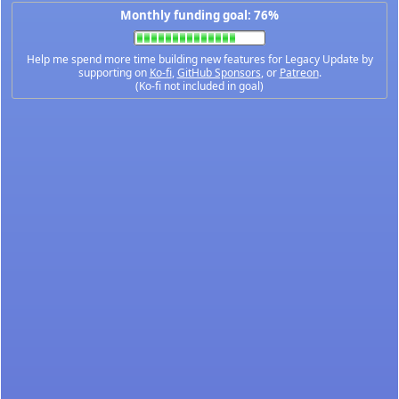
Monthly funding goal: 76%
Help me spend more time building new features for Legacy Update by
supporting on
Ko-fi
,
GitHub Sponsors
, or
Patreon
.
(Ko-fi not included in goal)