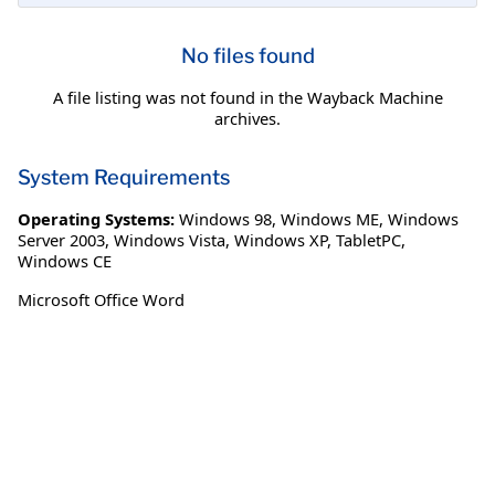
No files found
A file listing was not found in the Wayback Machine
archives.
System Requirements
Operating Systems:
Windows 98
,
Windows ME
,
Windows
Server 2003
,
Windows Vista
,
Windows XP
,
TabletPC
,
Windows CE
Microsoft Office Word