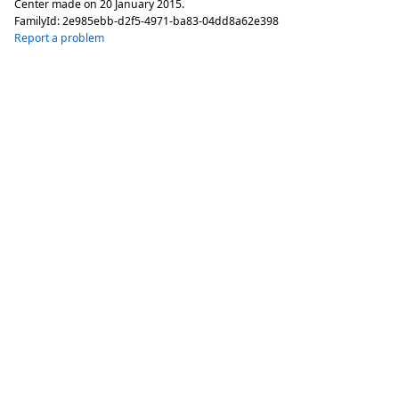
Center made on
20 January 2015
.
FamilyId:
2e985ebb-d2f5-4971-ba83-04dd8a62e398
Report a problem