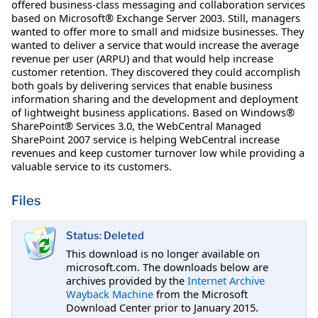
offered business-class messaging and collaboration services
based on Microsoft® Exchange Server 2003. Still, managers
wanted to offer more to small and midsize businesses. They
wanted to deliver a service that would increase the average
revenue per user (ARPU) and that would help increase
customer retention. They discovered they could accomplish
both goals by delivering services that enable business
information sharing and the development and deployment
of lightweight business applications. Based on Windows®
SharePoint® Services 3.0, the WebCentral Managed
SharePoint 2007 service is helping WebCentral increase
revenues and keep customer turnover low while providing a
valuable service to its customers.
Files
Status: Deleted
This download is no longer available on
microsoft.com. The downloads below are
archives provided by the
Internet Archive
Wayback Machine
from the Microsoft
Download Center prior to January 2015.