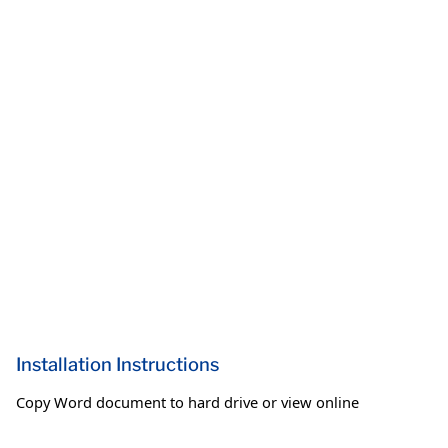
Installation Instructions
Copy Word document to hard drive or view online