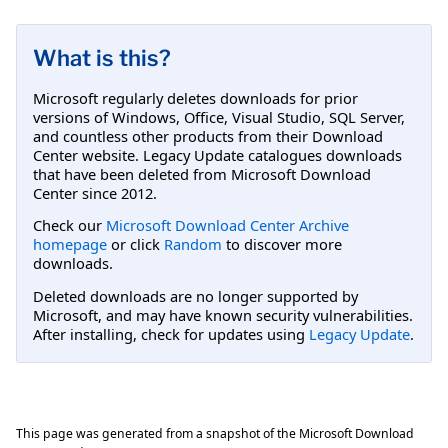
What is this?
Microsoft regularly deletes downloads for prior
versions of Windows, Office, Visual Studio, SQL Server,
and countless other products from their Download
Center website. Legacy Update catalogues downloads
that have been deleted from Microsoft Download
Center since 2012.
Check our
Microsoft Download Center Archive
homepage
or click
Random
to discover more
downloads.
Deleted downloads are no longer supported by
Microsoft, and may have known security vulnerabilities.
After installing, check for updates using
Legacy Update
.
This page was generated from a snapshot of the Microsoft Download