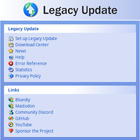
Skip to main content
Legacy Update
Set up Legacy Update
Download Center
News
Help
Error Reference
Statistics
Privacy Policy
Links
Bluesky
Mastodon
Community Discord
GitHub
YouTube
Sponsor the Project