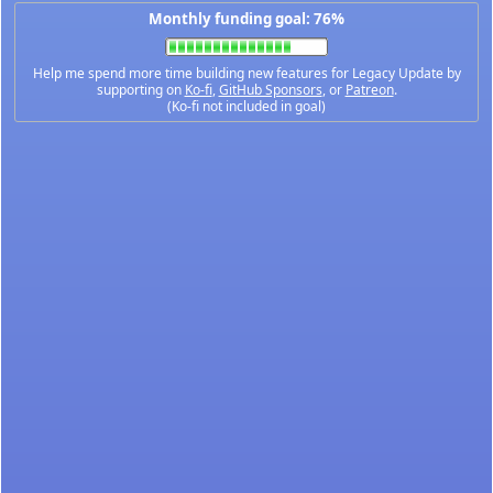
Monthly funding goal: 76%
Help me spend more time building new features for Legacy Update by
supporting on
Ko-fi
,
GitHub Sponsors
, or
Patreon
.
(Ko-fi not included in goal)