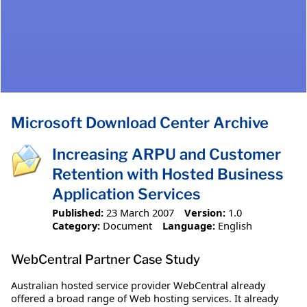
Microsoft Download Center Archive
Increasing ARPU and Customer
Retention with Hosted Business
Application Services
Published:
23 March 2007
Version:
1.0
Category:
Document
Language:
English
WebCentral Partner Case Study
Australian hosted service provider WebCentral already
offered a broad range of Web hosting services. It already