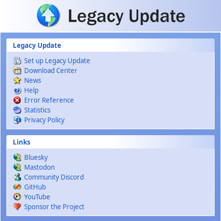
Skip to main content
Legacy Update
Set up Legacy Update
Download Center
News
Help
Error Reference
Statistics
Privacy Policy
Links
Bluesky
Mastodon
Community Discord
GitHub
YouTube
Sponsor the Project