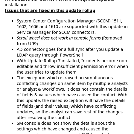
installation.
Issues that are fixed in this update rollup
System Center Configuration Manager (SCCM) 1511,
1602, 1606 and 1610 are supported with this update in
Service Manager for SCCM connectors.
Scroll wheel does not work in console forms
(Removed
from UR9)
AD connector goes for a full sync after you update a
LDAP query through PowerShell
With Update Rollup 7 installed, Incidents become non-
editable and throw insufficient permission error when
the user tries to update them
The exception which is raised on simultaneous
conflicting changes on same item by multiple analysts
or analyst & workflows, it does not contain the details
of fields & values which have caused the conflict. With
this update, the raised exception will have the details
of fields (and their values) which have conflicting
updates, so the analyst can save rest of the changes
after resolving the conflict
SM console does not show the details about the
settings which have changed and caused the