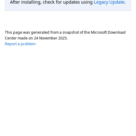
After installing, check for updates using
Legacy Update
.
This page was generated from a snapshot of the Microsoft Download
Center made on
24 November 2025
.
Report a problem