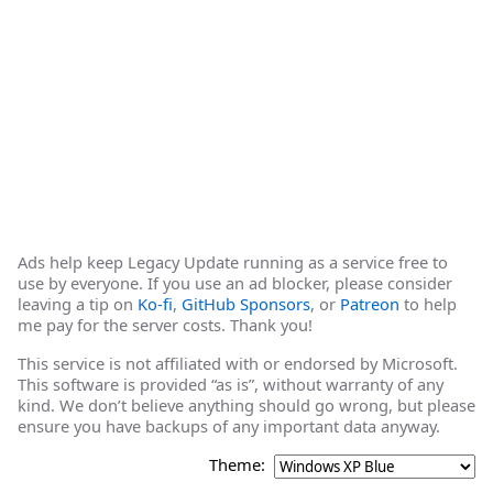
Ads help keep Legacy Update running as a service free to
use by everyone. If you use an ad blocker, please consider
leaving a tip on
Ko-fi
,
GitHub Sponsors
, or
Patreon
to help
me pay for the server costs. Thank you!
This service is not affiliated with or endorsed by Microsoft.
This software is provided “as is”, without warranty of any
kind. We don’t believe anything should go wrong, but please
ensure you have backups of any important data anyway.
Theme: