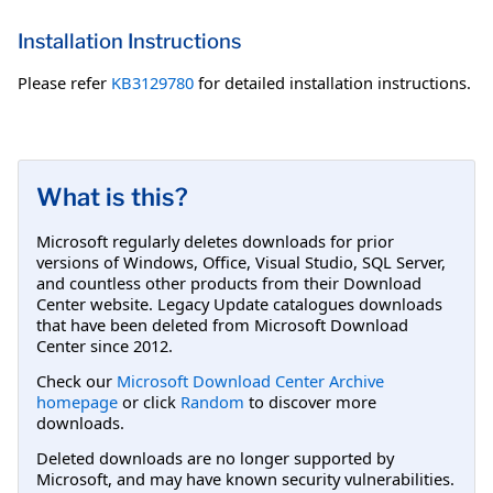
Installation Instructions
Please refer
KB3129780
for detailed installation instructions.
What is this?
Microsoft regularly deletes downloads for prior
versions of Windows, Office, Visual Studio, SQL Server,
and countless other products from their Download
Center website. Legacy Update catalogues downloads
that have been deleted from Microsoft Download
Center since 2012.
Check our
Microsoft Download Center Archive
homepage
or click
Random
to discover more
downloads.
Deleted downloads are no longer supported by
Microsoft, and may have known security vulnerabilities.