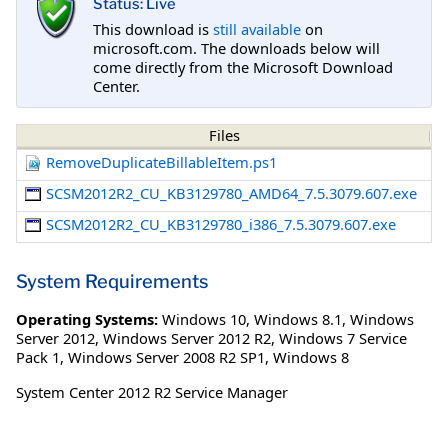
Status: Live
This download is
still available
on
microsoft.com. The downloads below will
come directly from the Microsoft Download
Center.
Files
RemoveDuplicateBillableItem.ps1
SCSM2012R2_CU_KB3129780_AMD64_7.5.3079.607.exe
SCSM2012R2_CU_KB3129780_i386_7.5.3079.607.exe
System Requirements
Operating Systems:
Windows 10
,
Windows 8.1
,
Windows
Server 2012
,
Windows Server 2012 R2
,
Windows 7 Service
Pack 1
,
Windows Server 2008 R2 SP1
,
Windows 8
System Center 2012 R2 Service Manager