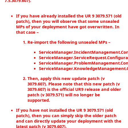
7.5.3079.607).
If you have already installed the UR 9 3079.571 (old
patch), then you will observe that some unsealed
MPs of your deployment have got overwritten. In
that case –
Re-import the following unsealed MPs –
ServiceManager.IncidentManagement.Con
ServiceManager.ServiceRequest.Configura
ServiceManager.ProblemManagement.Conf
ServiceManager.KnowledgeManagement.C
Then, apply this new update patch (v
3079.607). Please note that this new patch (v
3079.607) is the official UR9 release and older
patch (v 3079.571) will no longer be
supported.
If you have not installed the UR 9 3079.571 (old
patch), then you can simply skip the older patch
and can directly update your deployment with the
latest patch (v 3079.607).