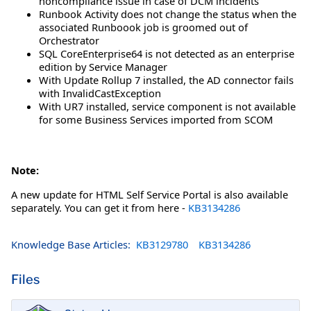
noncompliance issue in case of DCM incidents
Runbook Activity does not change the status when the
associated Runboook job is groomed out of
Orchestrator
SQL CoreEnterprise64 is not detected as an enterprise
edition by Service Manager
With Update Rollup 7 installed, the AD connector fails
with InvalidCastException
With UR7 installed, service component is not available
for some Business Services imported from SCOM
Note:
A new update for HTML Self Service Portal is also available
separately. You can get it from here -
KB3134286
Knowledge Base Articles:
KB3129780
KB3134286
Files