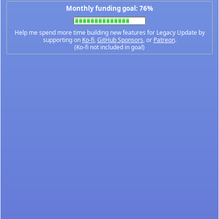
Monthly funding goal: 76%
Help me spend more time building new features for Legacy Update by
supporting on
Ko-fi
,
GitHub Sponsors
, or
Patreon
.
(Ko-fi not included in goal)