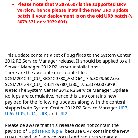
Please note that v 3079.607 is the supported UR9
version, hence please install the new UR9 update
patch if your deployment is on the old UR9 patch (v
3079.571 or v 3079.601).
---------
This update contains a set of bug fixes to the System Center
2012 R2 Service Manager release. It should be applied to all
Service Manager 2012 R2 server installations.
There are the available executable files:
SCSM2012R2_CU_KB3129780_AMD64_ 7.5.3079.607.exe
SCSM2012R2_CU_ KB3129780_i386_ 7.5.3079.607.exe
Note:
The System Center 2012 R2 Service Manager Update
Rollups are cumulative, hence this UR9 contains new
payload for the following updates along with the content
shipped with System Center 2012 R2 Service Manager
UR7
,
UR6
,
UR5
,
UR4
,
UR3
, and
UR2
.
Please be aware that this release does not contain the
payload of
Update Rollup 8
, because UR8 contains the new
HTML based Self Service Portal and requires separate