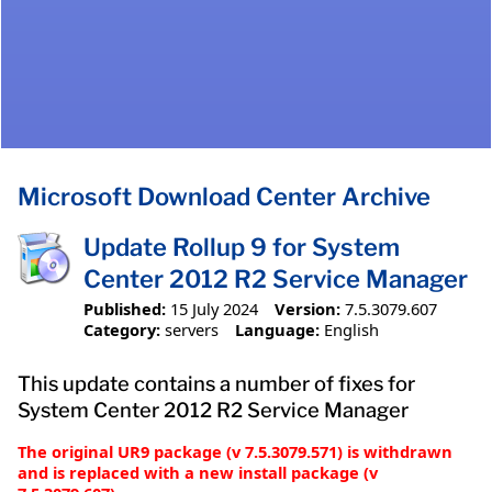
Microsoft Download Center Archive
Update Rollup 9 for System
Center 2012 R2 Service Manager
Published:
15 July 2024
Version:
7.5.3079.607
Category:
servers
Language:
English
This update contains a number of fixes for
System Center 2012 R2 Service Manager
The original UR9 package (v 7.5.3079.571) is withdrawn
and is replaced with a new install package (v