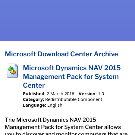
Microsoft Download Center Archive
Microsoft Dynamics NAV 2015
Management Pack for System
Center
Published:
2 March 2016
Version:
1.0
Category:
Redistributable Component
Language:
English
The Microsoft Dynamics NAV 2015
Management Pack for System Center allows
you to discover and monitor computers that are