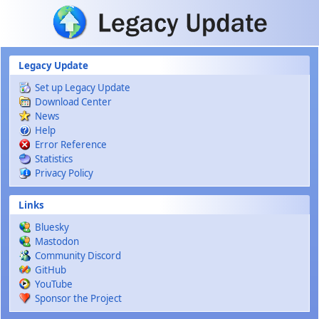
Skip to main content
Legacy Update
Set up Legacy Update
Download Center
News
Help
Error Reference
Statistics
Privacy Policy
Links
Bluesky
Mastodon
Community Discord
GitHub
YouTube
Sponsor the Project