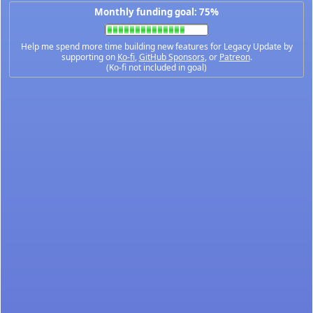
Monthly funding goal: 75%
Help me spend more time building new features for Legacy Update by
supporting on
Ko-fi
,
GitHub Sponsors
, or
Patreon
.
(Ko-fi not included in goal)