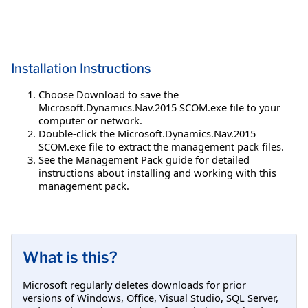
Installation Instructions
Choose Download to save the
Microsoft.Dynamics.Nav.2015 SCOM.exe file to your
computer or network.
Double-click the Microsoft.Dynamics.Nav.2015
SCOM.exe file to extract the management pack files.
See the Management Pack guide for detailed
instructions about installing and working with this
management pack.
What is this?
Microsoft regularly deletes downloads for prior
versions of Windows, Office, Visual Studio, SQL Server,