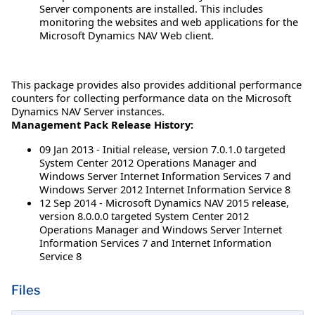
Server components are installed. This includes
monitoring the websites and web applications for the
Microsoft Dynamics NAV Web client.
This package provides also provides additional performance
counters for collecting performance data on the Microsoft
Dynamics NAV Server instances.
Management Pack Release History:
09 Jan 2013 - Initial release, version 7.0.1.0 targeted
System Center 2012 Operations Manager and
Windows Server Internet Information Services 7 and
Windows Server 2012 Internet Information Service 8
12 Sep 2014 - Microsoft Dynamics NAV 2015 release,
version 8.0.0.0 targeted System Center 2012
Operations Manager and Windows Server Internet
Information Services 7 and Internet Information
Service 8
Files