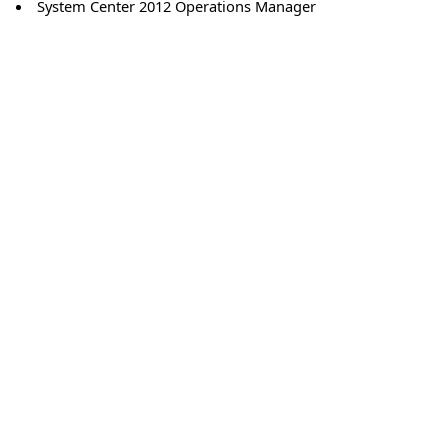
System Center 2012 Operations Manager