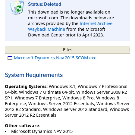
Status: Deleted
This download is no longer available on
microsoft.com. The downloads below are
archives provided by the
Internet Archive
Wayback Machine
from the Microsoft
Download Center prior to April 2023.
Files
Microsoft.Dynamics.Nav.2015 SCOM.exe
System Requirements
Operating Systems:
Windows 8.1
,
Windows 7 Professional
64-bit
,
Windows 7 Ultimate 64-bit
,
Windows Server 2008 R2
SP1
,
Windows 7 Enterprise
,
Windows 8 Pro
,
Windows 8
Enterprise
,
Windows Server 2012 Essentials
,
Windows Server
2012 R2 Standard
,
Windows Server 2012 Standard
,
Windows
Server 2012 R2 Essentials
Other software:
Microsoft Dynamics NAV 2015