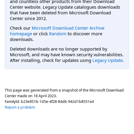
and countless other products from their Download
Center website. Legacy Update catalogues downloads
that have been deleted from Microsoft Download
Center since 2012.
Check our
Microsoft Download Center Archive
homepage
or click
Random
to discover more
downloads.
Deleted downloads are no longer supported by
Microsoft, and may have known security vulnerabilities.
After installing, check for updates using
Legacy Update
.
This page was generated from a snapshot of the Microsoft Download
Center made on
18 April 2023
.
FamilyId:
b23e951b-1d5e-4f28-84db-942d1b8551e4
Report a problem