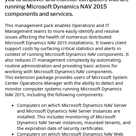
running Microsoft Dynamics NAV 2015
components and services.
This management pack enables Operations and IT
Management teams to more easily identify and resolve
issues affecting the health of numerous distributed
Microsoft Dynamics NAV 2015 installations. It lowers client
support costs by surfacing critical statistics and alerts in
context of running Microsoft Dynamics NAV components. It
also reduces IT management complexity by automating
routine administration and providing basic actions for
working with Microsoft Dynamics NAV components.
This extension package provides users of Microsoft System
Center Operations Manager with the ability to detect and
monitor computer systems running Microsoft Dynamics
NAV 2015, including the following components:
Computers on which Microsoft Dynamics NAV Server
and Microsoft Dynamics NAV Server Instances are
installed. This includes monitoring of Microsoft
Dynamics NAV Server instances, mounted tenants, and
the expiration date of security certificates.
Computers on which Microsoft Dynamics NAV Web