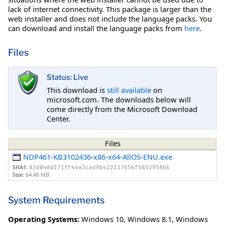
lack of internet connectivity. This package is larger than the
web installer and does not include the language packs. You
can download and install the language packs from
here
.
Files
Status: Live
This download is
still available
on
microsoft.com. The downloads below will
come directly from the Microsoft Download
Center.
Files
NDP461-KB3102436-x86-x64-AllOS-ENU.exe
SHA1:
83d048d171ff44a3cad9b422137656f585295866
Size:
64.46 MB
System Requirements
Operating Systems:
Windows 10
,
Windows 8.1
,
Windows