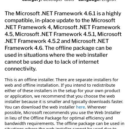
The Microsoft .NET Framework 4.6.1 is a highly
compatible, in-place update to the Microsoft
.NET Framework 4, Microsoft .NET Framework
4.5, Microsoft .NET Framework 4.5.1, Microsoft
.NET Framework 4.5.2 and Microsoft .NET
Framework 4.6. The offline package can be
used in situations where the web installer
cannot be used due to lack of internet
connectivity.
This is an offline installer. There are separate installers for
web and offline installation. If you intend to redistribute
either of these installers in the setup for your own product
or application, we recommend that you choose the web
installer because it is smaller and typically downloads faster.
You can download the web installer
here
. Wherever
possible, Microsoft recommends you use the Web Installer
in lieu of the Offline Package for optimal efficiency and
bandwidth requirements. The offline package can be used in
situations where the web installer cannot be used due to