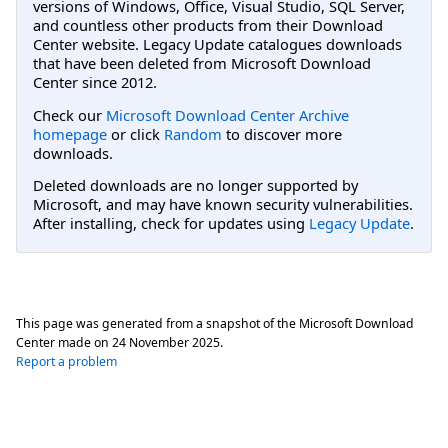
versions of Windows, Office, Visual Studio, SQL Server,
and countless other products from their Download
Center website. Legacy Update catalogues downloads
that have been deleted from Microsoft Download
Center since 2012.
Check our
Microsoft Download Center Archive
homepage
or click
Random
to discover more
downloads.
Deleted downloads are no longer supported by
Microsoft, and may have known security vulnerabilities.
After installing, check for updates using
Legacy Update
.
This page was generated from a snapshot of the Microsoft Download
Center made on
24 November 2025
.
Report a problem