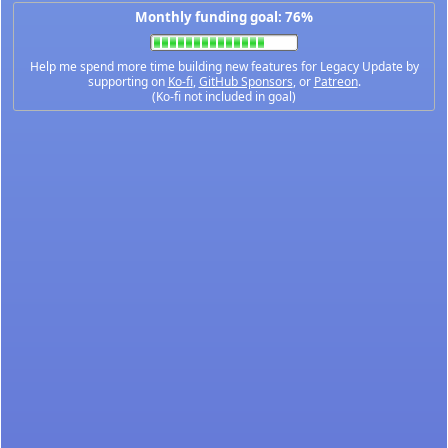
Monthly funding goal: 76%
Help me spend more time building new features for Legacy Update by
supporting on
Ko-fi
,
GitHub Sponsors
, or
Patreon
.
(Ko-fi not included in goal)