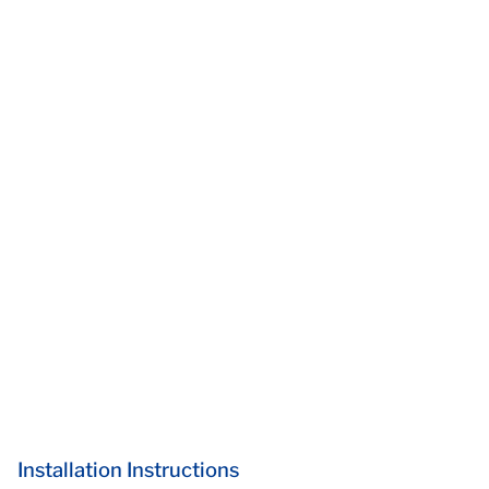
Installation Instructions