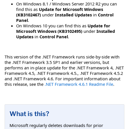
On Windows 8.1 / Windows Server 2012 R2 you can
find this as
Update for Microsoft Windows
(KB3102467)
under
Installed Updates
in
Control
Panel
.
On Windows 10 you can find this as
Update for
Microsoft Windows (KB3102495)
under
Installed
Updates
in
Control Panel
.
This version of the .NET Framework runs side-by-side with
the .NET Framework 3.5 SP1 and earlier versions, but
performs an in-place update for the .NET Framework 4, .NET
Framework 4.5, .NET Framework 4.5., .NET Framework 4.5.2
and .NET Framework 4.6. For important information about
this release, see the
.NET Framework 4.6.1 Readme File
.
What is this?
Microsoft regularly deletes downloads for prior