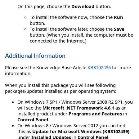
On this page, choose the
Download
button.
To install the software now, choose the
Run
button.
To install the software later, choose the
Save
button. (When you install, the computer must be
connected to the Internet.)
Additional Information
Please see the Knowledge Base Article
KB3102436
for more
information.
When you install this package you will see following
packages/updates installed as per operating system:
On Windows 7 SP1 / Windows Server 2008 R2 SP1, you
will see the
Microsoft .NET Framework 4.6.1
as an
installed product under
Programs and Features
in
Control Panel
.
On Windows 8 / Windows Server 2012 you can find
this as
Update for Microsoft Windows (KB3102439)
under
Installed Updates
in
Control Panel
.