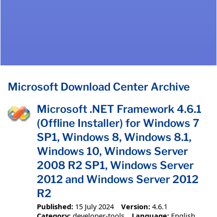
Microsoft Download Center Archive
Microsoft .NET Framework 4.6.1
(Offline Installer) for Windows 7
SP1, Windows 8, Windows 8.1,
Windows 10, Windows Server
2008 R2 SP1, Windows Server
2012 and Windows Server 2012
R2
Published:
15 July 2024
Version:
4.6.1
Category:
developer-tools
Language:
English