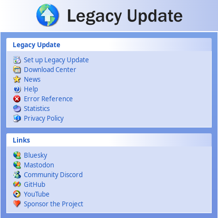
Skip to main content
Legacy Update
Set up Legacy Update
Download Center
News
Help
Error Reference
Statistics
Privacy Policy
Links
Bluesky
Mastodon
Community Discord
GitHub
YouTube
Sponsor the Project