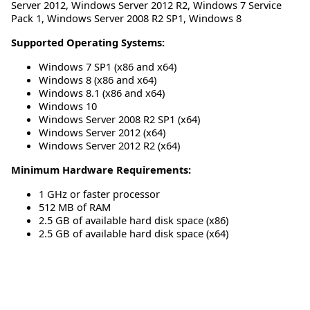
Server 2012
,
Windows Server 2012 R2
,
Windows 7 Service
Pack 1
,
Windows Server 2008 R2 SP1
,
Windows 8
Supported Operating Systems:
Windows 7 SP1 (x86 and x64)
Windows 8 (x86 and x64)
Windows 8.1 (x86 and x64)
Windows 10
Windows Server 2008 R2 SP1 (x64)
Windows Server 2012 (x64)
Windows Server 2012 R2 (x64)
Minimum Hardware Requirements:
1 GHz or faster processor
512 MB of RAM
2.5 GB of available hard disk space (x86)
2.5 GB of available hard disk space (x64)