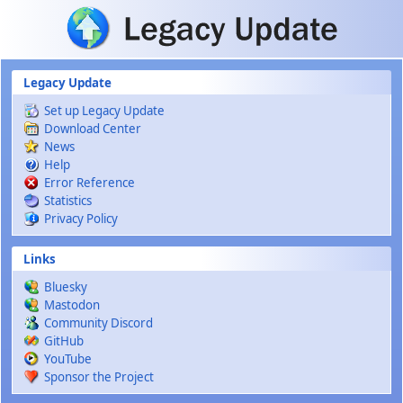
Skip to main content
Legacy Update
Set up Legacy Update
Download Center
News
Help
Error Reference
Statistics
Privacy Policy
Links
Bluesky
Mastodon
Community Discord
GitHub
YouTube
Sponsor the Project