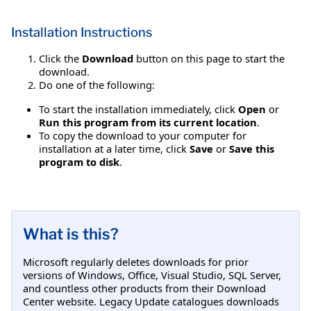
Installation Instructions
Click the
Download
button on this page to start the
download.
Do one of the following:
To start the installation immediately, click
Open
or
Run this program from its current location
.
To copy the download to your computer for
installation at a later time, click
Save
or
Save this
program to disk
.
What is this?
Microsoft regularly deletes downloads for prior
versions of Windows, Office, Visual Studio, SQL Server,
and countless other products from their Download
Center website. Legacy Update catalogues downloads