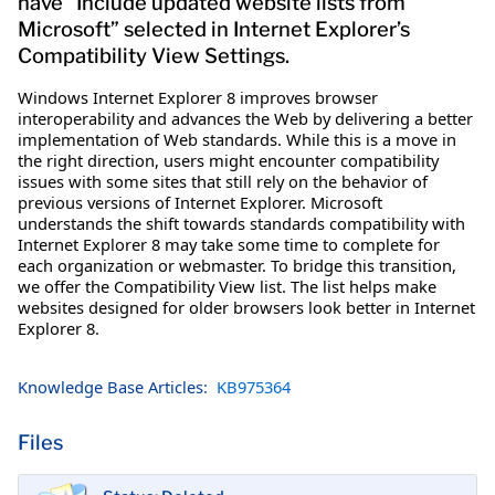
have “Include updated website lists from
Microsoft” selected in Internet Explorer’s
Compatibility View Settings.
Windows Internet Explorer 8 improves browser
interoperability and advances the Web by delivering a better
implementation of Web standards. While this is a move in
the right direction, users might encounter compatibility
issues with some sites that still rely on the behavior of
previous versions of Internet Explorer. Microsoft
understands the shift towards standards compatibility with
Internet Explorer 8 may take some time to complete for
each organization or webmaster. To bridge this transition,
we offer the Compatibility View list. The list helps make
websites designed for older browsers look better in Internet
Explorer 8.
Knowledge Base Articles:
KB975364
Files