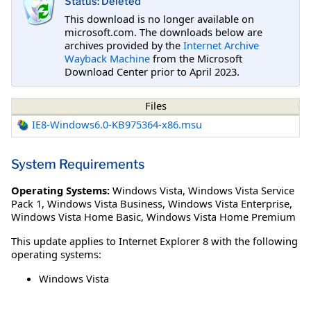
Status: Deleted
This download is no longer available on
microsoft.com. The downloads below are
archives provided by the
Internet Archive
Wayback Machine
from the Microsoft
Download Center prior to April 2023.
Files
IE8-Windows6.0-KB975364-x86.msu
System Requirements
Operating Systems:
Windows Vista
,
Windows Vista Service
Pack 1
,
Windows Vista Business
,
Windows Vista Enterprise
,
Windows Vista Home Basic
,
Windows Vista Home Premium
This update applies to Internet Explorer 8 with the following
operating systems:
Windows Vista