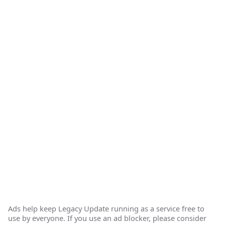
Ads help keep Legacy Update running as a service free to
use by everyone. If you use an ad blocker, please consider