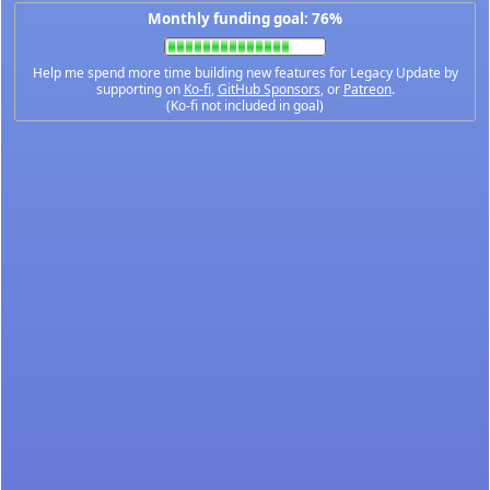
Monthly funding goal: 76%
Help me spend more time building new features for Legacy Update by
supporting on
Ko-fi
,
GitHub Sponsors
, or
Patreon
.
(Ko-fi not included in goal)