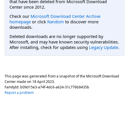
that have been deleted from Microsoft Download
Center since 2012.
Check our
Microsoft Download Center Archive
homepage
or click
Random
to discover more
downloads.
Deleted downloads are no longer supported by
Microsoft, and may have known security vulnerabilities.
After installing, check for updates using
Legacy Update
.
This page was generated from a snapshot of the Microsoft Download
Center made on
18 April 2023
.
FamilyId:
b09d15e3-a74f-4dc6-a624-31c776b8435b
Report a problem