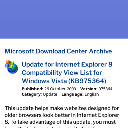
Microsoft Download Center Archive
Update for Internet Explorer 8
Compatibility View List for
Windows Vista (KB975364)
Published:
26 October 2009
Version:
975364
Category:
Update
Language:
English
This update helps make websites designed for
older browsers look better in Internet Explorer
8. To take advantage of this update, you must