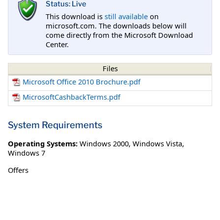
Status: Live
This download is
still available
on
microsoft.com. The downloads below will
come directly from the Microsoft Download
Center.
Files
Microsoft Office 2010 Brochure.pdf
MicrosoftCashbackTerms.pdf
System Requirements
Operating Systems:
Windows 2000
,
Windows Vista
,
Windows 7
Offers