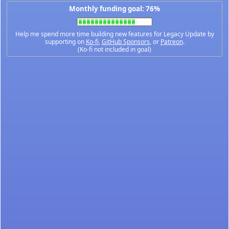
Monthly funding goal: 76%
Help me spend more time building new features for Legacy Update by
supporting on
Ko-fi
,
GitHub Sponsors
, or
Patreon
.
(Ko-fi not included in goal)