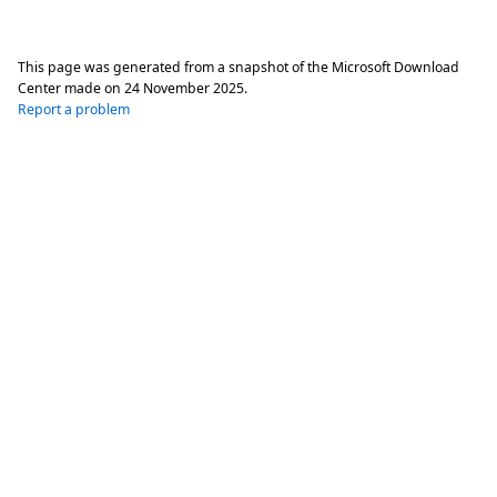
This page was generated from a snapshot of the Microsoft Download
Center made on
24 November 2025
.
Report a problem