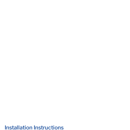
Installation Instructions