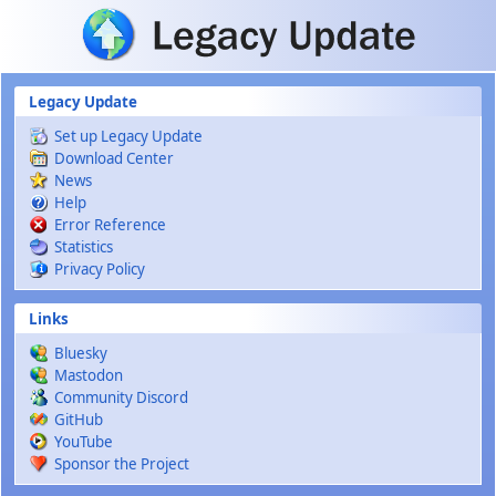
Skip to main content
Legacy Update
Set up Legacy Update
Download Center
News
Help
Error Reference
Statistics
Privacy Policy
Links
Bluesky
Mastodon
Community Discord
GitHub
YouTube
Sponsor the Project