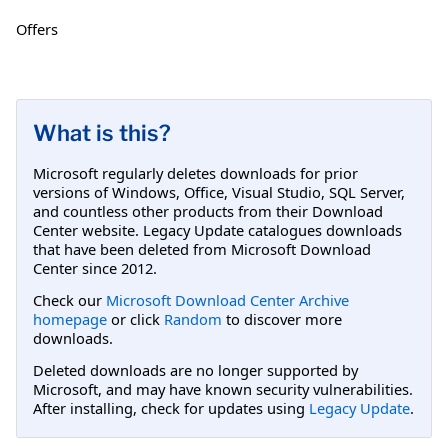
Offers
What is this?
Microsoft regularly deletes downloads for prior
versions of Windows, Office, Visual Studio, SQL Server,
and countless other products from their Download
Center website. Legacy Update catalogues downloads
that have been deleted from Microsoft Download
Center since 2012.
Check our
Microsoft Download Center Archive
homepage
or click
Random
to discover more
downloads.
Deleted downloads are no longer supported by
Microsoft, and may have known security vulnerabilities.
After installing, check for updates using
Legacy Update
.