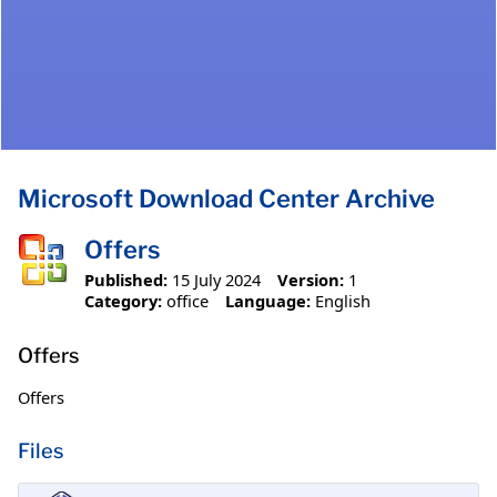
Microsoft Download Center Archive
Offers
Published:
15 July 2024
Version:
1
Category:
office
Language:
English
Offers
Offers
Files