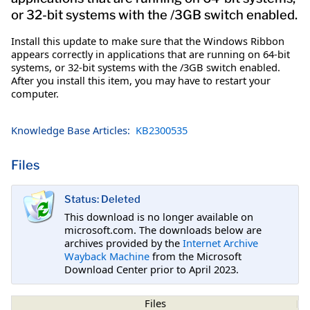
or 32-bit systems with the /3GB switch enabled.
Install this update to make sure that the Windows Ribbon
appears correctly in applications that are running on 64-bit
systems, or 32-bit systems with the /3GB switch enabled.
After you install this item, you may have to restart your
computer.
Knowledge Base Articles:
KB2300535
Files
Status: Deleted
This download is no longer available on
microsoft.com. The downloads below are
archives provided by the
Internet Archive
Wayback Machine
from the Microsoft
Download Center prior to April 2023.
Files