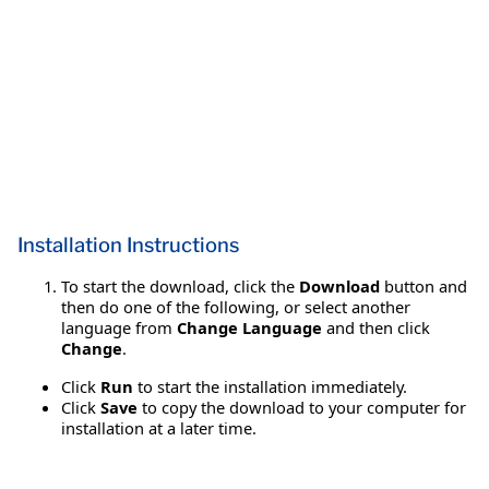
Installation Instructions
To start the download, click the
Download
button and
then do one of the following, or select another
language from
Change Language
and then click
Change
.
Click
Run
to start the installation immediately.
Click
Save
to copy the download to your computer for
installation at a later time.