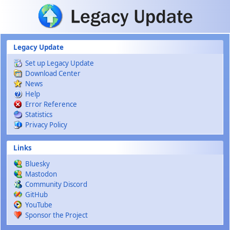
Skip to main content
Legacy Update
Set up Legacy Update
Download Center
News
Help
Error Reference
Statistics
Privacy Policy
Links
Bluesky
Mastodon
Community Discord
GitHub
YouTube
Sponsor the Project