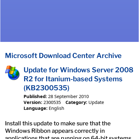
Microsoft Download Center Archive
Update for Windows Server 2008
R2 for Itanium-based Systems
(KB2300535)
Published:
28 September 2010
Version:
2300535
Category:
Update
Language:
English
Install this update to make sure that the
Windows Ribbon appears correctly in
applications that are running on 64-bit systems,