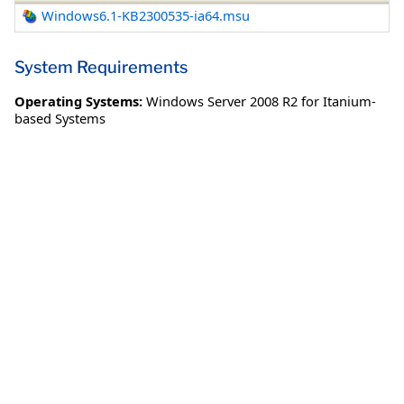
Windows6.1-KB2300535-ia64.msu
System Requirements
Operating Systems:
Windows Server 2008 R2 for Itanium-
based Systems