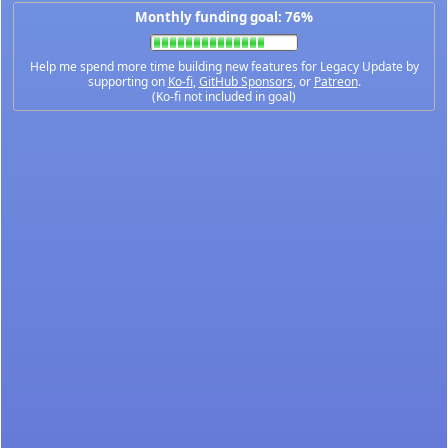
Monthly funding goal: 76%
Help me spend more time building new features for Legacy Update by
supporting on
Ko-fi
,
GitHub Sponsors
, or
Patreon
.
(Ko-fi not included in goal)