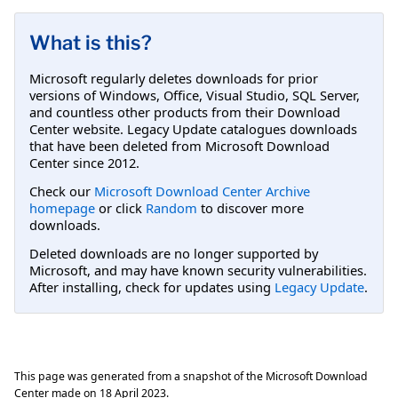
What is this?
Microsoft regularly deletes downloads for prior
versions of Windows, Office, Visual Studio, SQL Server,
and countless other products from their Download
Center website. Legacy Update catalogues downloads
that have been deleted from Microsoft Download
Center since 2012.
Check our
Microsoft Download Center Archive
homepage
or click
Random
to discover more
downloads.
Deleted downloads are no longer supported by
Microsoft, and may have known security vulnerabilities.
After installing, check for updates using
Legacy Update
.
This page was generated from a snapshot of the Microsoft Download
Center made on
18 April 2023
.