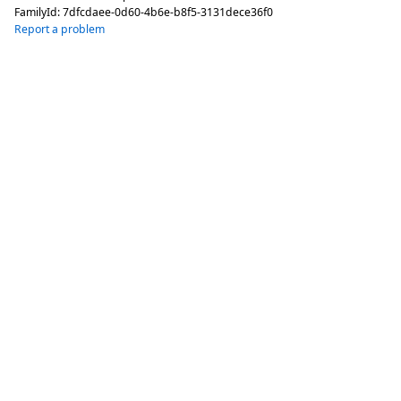
FamilyId:
7dfcdaee-0d60-4b6e-b8f5-3131dece36f0
Report a problem