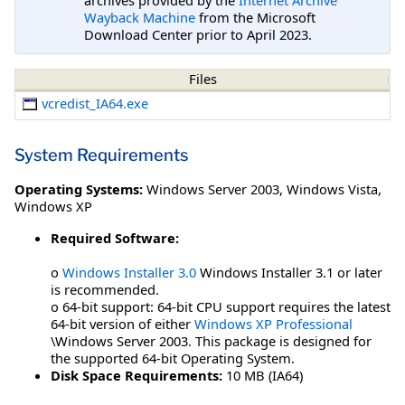
Wayback Machine
from the Microsoft
Download Center prior to April 2023.
Files
vcredist_IA64.exe
System Requirements
Operating Systems:
Windows Server 2003
,
Windows Vista
,
Windows XP
Required Software:
o
Windows Installer 3.0
Windows Installer 3.1 or later
is recommended.
o 64-bit support: 64-bit CPU support requires the latest
64-bit version of either
Windows XP Professional
\Windows Server 2003. This package is designed for
the supported 64-bit Operating System.
Disk Space Requirements:
10 MB (IA64)