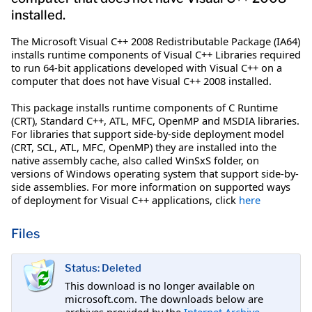
installed.
The Microsoft Visual C++ 2008 Redistributable Package (IA64)
installs runtime components of Visual C++ Libraries required
to run 64-bit applications developed with Visual C++ on a
computer that does not have Visual C++ 2008 installed.
This package installs runtime components of C Runtime
(CRT), Standard C++, ATL, MFC, OpenMP and MSDIA libraries.
For libraries that support side-by-side deployment model
(CRT, SCL, ATL, MFC, OpenMP) they are installed into the
native assembly cache, also called WinSxS folder, on
versions of Windows operating system that support side-by-
side assemblies. For more information on supported ways
of deployment for Visual C++ applications, click
here
Files
Status: Deleted
This download is no longer available on
microsoft.com. The downloads below are
archives provided by the
Internet Archive