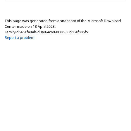
This page was generated from a snapshot of the Microsoft Download
Center made on
18 April 2023
.
FamilyId:
461f404b-d0a9-4c69-8086-30c604f885f5
Report a problem