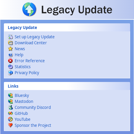
Skip to main content
Legacy Update
Set up Legacy Update
Download Center
News
Help
Error Reference
Statistics
Privacy Policy
Links
Bluesky
Mastodon
Community Discord
GitHub
YouTube
Sponsor the Project