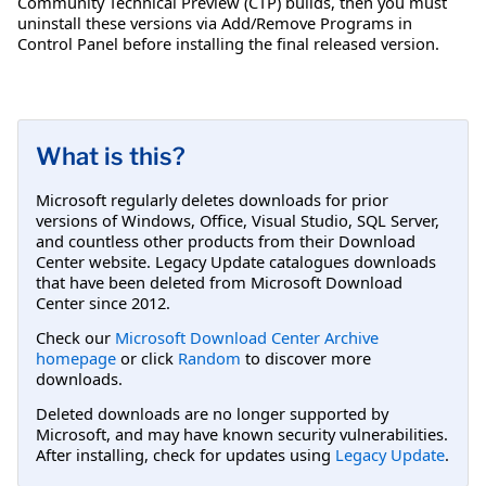
Community Technical Preview (CTP) builds, then you must
uninstall these versions via Add/Remove Programs in
Control Panel before installing the final released version.
What is this?
Microsoft regularly deletes downloads for prior
versions of Windows, Office, Visual Studio, SQL Server,
and countless other products from their Download
Center website. Legacy Update catalogues downloads
that have been deleted from Microsoft Download
Center since 2012.
Check our
Microsoft Download Center Archive
homepage
or click
Random
to discover more
downloads.
Deleted downloads are no longer supported by
Microsoft, and may have known security vulnerabilities.
After installing, check for updates using
Legacy Update
.