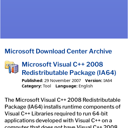
Microsoft Download Center Archive
Microsoft Visual C++ 2008
Redistributable Package (IA64)
Published:
29 November 2007
Version:
IA64
Category:
Tool
Language:
English
The Microsoft Visual C++ 2008 Redistributable
Package (IA64) installs runtime components of
Visual C++ Libraries required to run 64-bit
applications developed with Visual C++ on a
computer that does not have Visual C++ 2008