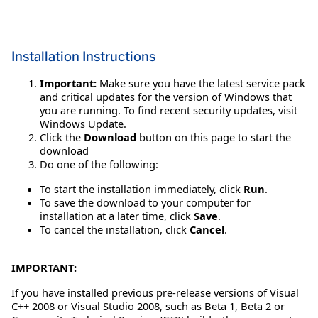
Installation Instructions
Important:
Make sure you have the latest service pack
and critical updates for the version of Windows that
you are running. To find recent security updates, visit
Windows Update.
Click the
Download
button on this page to start the
download
Do one of the following:
To start the installation immediately, click
Run
.
To save the download to your computer for
installation at a later time, click
Save
.
To cancel the installation, click
Cancel
.
IMPORTANT:
If you have installed previous pre-release versions of Visual
C++ 2008 or Visual Studio 2008, such as Beta 1, Beta 2 or