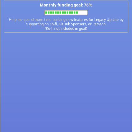
Monthly funding goal: 76%
Help me spend more time building new features for Legacy Update by
supporting on
Ko-fi
,
GitHub Sponsors
, or
Patreon
.
(Ko-fi not included in goal)