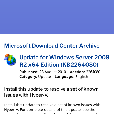
Microsoft Download Center Archive
Update for Windows Server 2008
R2 x64 Edition (KB2264080)
Published:
23 August 2010
Version:
2264080
Category:
Update
Language:
English
Install this update to resolve a set of known
issues with Hyper-V.
Install this update to resolve a set of known issues with
Hyper-V. For complete details of this update, see the