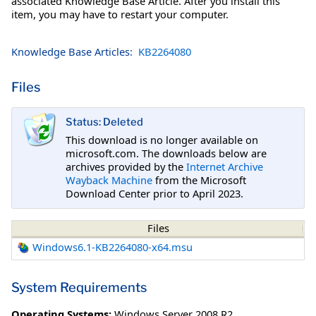
associated Knowledge Base Article. After you install this
item, you may have to restart your computer.
Knowledge Base Articles:
KB2264080
Files
Status: Deleted
This download is no longer available on
microsoft.com. The downloads below are
archives provided by the
Internet Archive
Wayback Machine
from the Microsoft
Download Center prior to April 2023.
Files
Windows6.1-KB2264080-x64.msu
System Requirements
Operating Systems:
Windows Server 2008 R2