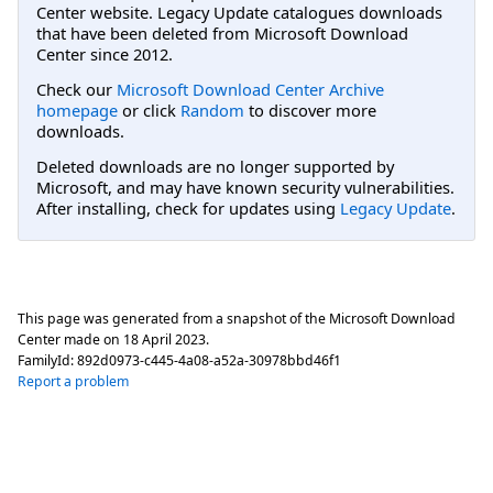
Center website. Legacy Update catalogues downloads
that have been deleted from Microsoft Download
Center since 2012.
Check our
Microsoft Download Center Archive
homepage
or click
Random
to discover more
downloads.
Deleted downloads are no longer supported by
Microsoft, and may have known security vulnerabilities.
After installing, check for updates using
Legacy Update
.
This page was generated from a snapshot of the Microsoft Download
Center made on
18 April 2023
.
FamilyId:
892d0973-c445-4a08-a52a-30978bbd46f1
Report a problem