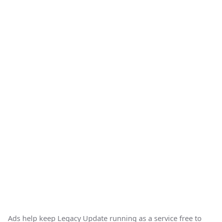
Ads help keep Legacy Update running as a service free to