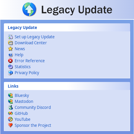
Skip to main content
Legacy Update
Set up Legacy Update
Download Center
News
Help
Error Reference
Statistics
Privacy Policy
Links
Bluesky
Mastodon
Community Discord
GitHub
YouTube
Sponsor the Project