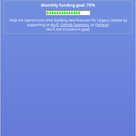
Monthly funding goal: 75%
Help me spend more time building new features for Legacy Update by
supporting on
Ko-fi
,
GitHub Sponsors
, or
Patreon
.
(Ko-fi not included in goal)