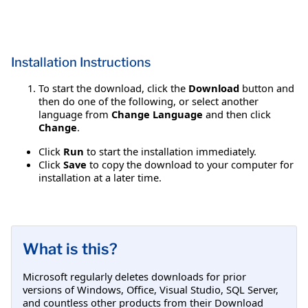
Installation Instructions
To start the download, click the
Download
button and
then do one of the following, or select another
language from
Change Language
and then click
Change
.
Click
Run
to start the installation immediately.
Click
Save
to copy the download to your computer for
installation at a later time.
What is this?
Microsoft regularly deletes downloads for prior
versions of Windows, Office, Visual Studio, SQL Server,
and countless other products from their Download