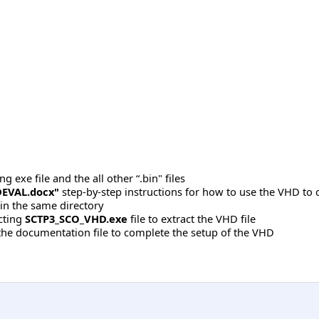
 exe file and the all other “.bin" files
EVAL.docx"
step-by-step instructions for how to use the VHD to 
 in the same directory
acting
SCTP3_SCO_VHD.exe
file to extract the VHD file
 the documentation file to complete the setup of the VHD