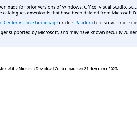
ownloads for prior versions of Windows, Office, Visual Studio, SQ
e catalogues downloads that have been deleted from Microsoft D
d Center Archive homepage
or click
Random
to discover more do
er supported by Microsoft, and may have known security vulnerabi
shot of the Microsoft Download Center made on
24 November 2025
.