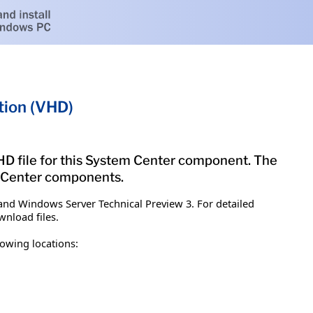
tion (VHD)
 VHD file for this System Center component. The
m Center components.
and Windows Server Technical Preview 3. For detailed
nload files.
owing locations: