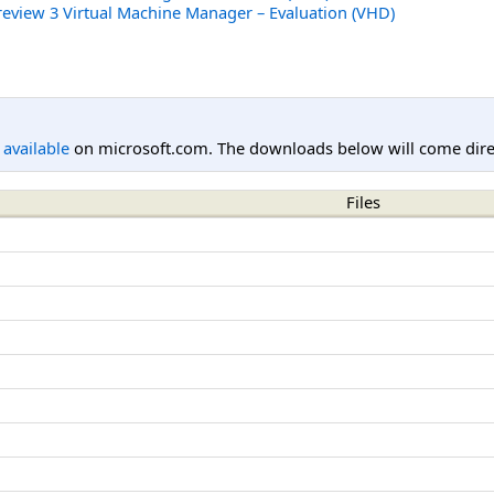
review 3 Virtual Machine Manager – Evaluation (VHD)
l available
on microsoft.com. The downloads below will come direc
Files