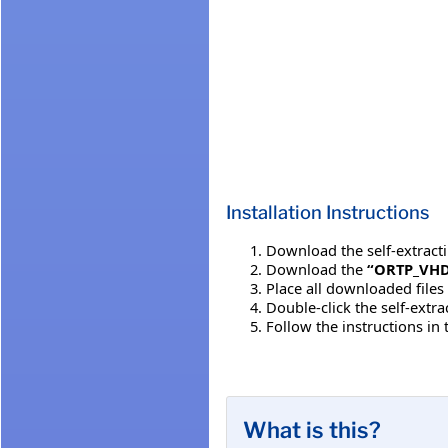
Installation Instructions
Download the self-extracting
Download the
“ORTP_VHD
Place all downloaded files
Double-click the self-extr
Follow the instructions in
What is this?