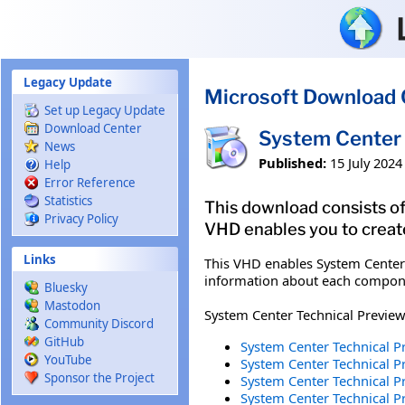
Skip to main content
Legacy Update
Microsoft Download 
Set up Legacy Update
Download Center
System Center 
News
Published:
15 July 2024
Help
Error Reference
Statistics
This download consists of
Privacy Policy
VHD enables you to creat
Links
This VHD enables System Center 
information about each compone
Bluesky
Mastodon
System Center Technical Preview
Community Discord
GitHub
System Center Technical P
YouTube
System Center Technical P
Sponsor the Project
System Center Technical Pr
System Center Technical P