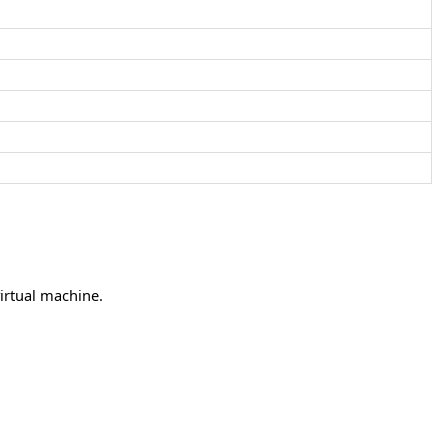
irtual machine.