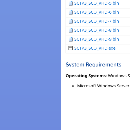
SCTP3_SCO_VHD-5.bin
SCTP3_SCO_VHD-6.bin
SCTP3_SCO_VHD-7.bin
SCTP3_SCO_VHD-8.bin
SCTP3_SCO_VHD-9.bin
SCTP3_SCO_VHD.exe
System Requirements
Operating Systems:
Windows S
Microsoft Windows Server 2