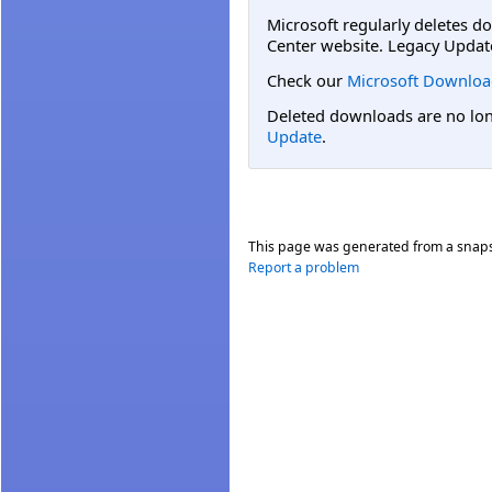
Microsoft regularly deletes d
Center website. Legacy Updat
Check our
Microsoft Downloa
Deleted downloads are no long
Update
.
This page was generated from a snap
Report a problem