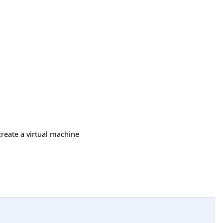
create a virtual machine