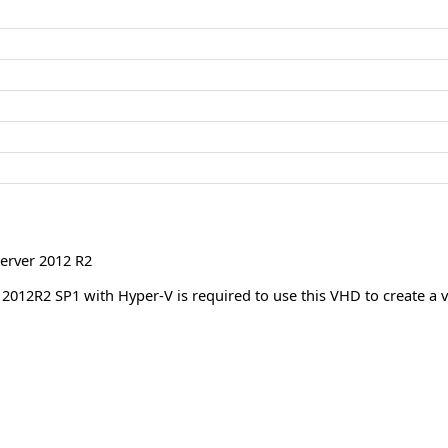
erver 2012 R2
012R2 SP1 with Hyper-V is required to use this VHD to create a v