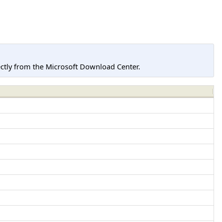
tly from the Microsoft Download Center.