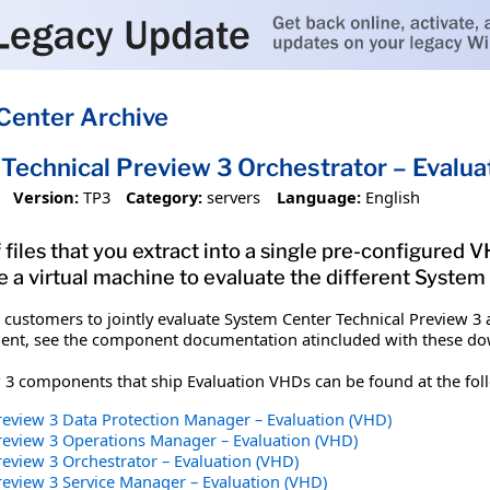
Center Archive
Technical Preview 3 Orchestrator – Evalua
Version:
TP3
Category:
servers
Language:
English
 files that you extract into a single pre-configured
e a virtual machine to evaluate the different Syste
customers to jointly evaluate System Center Technical Preview 3 
nt, see the component documentation atincluded with these dow
 3 components that ship Evaluation VHDs can be found at the foll
review 3 Data Protection Manager – Evaluation (VHD)
review 3 Operations Manager – Evaluation (VHD)
eview 3 Orchestrator – Evaluation (VHD)
review 3 Service Manager – Evaluation (VHD)