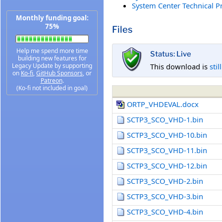
System Center Technical P
Monthly funding goal:
75%
Files
Help me spend more time
Status: Live
building new features for
This download is
stil
Legacy Update by supporting
on
Ko-fi
,
GitHub Sponsors
, or
Patreon
.
(Ko-fi not included in goal)
ORTP_VHDEVAL.docx
SCTP3_SCO_VHD-1.bin
SCTP3_SCO_VHD-10.bin
SCTP3_SCO_VHD-11.bin
SCTP3_SCO_VHD-12.bin
SCTP3_SCO_VHD-2.bin
SCTP3_SCO_VHD-3.bin
SCTP3_SCO_VHD-4.bin