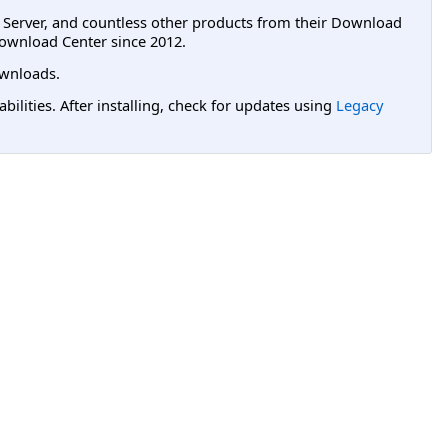
L Server, and countless other products from their Download
ownload Center since 2012.
wnloads.
lities. After installing, check for updates using
Legacy