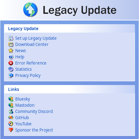
Skip to main content
Legacy Update
Set up Legacy Update
Download Center
News
Help
Error Reference
Statistics
Privacy Policy
Links
Bluesky
Mastodon
Community Discord
GitHub
YouTube
Sponsor the Project