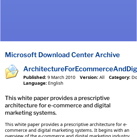
Microsoft Download Center Archive
ArchitectureForEcommerceAndDigi
Published:
9 March 2010
Version:
All
Category:
D
Language:
English
This white paper provides a prescriptive
architecture for e-commerce and digital
marketing systems.
This white paper provides a prescriptive architecture for e-
commerce and digital marketing systems. It begins with an
overview of the e-commerce and digital marketing industry,