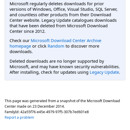
Microsoft regularly deletes downloads for prior
versions of Windows, Office, Visual Studio, SQL Server,
and countless other products from their Download
Center website. Legacy Update catalogues downloads
that have been deleted from Microsoft Download
Center since 2012.
Check our
Microsoft Download Center Archive
homepage
or click
Random
to discover more
downloads.
Deleted downloads are no longer supported by
Microsoft, and may have known security vulnerabilities.
After installing, check for updates using
Legacy Update
.
This page was generated from a snapshot of the Microsoft Download
Center made on
23 December 2014
.
FamilyId:
42a55f76-e45e-4979-97f5-307b7ed601e8
Report a problem