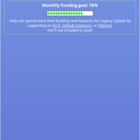
Monthly funding goal: 76%
Help me spend more time building new features for Legacy Update by
supporting on
Ko-fi
,
GitHub Sponsors
, or
Patreon
.
(Ko-fi not included in goal)