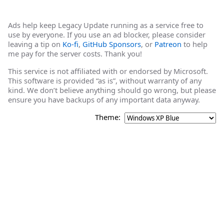
Ads help keep Legacy Update running as a service free to
use by everyone. If you use an ad blocker, please consider
leaving a tip on
Ko-fi
,
GitHub Sponsors
, or
Patreon
to help
me pay for the server costs. Thank you!
This service is not affiliated with or endorsed by Microsoft.
This software is provided “as is”, without warranty of any
kind. We don’t believe anything should go wrong, but please
ensure you have backups of any important data anyway.
Theme: