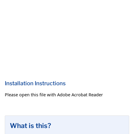
Installation Instructions
Please open this file with Adobe Acrobat Reader
What is this?