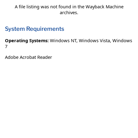
A file listing was not found in the Wayback Machine
archives.
System Requirements
Operating Systems:
Windows NT
,
Windows Vista
,
Windows
7
Adobe Acrobat Reader