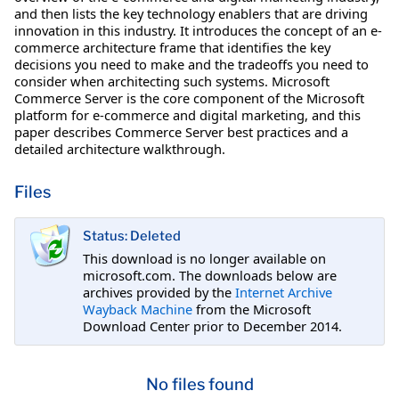
and then lists the key technology enablers that are driving
innovation in this industry. It introduces the concept of an e-
commerce architecture frame that identifies the key
decisions you need to make and the tradeoffs you need to
consider when architecting such systems. Microsoft
Commerce Server is the core component of the Microsoft
platform for e-commerce and digital marketing, and this
paper describes Commerce Server best practices and a
detailed architecture walkthrough.
Files
Status: Deleted
This download is no longer available on
microsoft.com. The downloads below are
archives provided by the
Internet Archive
Wayback Machine
from the Microsoft
Download Center prior to December 2014.
No files found