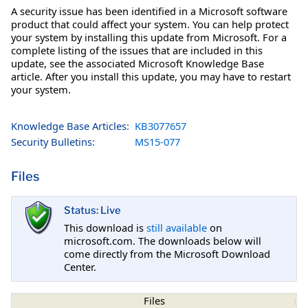
A security issue has been identified in a Microsoft software
product that could affect your system. You can help protect
your system by installing this update from Microsoft. For a
complete listing of the issues that are included in this
update, see the associated Microsoft Knowledge Base
article. After you install this update, you may have to restart
your system.
Knowledge Base Articles:
KB3077657
Security Bulletins:
MS15-077
Files
Status: Live
This download is
still available
on
microsoft.com. The downloads below will
come directly from the Microsoft Download
Center.
Files