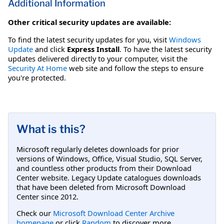
Additional Information
Other critical security updates are available:
To find the latest security updates for you, visit
Windows
Update
and click
Express Install
. To have the latest security
updates delivered directly to your computer, visit the
Security At Home
web site and follow the steps to ensure
you're protected.
What is this?
Microsoft regularly deletes downloads for prior
versions of Windows, Office, Visual Studio, SQL Server,
and countless other products from their Download
Center website. Legacy Update catalogues downloads
that have been deleted from Microsoft Download
Center since 2012.
Check our
Microsoft Download Center Archive
homepage
or click
Random
to discover more