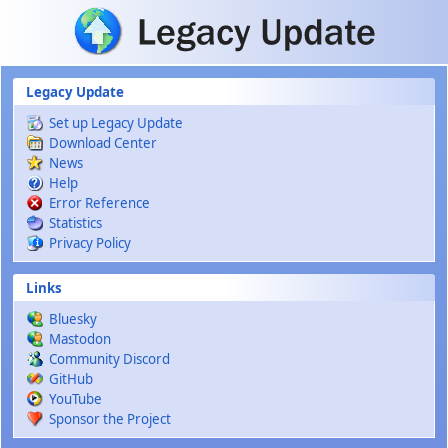
Skip to main content
Legacy Update
Set up Legacy Update
Download Center
News
Help
Error Reference
Statistics
Privacy Policy
Links
Bluesky
Mastodon
Community Discord
GitHub
YouTube
Sponsor the Project