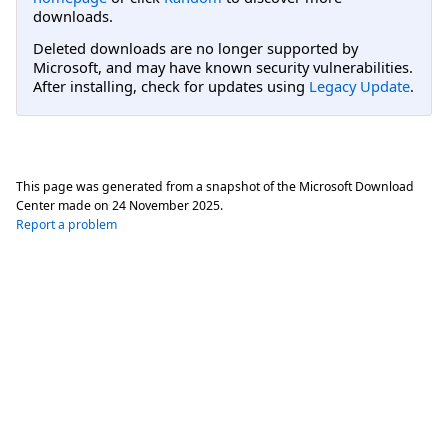
downloads.
Deleted downloads are no longer supported by
Microsoft, and may have known security vulnerabilities.
After installing, check for updates using
Legacy Update
.
This page was generated from a snapshot of the Microsoft Download
Center made on
24 November 2025
.
Report a problem