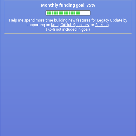
Monthly funding goal: 75%
Help me spend more time building new features for Legacy Update by
supporting on
Ko-fi
,
GitHub Sponsors
, or
Patreon
.
(Ko-fi not included in goal)