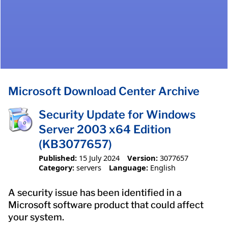
Microsoft Download Center Archive
Security Update for Windows
Server 2003 x64 Edition
(KB3077657)
Published:
15 July 2024
Version:
3077657
Category:
servers
Language:
English
A security issue has been identified in a
Microsoft software product that could affect
your system.