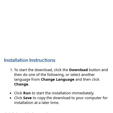
Installation Instructions
To start the download, click the
Download
button and
then do one of the following, or select another
language from
Change Language
and then click
Change
.
Click
Run
to start the installation immediately.
Click
Save
to copy the download to your computer for
installation at a later time.