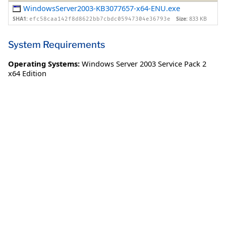
WindowsServer2003-KB3077657-x64-ENU.exe
SHA1:
Size:
833 KB
efc58caa142f8d8622bb7cbdc05947304e36793e
System Requirements
Operating Systems:
Windows Server 2003 Service Pack 2
x64 Edition