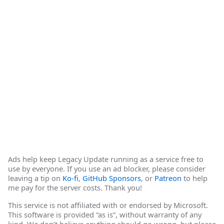
Ads help keep Legacy Update running as a service free to
use by everyone. If you use an ad blocker, please consider
leaving a tip on
Ko-fi
,
GitHub Sponsors
, or
Patreon
to help
me pay for the server costs. Thank you!
This service is not affiliated with or endorsed by Microsoft.
This software is provided “as is”, without warranty of any
kind. We don’t believe anything should go wrong, but please