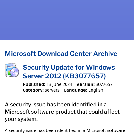
Microsoft Download Center Archive
Security Update for Windows
Server 2012 (KB3077657)
Published:
13 June 2024
Version:
3077657
Category:
servers
Language:
English
A security issue has been identified in a
Microsoft software product that could affect
your system.
A security issue has been identified in a Microsoft software