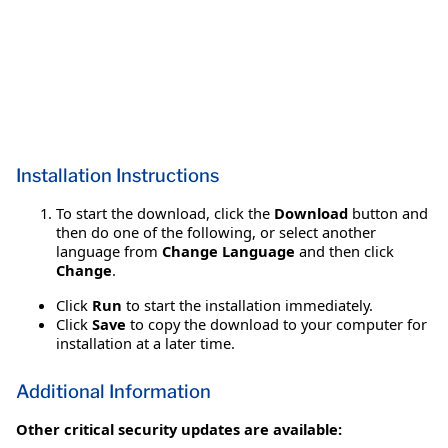
Installation Instructions
To start the download, click the
Download
button and
then do one of the following, or select another
language from
Change Language
and then click
Change
.
Click
Run
to start the installation immediately.
Click
Save
to copy the download to your computer for
installation at a later time.
Additional Information
Other critical security updates are available: