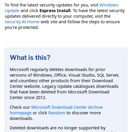
To find the latest security updates for you, visit
Windows
Update
and click
Express Install
. To have the latest security
updates delivered directly to your computer, visit the
Security At Home
web site and follow the steps to ensure
you're protected.
What is this?
Microsoft regularly deletes downloads for prior
versions of Windows, Office, Visual Studio, SQL Server,
and countless other products from their Download
Center website. Legacy Update catalogues downloads
that have been deleted from Microsoft Download
Center since 2012.
Check our
Microsoft Download Center Archive
homepage
or click
Random
to discover more
downloads.
Deleted downloads are no longer supported by