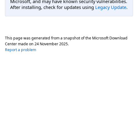
Microsoft, and may have known security vulnerabilities.
After installing, check for updates using
Legacy Update
.
This page was generated from a snapshot of the Microsoft Download
Center made on
24 November 2025
.
Report a problem