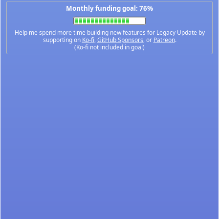
Monthly funding goal: 76%
Help me spend more time building new features for Legacy Update by
supporting on
Ko-fi
,
GitHub Sponsors
, or
Patreon
.
(Ko-fi not included in goal)