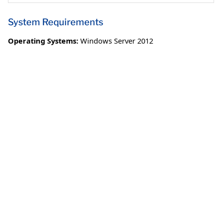
System Requirements
Operating Systems:
Windows Server 2012