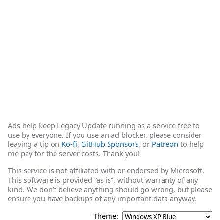
Ads help keep Legacy Update running as a service free to
use by everyone. If you use an ad blocker, please consider
leaving a tip on
Ko-fi
,
GitHub Sponsors
, or
Patreon
to help
me pay for the server costs. Thank you!
This service is not affiliated with or endorsed by Microsoft.
This software is provided “as is”, without warranty of any
kind. We don’t believe anything should go wrong, but please
ensure you have backups of any important data anyway.
Theme: