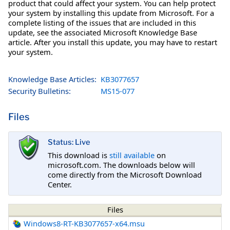
product that could affect your system. You can help protect
your system by installing this update from Microsoft. For a
complete listing of the issues that are included in this
update, see the associated Microsoft Knowledge Base
article. After you install this update, you may have to restart
your system.
Knowledge Base Articles:
KB3077657
Security Bulletins:
MS15-077
Files
Status: Live
This download is
still available
on
microsoft.com. The downloads below will
come directly from the Microsoft Download
Center.
Files
Windows8-RT-KB3077657-x64.msu