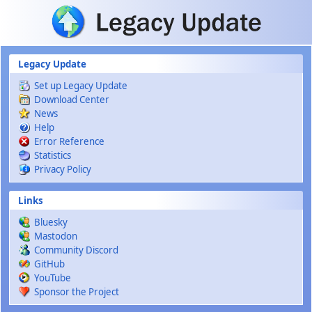
Skip to main content
Legacy Update
Set up Legacy Update
Download Center
News
Help
Error Reference
Statistics
Privacy Policy
Links
Bluesky
Mastodon
Community Discord
GitHub
YouTube
Sponsor the Project