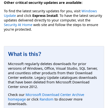
Other critical security updates are available:
To find the latest security updates for you, visit
Windows
Update
and click
Express Install
. To have the latest security
updates delivered directly to your computer, visit the
Security At Home
web site and follow the steps to ensure
you're protected.
What is this?
Microsoft regularly deletes downloads for prior
versions of Windows, Office, Visual Studio, SQL Server,
and countless other products from their Download
Center website. Legacy Update catalogues downloads
that have been deleted from Microsoft Download
Center since 2012.
Check our
Microsoft Download Center Archive
homepage
or click
Random
to discover more
downloads.