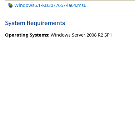
Windows6.1-KB3077657-ia64.msu
System Requirements
Operating Systems:
Windows Server 2008 R2 SP1