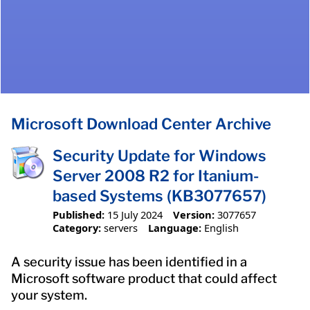
Microsoft Download Center Archive
Security Update for Windows
Server 2008 R2 for Itanium-
based Systems (KB3077657)
Published:
15 July 2024
Version:
3077657
Category:
servers
Language:
English
A security issue has been identified in a
Microsoft software product that could affect
your system.