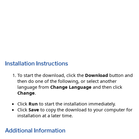
Installation Instructions
To start the download, click the
Download
button and
then do one of the following, or select another
language from
Change Language
and then click
Change
.
Click
Run
to start the installation immediately.
Click
Save
to copy the download to your computer for
installation at a later time.
Additional Information