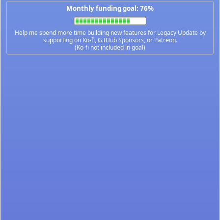
Monthly funding goal: 76%
Help me spend more time building new features for Legacy Update by
supporting on
Ko-fi
,
GitHub Sponsors
, or
Patreon
.
(Ko-fi not included in goal)