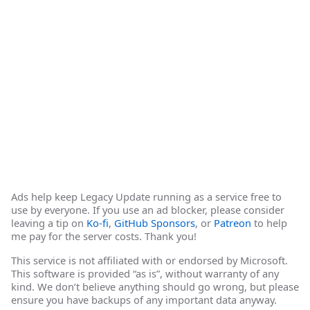
Ads help keep Legacy Update running as a service free to
use by everyone. If you use an ad blocker, please consider
leaving a tip on
Ko-fi
,
GitHub Sponsors
, or
Patreon
to help
me pay for the server costs. Thank you!
This service is not affiliated with or endorsed by Microsoft.
This software is provided “as is”, without warranty of any
kind. We don’t believe anything should go wrong, but please
ensure you have backups of any important data anyway.