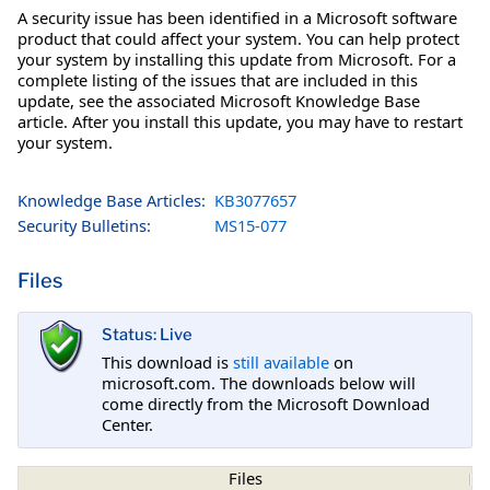
A security issue has been identified in a Microsoft software
product that could affect your system. You can help protect
your system by installing this update from Microsoft. For a
complete listing of the issues that are included in this
update, see the associated Microsoft Knowledge Base
article. After you install this update, you may have to restart
your system.
Knowledge Base Articles:
KB3077657
Security Bulletins:
MS15-077
Files
Status: Live
This download is
still available
on
microsoft.com. The downloads below will
come directly from the Microsoft Download
Center.
Files