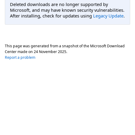
Deleted downloads are no longer supported by
Microsoft, and may have known security vulnerabilities.
After installing, check for updates using
Legacy Update
.
This page was generated from a snapshot of the Microsoft Download
Center made on
24 November 2025
.
Report a problem