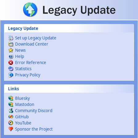
Skip to main content
Legacy Update
Set up Legacy Update
Download Center
News
Help
Error Reference
Statistics
Privacy Policy
Links
Bluesky
Mastodon
Community Discord
GitHub
YouTube
Sponsor the Project