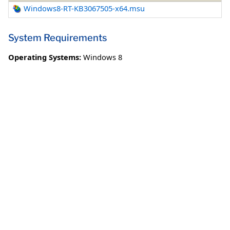
Windows8-RT-KB3067505-x64.msu
System Requirements
Operating Systems:
Windows 8