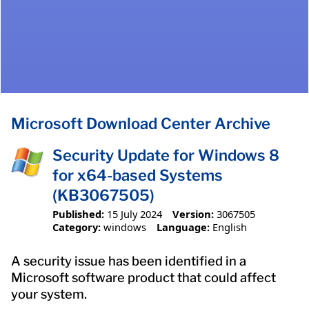
Microsoft Download Center Archive
Security Update for Windows 8
for x64-based Systems
(KB3067505)
Published:
15 July 2024
Version:
3067505
Category:
windows
Language:
English
A security issue has been identified in a
Microsoft software product that could affect
your system.