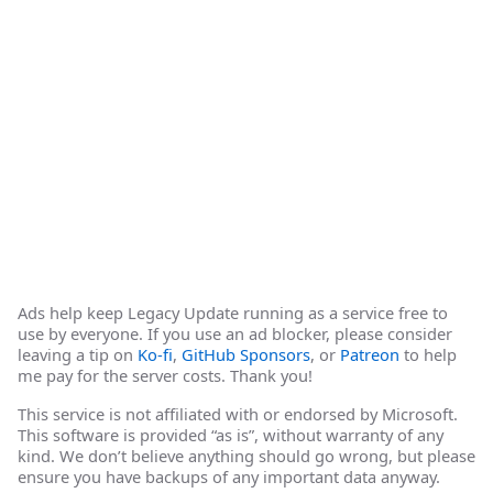
Ads help keep Legacy Update running as a service free to
use by everyone. If you use an ad blocker, please consider
leaving a tip on
Ko-fi
,
GitHub Sponsors
, or
Patreon
to help
me pay for the server costs. Thank you!
This service is not affiliated with or endorsed by Microsoft.
This software is provided “as is”, without warranty of any
kind. We don’t believe anything should go wrong, but please
ensure you have backups of any important data anyway.