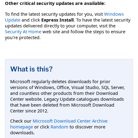
Other critical security updates are available:
To find the latest security updates for you, visit
Windows
Update
and click
Express Install
. To have the latest security
updates delivered directly to your computer, visit the
Security At Home
web site and follow the steps to ensure
you're protected.
What is this?
Microsoft regularly deletes downloads for prior
versions of Windows, Office, Visual Studio, SQL Server,
and countless other products from their Download
Center website. Legacy Update catalogues downloads
that have been deleted from Microsoft Download
Center since 2012.
Check our
Microsoft Download Center Archive
homepage
or click
Random
to discover more
downloads.