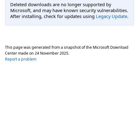
Deleted downloads are no longer supported by
Microsoft, and may have known security vulnerabilities.
After installing, check for updates using
Legacy Update
.
This page was generated from a snapshot of the Microsoft Download
Center made on
24 November 2025
.
Report a problem