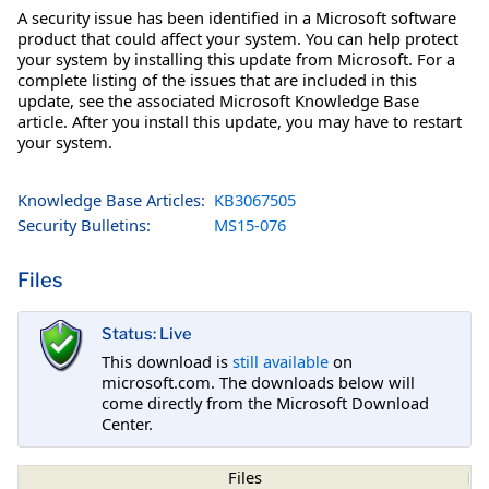
A security issue has been identified in a Microsoft software
product that could affect your system. You can help protect
your system by installing this update from Microsoft. For a
complete listing of the issues that are included in this
update, see the associated Microsoft Knowledge Base
article. After you install this update, you may have to restart
your system.
Knowledge Base Articles:
KB3067505
Security Bulletins:
MS15-076
Files
Status: Live
This download is
still available
on
microsoft.com. The downloads below will
come directly from the Microsoft Download
Center.
Files