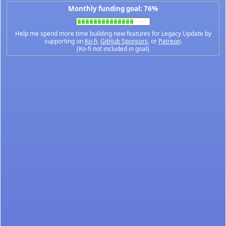
Monthly funding goal: 76%
Help me spend more time building new features for Legacy Update by
supporting on
Ko-fi
,
GitHub Sponsors
, or
Patreon
.
(Ko-fi not included in goal)