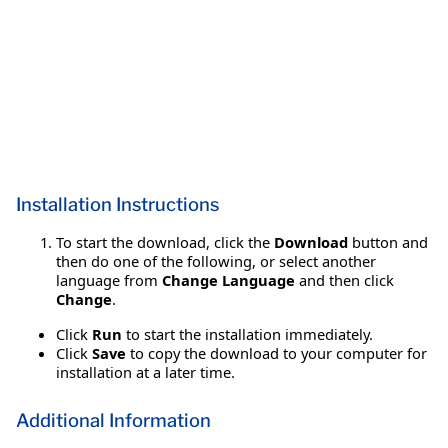
Installation Instructions
To start the download, click the
Download
button and
then do one of the following, or select another
language from
Change Language
and then click
Change
.
Click
Run
to start the installation immediately.
Click
Save
to copy the download to your computer for
installation at a later time.
Additional Information