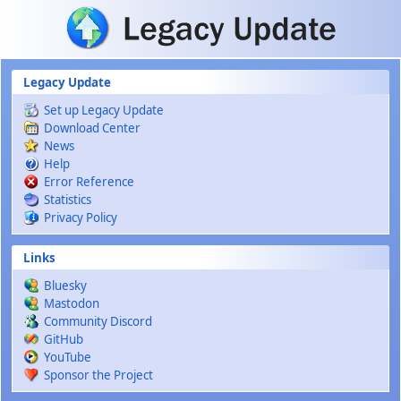
Skip to main content
Legacy Update
Set up Legacy Update
Download Center
News
Help
Error Reference
Statistics
Privacy Policy
Links
Bluesky
Mastodon
Community Discord
GitHub
YouTube
Sponsor the Project