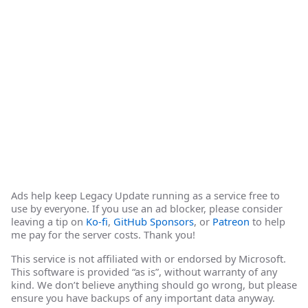
Ads help keep Legacy Update running as a service free to
use by everyone. If you use an ad blocker, please consider
leaving a tip on
Ko-fi
,
GitHub Sponsors
, or
Patreon
to help
me pay for the server costs. Thank you!
This service is not affiliated with or endorsed by Microsoft.
This software is provided “as is”, without warranty of any
kind. We don’t believe anything should go wrong, but please
ensure you have backups of any important data anyway.