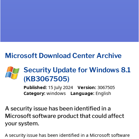
Microsoft Download Center Archive
Security Update for Windows 8.1
(KB3067505)
Published:
15 July 2024
Version:
3067505
Category:
windows
Language:
English
A security issue has been identified in a
Microsoft software product that could affect
your system.
A security issue has been identified in a Microsoft software