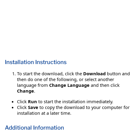
Installation Instructions
To start the download, click the
Download
button and
then do one of the following, or select another
language from
Change Language
and then click
Change
.
Click
Run
to start the installation immediately.
Click
Save
to copy the download to your computer for
installation at a later time.
Additional Information