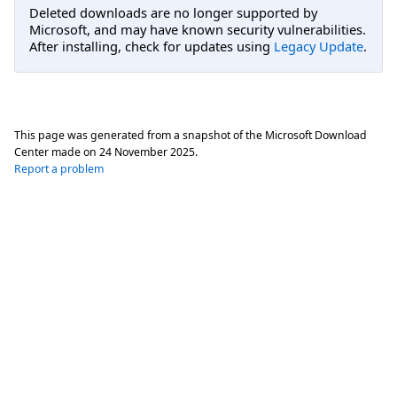
Deleted downloads are no longer supported by
Microsoft, and may have known security vulnerabilities.
After installing, check for updates using
Legacy Update
.
This page was generated from a snapshot of the Microsoft Download
Center made on
24 November 2025
.
Report a problem