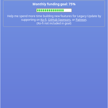
Monthly funding goal: 75%
Help me spend more time building new features for Legacy Update by
supporting on
Ko-fi
,
GitHub Sponsors
, or
Patreon
.
(Ko-fi not included in goal)