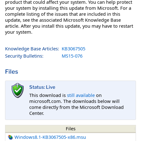
product that could affect your system. You can help protect
your system by installing this update from Microsoft. For a
complete listing of the issues that are included in this
update, see the associated Microsoft Knowledge Base
article. After you install this update, you may have to restart
your system.
Knowledge Base Articles:
KB3067505
Security Bulletins:
MS15-076
Files
Status: Live
This download is
still available
on
microsoft.com. The downloads below will
come directly from the Microsoft Download
Center.
Files
Windows8.1-KB3067505-x86.msu