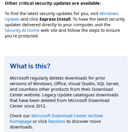
Other critical security updates are available:
To find the latest security updates for you, visit
Windows
Update
and click
Express Install
. To have the latest security
updates delivered directly to your computer, visit the
Security At Home
web site and follow the steps to ensure
you're protected.
What is this?
Microsoft regularly deletes downloads for prior
versions of Windows, Office, Visual Studio, SQL Server,
and countless other products from their Download
Center website. Legacy Update catalogues downloads
that have been deleted from Microsoft Download
Center since 2012.
Check our
Microsoft Download Center Archive
homepage
or click
Random
to discover more
downloads.