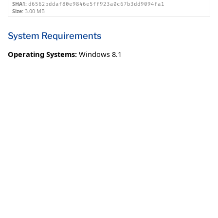
SHA1:
d6562bddaf80e9846e5ff923a0c67b3dd9094fa1
Size:
3.00 MB
System Requirements
Operating Systems:
Windows 8.1