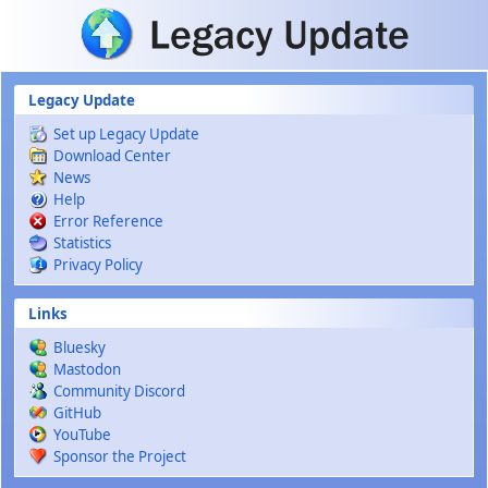
Skip to main content
Legacy Update
Set up Legacy Update
Download Center
News
Help
Error Reference
Statistics
Privacy Policy
Links
Bluesky
Mastodon
Community Discord
GitHub
YouTube
Sponsor the Project