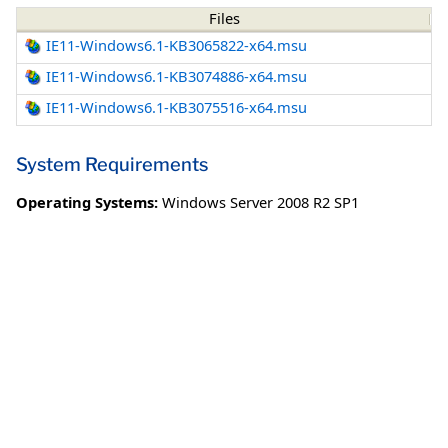
Files
IE11-Windows6.1-KB3065822-x64.msu
IE11-Windows6.1-KB3074886-x64.msu
IE11-Windows6.1-KB3075516-x64.msu
System Requirements
Operating Systems:
Windows Server 2008 R2 SP1