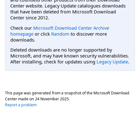
Center website. Legacy Update catalogues downloads
that have been deleted from Microsoft Download
Center since 2012.
Check our
Microsoft Download Center Archive
homepage
or click
Random
to discover more
downloads.
Deleted downloads are no longer supported by
Microsoft, and may have known security vulnerabilities.
After installing, check for updates using
Legacy Update
.
This page was generated from a snapshot of the Microsoft Download
Center made on
24 November 2025
.
Report a problem