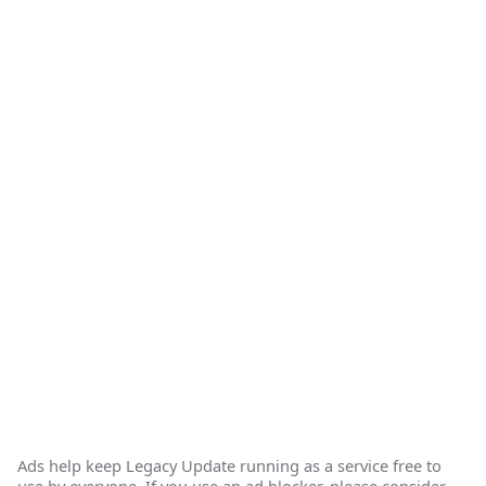
Ads help keep Legacy Update running as a service free to
use by everyone. If you use an ad blocker, please consider