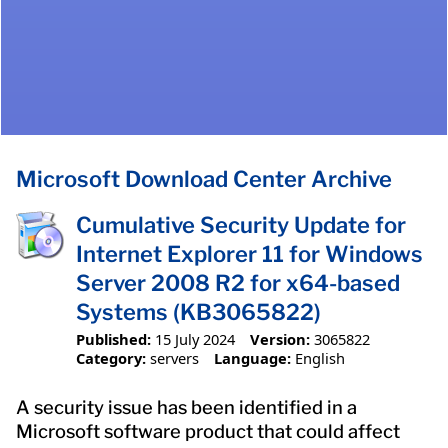
Microsoft Download Center Archive
Cumulative Security Update for
Internet Explorer 11 for Windows
Server 2008 R2 for x64-based
Systems (KB3065822)
Published:
15 July 2024
Version:
3065822
Category:
servers
Language:
English
A security issue has been identified in a
Microsoft software product that could affect