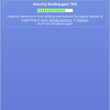
Monthly funding goal: 76%
Help me spend more time building new features for Legacy Update by
supporting on
Ko-fi
,
GitHub Sponsors
, or
Patreon
.
(Ko-fi not included in goal)