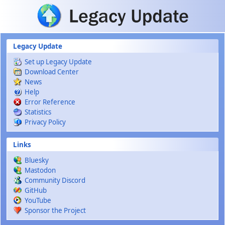
Skip to main content
Legacy Update
Set up Legacy Update
Download Center
News
Help
Error Reference
Statistics
Privacy Policy
Links
Bluesky
Mastodon
Community Discord
GitHub
YouTube
Sponsor the Project