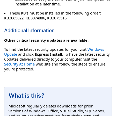
installation at a later time.
These KB's must be installed in the following order:
KB3065822, KB3074886, KB3075516
Additional Information
Other critical security updates are available:
To find the latest security updates for you, visit
Windows
Update
and click
Express Install
. To have the latest security
updates delivered directly to your computer, visit the
Security At Home
web site and follow the steps to ensure
you're protected.
What is this?
Microsoft regularly deletes downloads for prior
versions of Windows, Office, Visual Studio, SQL Server,
and countless other products from their Download