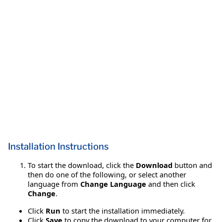
Installation Instructions
To start the download, click the
Download
button and
then do one of the following, or select another
language from
Change Language
and then click
Change
.
Click
Run
to start the installation immediately.
Click
Save
to copy the download to your computer for