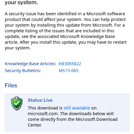
your system.
A security issue has been identified in a Microsoft software
product that could affect your system. You can help protect
your system by installing this update from Microsoft. For a
complete listing of the issues that are included in this
update, see the associated Microsoft Knowledge Base
article. After you install this update, you may have to restart
your system.
Knowledge Base Articles:
KB3065822
Security Bulletins:
MS15-065
Files
Status: Live
This download is
still available
on
microsoft.com. The downloads below will
come directly from the Microsoft Download
Center.