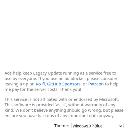
Ads help keep Legacy Update running as a service free to
use by everyone. If you use an ad blocker, please consider
leaving a tip on
Ko-fi
,
GitHub Sponsors
, or
Patreon
to help
me pay for the server costs. Thank you!
This service is not affiliated with or endorsed by Microsoft.
This software is provided “as is”, without warranty of any
kind. We don’t believe anything should go wrong, but please
ensure you have backups of any important data anyway.
Theme: