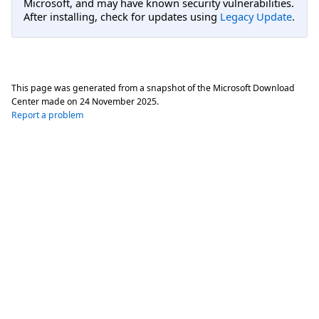
Microsoft, and may have known security vulnerabilities.
After installing, check for updates using
Legacy Update
.
This page was generated from a snapshot of the Microsoft Download
Center made on
24 November 2025
.
Report a problem