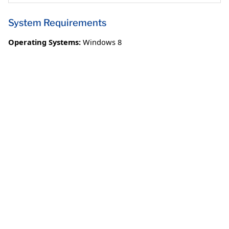
System Requirements
Operating Systems:
Windows 8