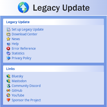
Skip to main content
Legacy Update
Set up Legacy Update
Download Center
News
Help
Error Reference
Statistics
Privacy Policy
Links
Bluesky
Mastodon
Community Discord
GitHub
YouTube
Sponsor the Project