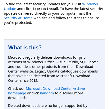
To find the latest security updates for you, visit
Windows
Update
and click
Express Install
. To have the latest security
updates delivered directly to your computer, visit the
Security At Home
web site and follow the steps to ensure
you're protected.
What is this?
Microsoft regularly deletes downloads for prior
versions of Windows, Office, Visual Studio, SQL Server,
and countless other products from their Download
Center website. Legacy Update catalogues downloads
that have been deleted from Microsoft Download
Center since 2012.
Check our
Microsoft Download Center Archive
homepage
or click
Random
to discover more
downloads.
Deleted downloads are no longer supported by