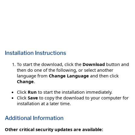
Installation Instructions
To start the download, click the
Download
button and
then do one of the following, or select another
language from
Change Language
and then click
Change
.
Click
Run
to start the installation immediately.
Click
Save
to copy the download to your computer for
installation at a later time.
Additional Information
Other critical security updates are available: