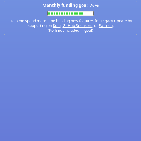
Monthly funding goal: 76%
Help me spend more time building new features for Legacy Update by
supporting on
Ko-fi
,
GitHub Sponsors
, or
Patreon
.
(Ko-fi not included in goal)