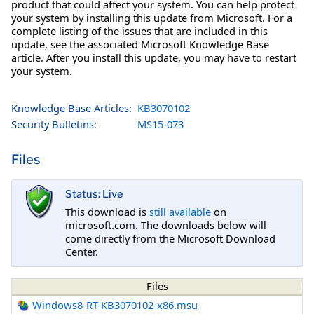
product that could affect your system. You can help protect
your system by installing this update from Microsoft. For a
complete listing of the issues that are included in this
update, see the associated Microsoft Knowledge Base
article. After you install this update, you may have to restart
your system.
Knowledge Base Articles:
KB3070102
Security Bulletins:
MS15-073
Files
Status: Live
This download is
still available
on
microsoft.com. The downloads below will
come directly from the Microsoft Download
Center.
Files
Windows8-RT-KB3070102-x86.msu