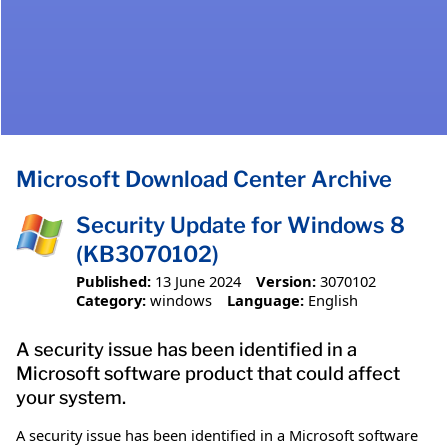
Microsoft Download Center Archive
Security Update for Windows 8
(KB3070102)
Published:
13 June 2024
Version:
3070102
Category:
windows
Language:
English
A security issue has been identified in a
Microsoft software product that could affect
your system.
A security issue has been identified in a Microsoft software