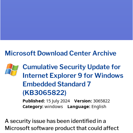
Microsoft Download Center Archive
Cumulative Security Update for
Internet Explorer 9 for Windows
Embedded Standard 7
(KB3065822)
Published:
15 July 2024
Version:
3065822
Category:
windows
Language:
English
A security issue has been identified in a
Microsoft software product that could affect