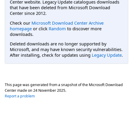
Center website. Legacy Update catalogues downloads
that have been deleted from Microsoft Download
Center since 2012.
Check our
Microsoft Download Center Archive
homepage
or click
Random
to discover more
downloads.
Deleted downloads are no longer supported by
Microsoft, and may have known security vulnerabilities.
After installing, check for updates using
Legacy Update
.
This page was generated from a snapshot of the Microsoft Download
Center made on
24 November 2025
.
Report a problem