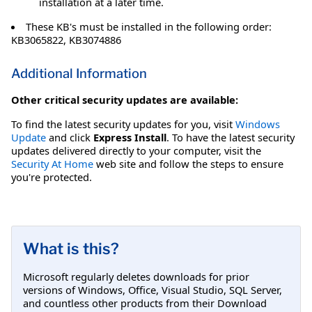
installation at a later time.
These KB's must be installed in the following order:
KB3065822, KB3074886
Additional Information
Other critical security updates are available:
To find the latest security updates for you, visit
Windows
Update
and click
Express Install
. To have the latest security
updates delivered directly to your computer, visit the
Security At Home
web site and follow the steps to ensure
you're protected.
What is this?
Microsoft regularly deletes downloads for prior
versions of Windows, Office, Visual Studio, SQL Server,
and countless other products from their Download