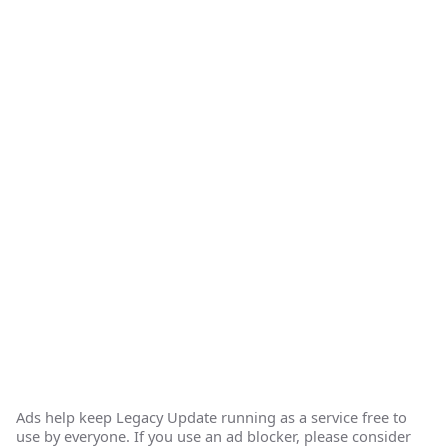
Ads help keep Legacy Update running as a service free to
use by everyone. If you use an ad blocker, please consider