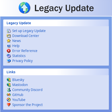
Skip to main content
Legacy Update
Set up Legacy Update
Download Center
News
Help
Error Reference
Statistics
Privacy Policy
Links
Bluesky
Mastodon
Community Discord
GitHub
YouTube
Sponsor the Project