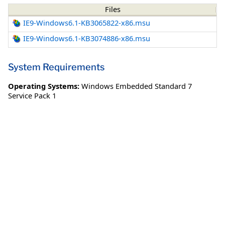
Files
IE9-Windows6.1-KB3065822-x86.msu
IE9-Windows6.1-KB3074886-x86.msu
System Requirements
Operating Systems:
Windows Embedded Standard 7
Service Pack 1