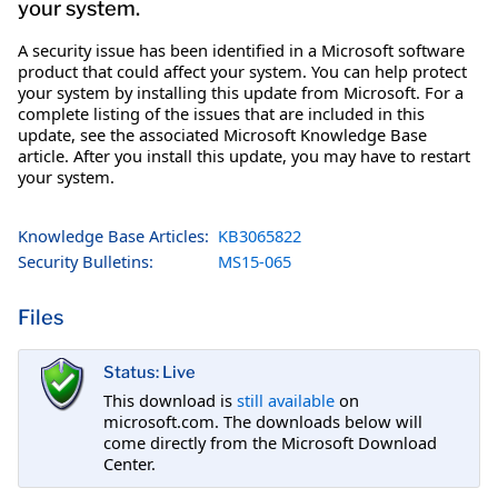
your system.
A security issue has been identified in a Microsoft software
product that could affect your system. You can help protect
your system by installing this update from Microsoft. For a
complete listing of the issues that are included in this
update, see the associated Microsoft Knowledge Base
article. After you install this update, you may have to restart
your system.
Knowledge Base Articles:
KB3065822
Security Bulletins:
MS15-065
Files
Status: Live
This download is
still available
on
microsoft.com. The downloads below will
come directly from the Microsoft Download
Center.