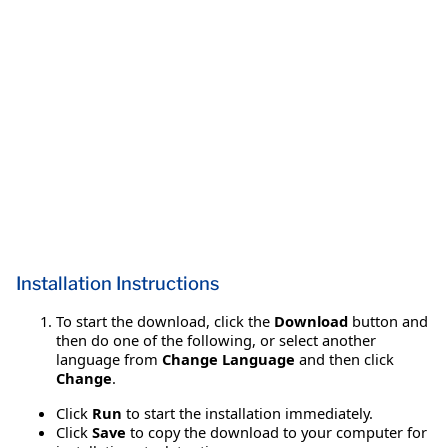
Installation Instructions
To start the download, click the
Download
button and
then do one of the following, or select another
language from
Change Language
and then click
Change
.
Click
Run
to start the installation immediately.
Click
Save
to copy the download to your computer for