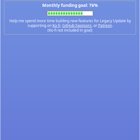
Monthly funding goal: 76%
Help me spend more time building new features for Legacy Update by
supporting on
Ko-fi
,
GitHub Sponsors
, or
Patreon
.
(Ko-fi not included in goal)