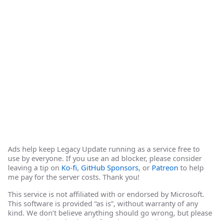
Ads help keep Legacy Update running as a service free to
use by everyone. If you use an ad blocker, please consider
leaving a tip on
Ko-fi
,
GitHub Sponsors
, or
Patreon
to help
me pay for the server costs. Thank you!
This service is not affiliated with or endorsed by Microsoft.
This software is provided “as is”, without warranty of any
kind. We don’t believe anything should go wrong, but please