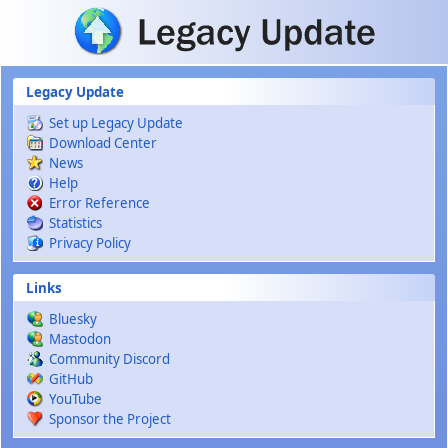
Skip to main content
Legacy Update
Set up Legacy Update
Download Center
News
Help
Error Reference
Statistics
Privacy Policy
Links
Bluesky
Mastodon
Community Discord
GitHub
YouTube
Sponsor the Project