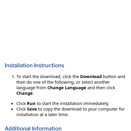
Installation Instructions
To start the download, click the
Download
button and
then do one of the following, or select another
language from
Change Language
and then click
Change
.
Click
Run
to start the installation immediately.
Click
Save
to copy the download to your computer for
installation at a later time.
Additional Information