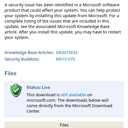
A security issue has been identified in a Microsoft software
product that could affect your system. You can help protect
your system by installing this update from Microsoft. For a
complete listing of the issues that are included in this
update, see the associated Microsoft Knowledge Base
article. After you install this update, you may have to restart
your system.
Knowledge Base Articles:
KB3072633
Security Bulletins:
MS15-075
Files
Status: Live
This download is
still available
on
microsoft.com. The downloads below will
come directly from the Microsoft Download
Center.
Files