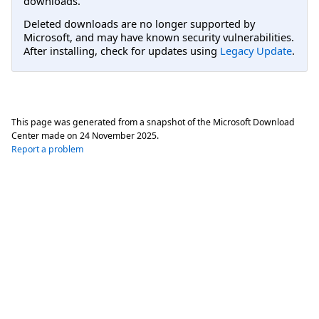
downloads.
Deleted downloads are no longer supported by
Microsoft, and may have known security vulnerabilities.
After installing, check for updates using
Legacy Update
.
This page was generated from a snapshot of the Microsoft Download
Center made on
24 November 2025
.
Report a problem