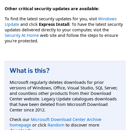
Other critical security updates are available:
To find the latest security updates for you, visit
Windows
Update
and click
Express Install
. To have the latest security
updates delivered directly to your computer, visit the
Security At Home
web site and follow the steps to ensure
you're protected.
What is this?
Microsoft regularly deletes downloads for prior
versions of Windows, Office, Visual Studio, SQL Server,
and countless other products from their Download
Center website. Legacy Update catalogues downloads
that have been deleted from Microsoft Download
Center since 2012.
Check our
Microsoft Download Center Archive
homepage
or click
Random
to discover more