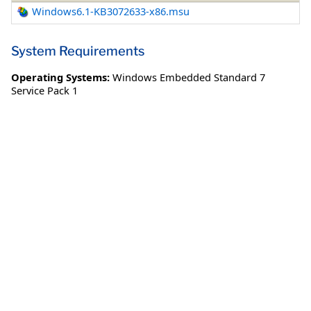
Windows6.1-KB3072633-x86.msu
System Requirements
Operating Systems:
Windows Embedded Standard 7
Service Pack 1