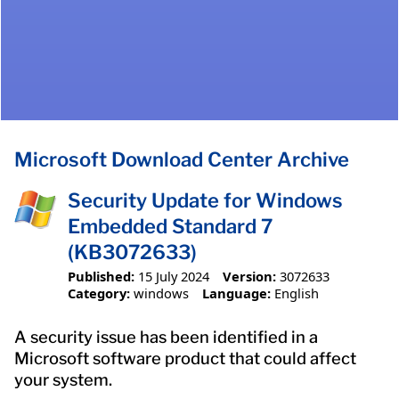
Microsoft Download Center Archive
Security Update for Windows
Embedded Standard 7
(KB3072633)
Published:
15 July 2024
Version:
3072633
Category:
windows
Language:
English
A security issue has been identified in a
Microsoft software product that could affect
your system.