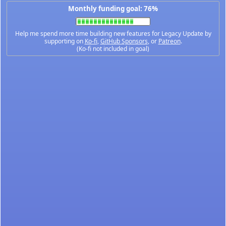
Monthly funding goal: 76%
Help me spend more time building new features for Legacy Update by
supporting on
Ko-fi
,
GitHub Sponsors
, or
Patreon
.
(Ko-fi not included in goal)