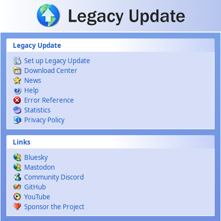
Skip to main content
Legacy Update
Set up Legacy Update
Download Center
News
Help
Error Reference
Statistics
Privacy Policy
Links
Bluesky
Mastodon
Community Discord
GitHub
YouTube
Sponsor the Project