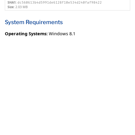
SHA1:
dc560613b4d5991de6128f10e534d240faf98422
Size:
2.03 MB
System Requirements
Operating Systems:
Windows 8.1