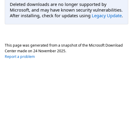
Deleted downloads are no longer supported by
Microsoft, and may have known security vulnerabilities.
After installing, check for updates using
Legacy Update
.
This page was generated from a snapshot of the Microsoft Download
Center made on
24 November 2025
.
Report a problem