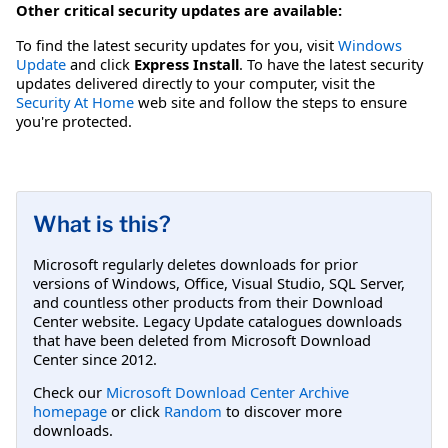
Other critical security updates are available:
To find the latest security updates for you, visit
Windows
Update
and click
Express Install
. To have the latest security
updates delivered directly to your computer, visit the
Security At Home
web site and follow the steps to ensure
you're protected.
What is this?
Microsoft regularly deletes downloads for prior
versions of Windows, Office, Visual Studio, SQL Server,
and countless other products from their Download
Center website. Legacy Update catalogues downloads
that have been deleted from Microsoft Download
Center since 2012.
Check our
Microsoft Download Center Archive
homepage
or click
Random
to discover more
downloads.