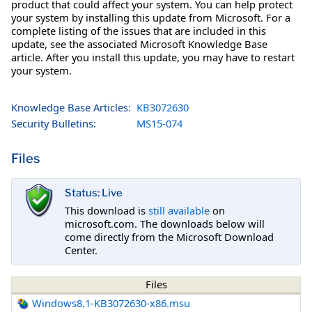
product that could affect your system. You can help protect
your system by installing this update from Microsoft. For a
complete listing of the issues that are included in this
update, see the associated Microsoft Knowledge Base
article. After you install this update, you may have to restart
your system.
Knowledge Base Articles:
KB3072630
Security Bulletins:
MS15-074
Files
Status: Live
This download is
still available
on
microsoft.com. The downloads below will
come directly from the Microsoft Download
Center.
Files
Windows8.1-KB3072630-x86.msu