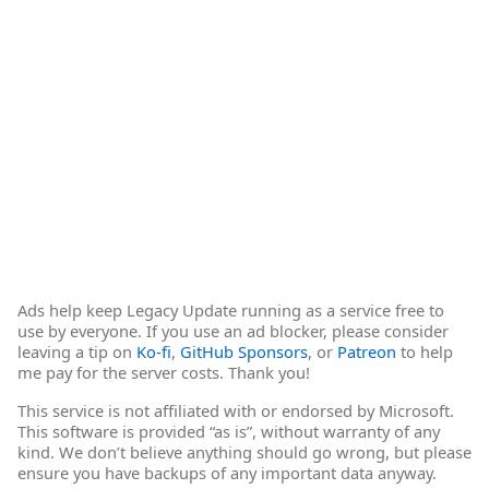
Ads help keep Legacy Update running as a service free to
use by everyone. If you use an ad blocker, please consider
leaving a tip on
Ko-fi
,
GitHub Sponsors
, or
Patreon
to help
me pay for the server costs. Thank you!
This service is not affiliated with or endorsed by Microsoft.
This software is provided “as is”, without warranty of any
kind. We don’t believe anything should go wrong, but please
ensure you have backups of any important data anyway.