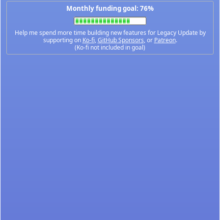
Monthly funding goal: 76%
Help me spend more time building new features for Legacy Update by
supporting on
Ko-fi
,
GitHub Sponsors
, or
Patreon
.
(Ko-fi not included in goal)