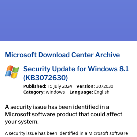
Microsoft Download Center Archive
Security Update for Windows 8.1
(KB3072630)
Published:
15 July 2024
Version:
3072630
Category:
windows
Language:
English
A security issue has been identified in a
Microsoft software product that could affect
your system.
A security issue has been identified in a Microsoft software