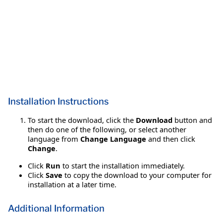
Installation Instructions
To start the download, click the
Download
button and
then do one of the following, or select another
language from
Change Language
and then click
Change
.
Click
Run
to start the installation immediately.
Click
Save
to copy the download to your computer for
installation at a later time.
Additional Information