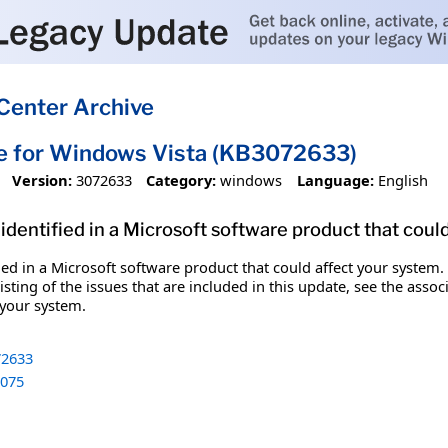
Center Archive
e for Windows Vista (KB3072633)
Version:
3072633
Category:
windows
Language:
English
identified in a Microsoft software product that coul
fied in a Microsoft software product that could affect your system.
sting of the issues that are included in this update, see the assoc
 your system.
2633
075