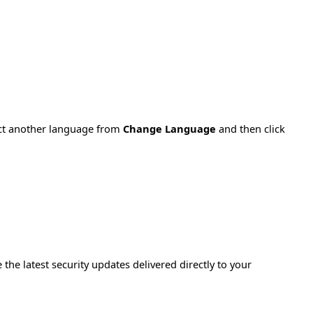
ect another language from
Change Language
and then click
e the latest security updates delivered directly to your