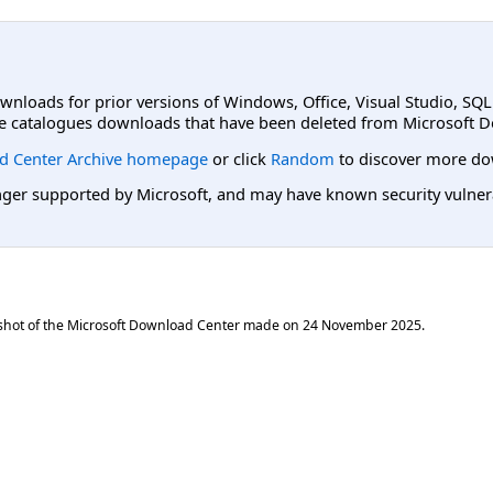
ownloads for prior versions of Windows, Office, Visual Studio, SQ
e catalogues downloads that have been deleted from Microsoft D
d Center Archive homepage
or click
Random
to discover more do
er supported by Microsoft, and may have known security vulnerabi
shot of the Microsoft Download Center made on
24 November 2025
.