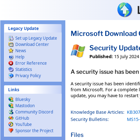
Skip to main content
Legacy Update
Microsoft Download 
Set up Legacy Update
Download Center
Security Updat
News
Published:
15 July 2024
Help
Error Reference
Statistics
A security issue has been 
Privacy Policy
A security issue has been identi
from Microsoft. For a complete li
Links
update, you may have to restart
Bluesky
Mastodon
Knowledge Base Articles:
KB307
Community Discord
GitHub
Security Bulletins:
MS15-
YouTube
Sponsor the Project
Files