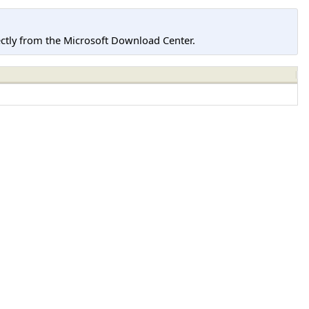
tly from the Microsoft Download Center.