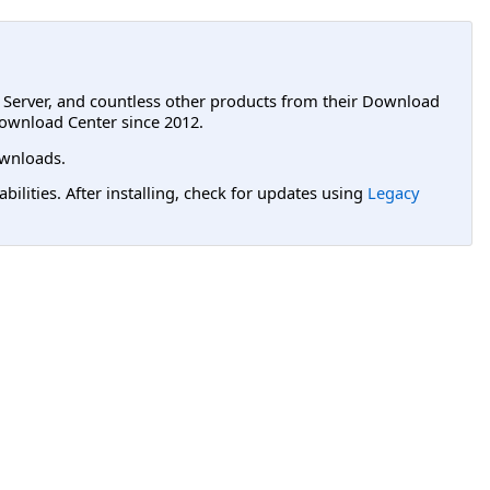
L Server, and countless other products from their Download
ownload Center since 2012.
wnloads.
lities. After installing, check for updates using
Legacy