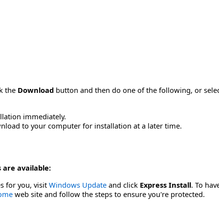
ck the
Download
button and then do one of the following, or sel
allation immediately.
load to your computer for installation at a later time.
 are available:
s for you, visit
Windows Update
and click
Express Install
. To hav
Home
web site and follow the steps to ensure you're protected.