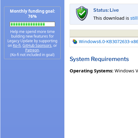
Status: Live
Monthly funding goal:
76%
This download is
stil
Help me spend more time
building new features for
Legacy Update by supporting
Windows6.0-KB3072633-x8
on
Ko-fi
,
GitHub Sponsors
, or
Patreon
.
(Ko-fi not included in goal)
System Requirements
Operating Systems:
Windows Vi