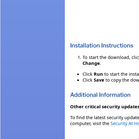
Installation Instructions
To start the download, cli
Change
.
Click
Run
to start the inst
Click
Save
to copy the down
Additional Information
Other critical security updates
To find the latest security update
computer, visit the
Security At 