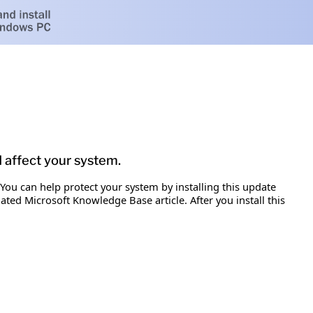
d affect your system.
 You can help protect your system by installing this update
iated Microsoft Knowledge Base article. After you install this