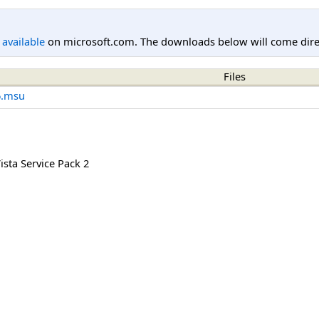
l available
on microsoft.com. The downloads below will come direc
Files
6.msu
sta Service Pack 2