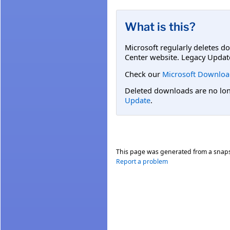
What is this?
Microsoft regularly deletes d
Center website. Legacy Updat
Check our
Microsoft Downloa
Deleted downloads are no long
Update
.
This page was generated from a snap
Report a problem