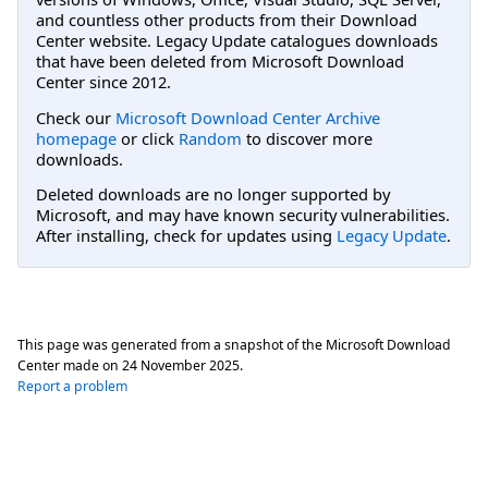
and countless other products from their Download
Center website. Legacy Update catalogues downloads
that have been deleted from Microsoft Download
Center since 2012.
Check our
Microsoft Download Center Archive
homepage
or click
Random
to discover more
downloads.
Deleted downloads are no longer supported by
Microsoft, and may have known security vulnerabilities.
After installing, check for updates using
Legacy Update
.
This page was generated from a snapshot of the Microsoft Download
Center made on
24 November 2025
.
Report a problem