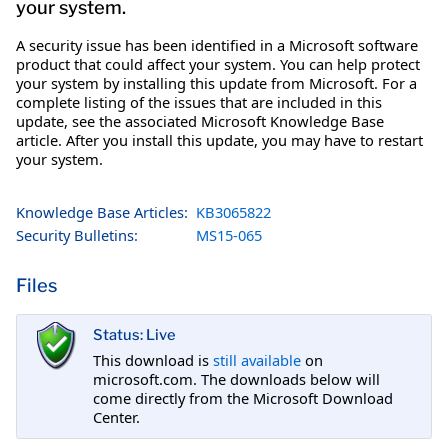
your system.
A security issue has been identified in a Microsoft software
product that could affect your system. You can help protect
your system by installing this update from Microsoft. For a
complete listing of the issues that are included in this
update, see the associated Microsoft Knowledge Base
article. After you install this update, you may have to restart
your system.
Knowledge Base Articles:
KB3065822
Security Bulletins:
MS15-065
Files
Status: Live
This download is
still available
on
microsoft.com. The downloads below will
come directly from the Microsoft Download
Center.