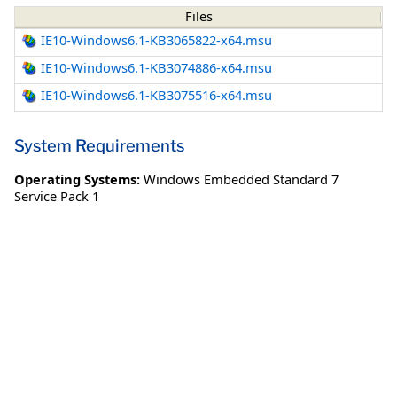
Files
IE10-Windows6.1-KB3065822-x64.msu
IE10-Windows6.1-KB3074886-x64.msu
IE10-Windows6.1-KB3075516-x64.msu
System Requirements
Operating Systems:
Windows Embedded Standard 7
Service Pack 1