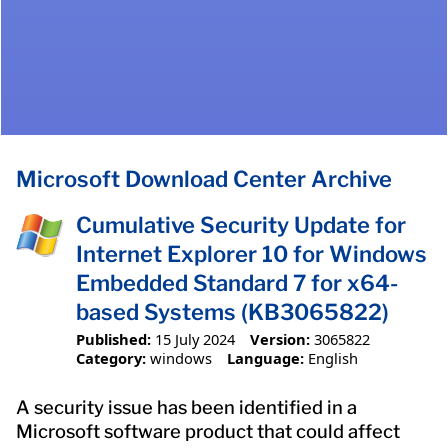
Microsoft Download Center Archive
Cumulative Security Update for
Internet Explorer 10 for Windows
Embedded Standard 7 for x64-
based Systems (KB3065822)
Published:
15 July 2024
Version:
3065822
Category:
windows
Language:
English
A security issue has been identified in a
Microsoft software product that could affect