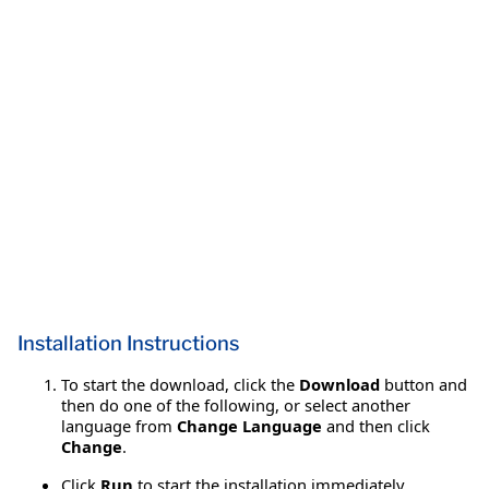
Installation Instructions
To start the download, click the
Download
button and
then do one of the following, or select another
language from
Change Language
and then click
Change
.
Click
Run
to start the installation immediately.