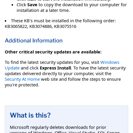
Click
Save
to copy the download to your computer for
installation at a later time.
These KB's must be installed in the following order:
KB3065822, KB3074886, KB3075516
Additional Information
Other critical security updates are available:
To find the latest security updates for you, visit
Windows
Update
and click
Express Install
. To have the latest security
updates delivered directly to your computer, visit the
Security At Home
web site and follow the steps to ensure
you're protected.
What is this?
Microsoft regularly deletes downloads for prior
versions of Windows, Office, Visual Studio, SQL Server,