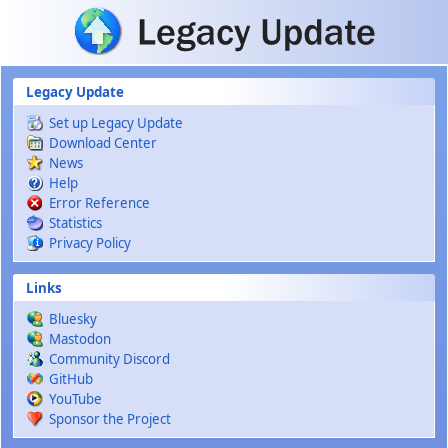
Skip to main content
Legacy Update
Set up Legacy Update
Download Center
News
Help
Error Reference
Statistics
Privacy Policy
Links
Bluesky
Mastodon
Community Discord
GitHub
YouTube
Sponsor the Project