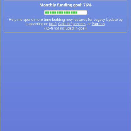
Monthly funding goal: 76%
Help me spend more time building new features for Legacy Update by
supporting on
Ko-fi
,
GitHub Sponsors
, or
Patreon
.
(Ko-fi not included in goal)