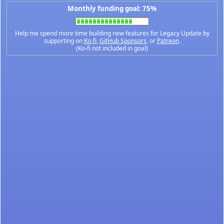
Monthly funding goal: 75%
Help me spend more time building new features for Legacy Update by
supporting on
Ko-fi
,
GitHub Sponsors
, or
Patreon
.
(Ko-fi not included in goal)