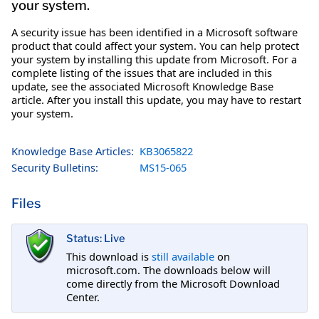
your system.
A security issue has been identified in a Microsoft software
product that could affect your system. You can help protect
your system by installing this update from Microsoft. For a
complete listing of the issues that are included in this
update, see the associated Microsoft Knowledge Base
article. After you install this update, you may have to restart
your system.
Knowledge Base Articles:
KB3065822
Security Bulletins:
MS15-065
Files
Status: Live
This download is
still available
on
microsoft.com. The downloads below will
come directly from the Microsoft Download
Center.