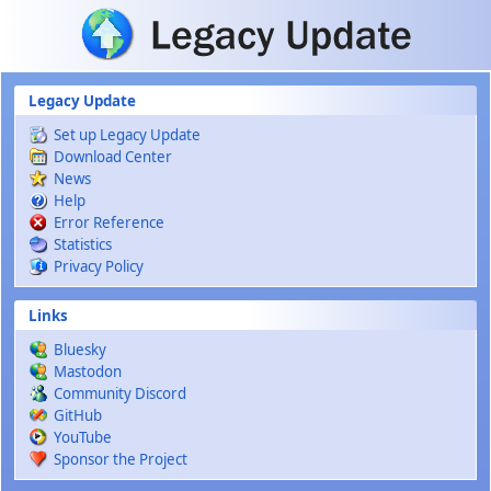
Skip to main content
Legacy Update
Set up Legacy Update
Download Center
News
Help
Error Reference
Statistics
Privacy Policy
Links
Bluesky
Mastodon
Community Discord
GitHub
YouTube
Sponsor the Project