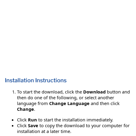
Installation Instructions
To start the download, click the
Download
button and
then do one of the following, or select another
language from
Change Language
and then click
Change
.
Click
Run
to start the installation immediately.
Click
Save
to copy the download to your computer for
installation at a later time.