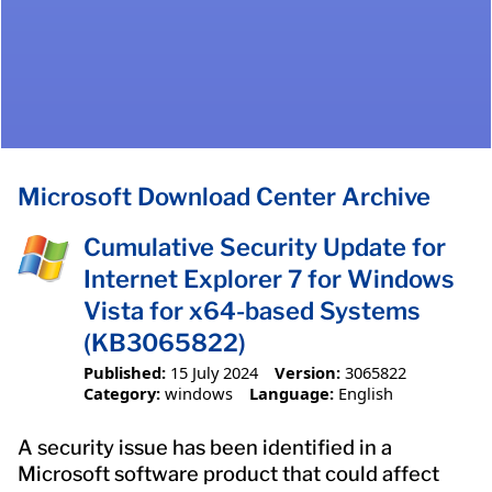
Microsoft Download Center Archive
Cumulative Security Update for
Internet Explorer 7 for Windows
Vista for x64-based Systems
(KB3065822)
Published:
15 July 2024
Version:
3065822
Category:
windows
Language:
English
A security issue has been identified in a
Microsoft software product that could affect