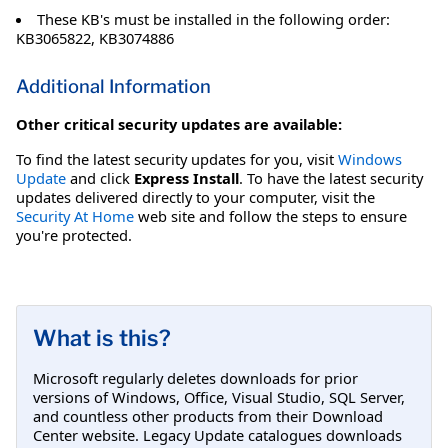
These KB's must be installed in the following order:
KB3065822, KB3074886
Additional Information
Other critical security updates are available:
To find the latest security updates for you, visit
Windows
Update
and click
Express Install
. To have the latest security
updates delivered directly to your computer, visit the
Security At Home
web site and follow the steps to ensure
you're protected.
What is this?
Microsoft regularly deletes downloads for prior
versions of Windows, Office, Visual Studio, SQL Server,
and countless other products from their Download
Center website. Legacy Update catalogues downloads