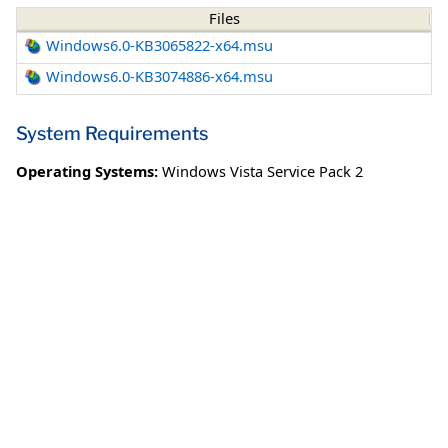
Files
Windows6.0-KB3065822-x64.msu
Windows6.0-KB3074886-x64.msu
System Requirements
Operating Systems:
Windows Vista Service Pack 2