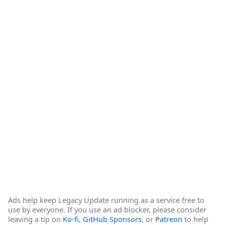
Ads help keep Legacy Update running as a service free to
use by everyone. If you use an ad blocker, please consider
leaving a tip on
Ko-fi
,
GitHub Sponsors
, or
Patreon
to help