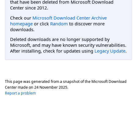
that have been deleted from Microsoft Download
Center since 2012.
Check our
Microsoft Download Center Archive
homepage
or click
Random
to discover more
downloads.
Deleted downloads are no longer supported by
Microsoft, and may have known security vulnerabilities.
After installing, check for updates using
Legacy Update
.
This page was generated from a snapshot of the Microsoft Download
Center made on
24 November 2025
.
Report a problem