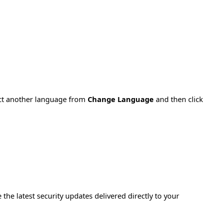
ect another language from
Change Language
and then click
e the latest security updates delivered directly to your