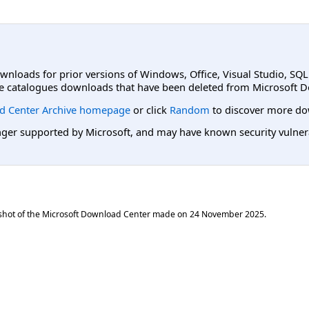
ownloads for prior versions of Windows, Office, Visual Studio, SQ
e catalogues downloads that have been deleted from Microsoft D
d Center Archive homepage
or click
Random
to discover more do
er supported by Microsoft, and may have known security vulnerabi
shot of the Microsoft Download Center made on
24 November 2025
.