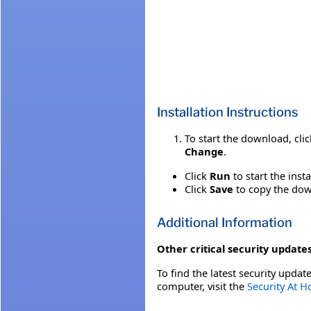
Installation Instructions
To start the download, cli
Change
.
Click
Run
to start the inst
Click
Save
to copy the down
Additional Information
Other critical security updates
To find the latest security update
computer, visit the
Security At 