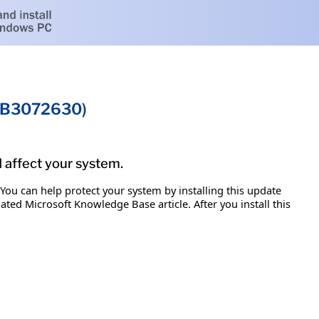
(KB3072630)
d affect your system.
 You can help protect your system by installing this update
iated Microsoft Knowledge Base article. After you install this