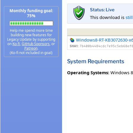
Status: Live
Monthly funding goal:
75%
This download is
stil
Help me spend more time
building new features for
Legacy Update by supporting
Windows8-RT-KB3072630-x
on
Ko-fi
,
GitHub Sponsors
, or
SHA1:
7b400b4484cdc7e95c5eb68ef
Patreon
.
(Ko-fi not included in goal)
System Requirements
Operating Systems:
Windows 8