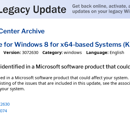
Center Archive
te for Windows 8 for x64-based Systems 
Version:
3072630
Category:
windows
Language:
English
identified in a Microsoft software product that coul
fied in a Microsoft software product that could affect your system.
sting of the issues that are included in this update, see the assoc
 your system.
2630
074