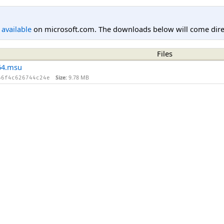
l available
on microsoft.com. The downloads below will come direc
Files
64.msu
Size:
9.78 MB
66f4c626744c24e