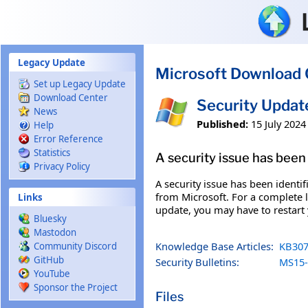
Skip to main content
Legacy Update
Microsoft Download 
Set up Legacy Update
Download Center
Security Upda
News
Published:
15 July 2024
Help
Error Reference
Statistics
A security issue has been 
Privacy Policy
A security issue has been identi
from Microsoft. For a complete li
Links
update, you may have to restart
Bluesky
Mastodon
Knowledge Base Articles:
KB307
Community Discord
GitHub
Security Bulletins:
MS15-
YouTube
Sponsor the Project
Files