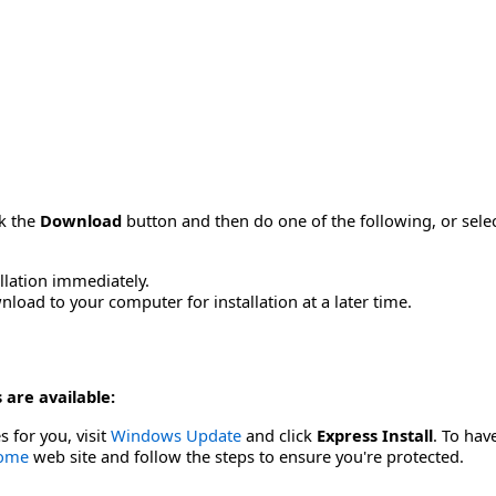
ck the
Download
button and then do one of the following, or sel
allation immediately.
load to your computer for installation at a later time.
 are available:
s for you, visit
Windows Update
and click
Express Install
. To hav
Home
web site and follow the steps to ensure you're protected.