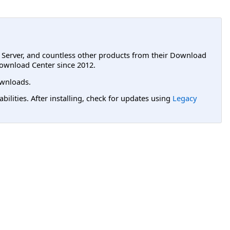
L Server, and countless other products from their Download
ownload Center since 2012.
wnloads.
lities. After installing, check for updates using
Legacy