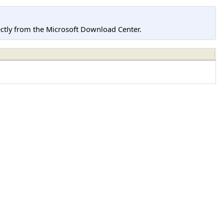
tly from the Microsoft Download Center.