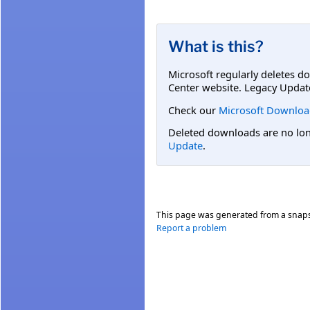
What is this?
Microsoft regularly deletes d
Center website. Legacy Updat
Check our
Microsoft Downloa
Deleted downloads are no long
Update
.
This page was generated from a snap
Report a problem