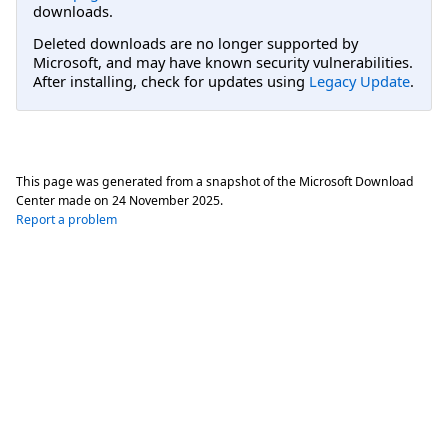
downloads.
Deleted downloads are no longer supported by
Microsoft, and may have known security vulnerabilities.
After installing, check for updates using
Legacy Update
.
This page was generated from a snapshot of the Microsoft Download
Center made on
24 November 2025
.
Report a problem