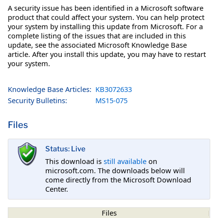
A security issue has been identified in a Microsoft software
product that could affect your system. You can help protect
your system by installing this update from Microsoft. For a
complete listing of the issues that are included in this
update, see the associated Microsoft Knowledge Base
article. After you install this update, you may have to restart
your system.
Knowledge Base Articles:
KB3072633
Security Bulletins:
MS15-075
Files
Status: Live
This download is
still available
on
microsoft.com. The downloads below will
come directly from the Microsoft Download
Center.
Files