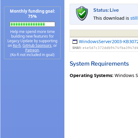
Status: Live
Monthly funding goal:
75%
This download is
stil
Help me spend more time
building new features for
Legacy Update by supporting
WindowsServer2003-KB3072
on
Ko-fi
,
GitHub Sponsors
, or
SHA1:
e4e5d7c372ddb9474fba3947d
Patreon
.
(Ko-fi not included in goal)
System Requirements
Operating Systems:
Windows Se