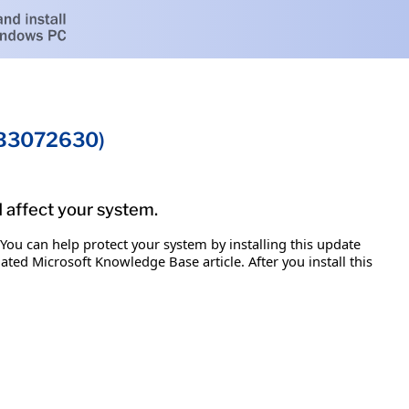
KB3072630)
d affect your system.
 You can help protect your system by installing this update
iated Microsoft Knowledge Base article. After you install this