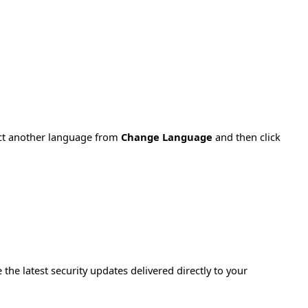
ect another language from
Change Language
and then click
e the latest security updates delivered directly to your