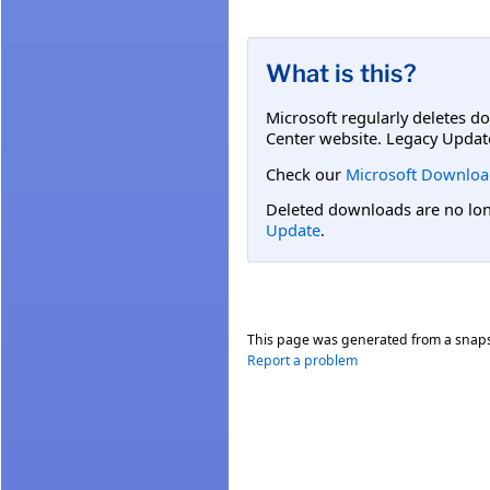
What is this?
Microsoft regularly deletes d
Center website. Legacy Updat
Check our
Microsoft Downloa
Deleted downloads are no long
Update
.
This page was generated from a snap
Report a problem