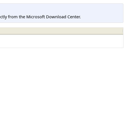
tly from the Microsoft Download Center.