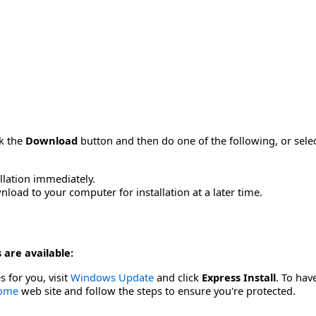
ck the
Download
button and then do one of the following, or sel
allation immediately.
load to your computer for installation at a later time.
 are available:
s for you, visit
Windows Update
and click
Express Install
. To hav
Home
web site and follow the steps to ensure you're protected.