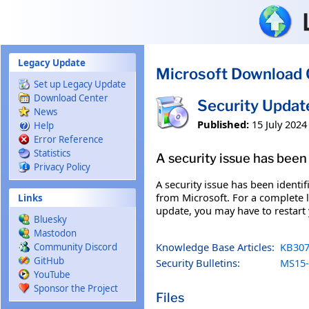
Skip to main content
Legacy Update
Microsoft Download 
Set up Legacy Update
Download Center
Security Updat
News
Published:
15 July 2024
Help
Error Reference
Statistics
A security issue has been 
Privacy Policy
A security issue has been identi
from Microsoft. For a complete li
Links
update, you may have to restart
Bluesky
Mastodon
Knowledge Base Articles:
KB307
Community Discord
GitHub
Security Bulletins:
MS15-
YouTube
Sponsor the Project
Files