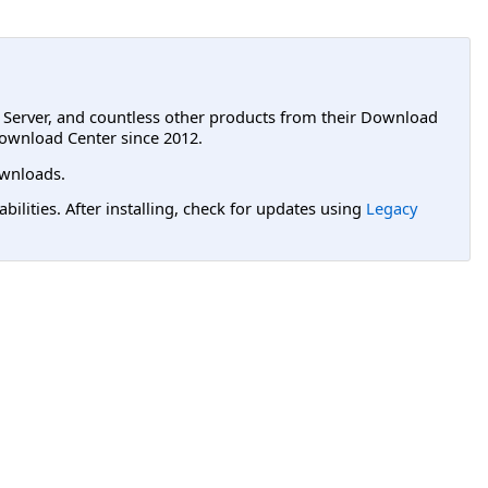
L Server, and countless other products from their Download
ownload Center since 2012.
wnloads.
lities. After installing, check for updates using
Legacy