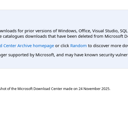
ownloads for prior versions of Windows, Office, Visual Studio, SQ
e catalogues downloads that have been deleted from Microsoft D
d Center Archive homepage
or click
Random
to discover more do
er supported by Microsoft, and may have known security vulnerabi
shot of the Microsoft Download Center made on
24 November 2025
.