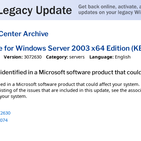
Center Archive
e for Windows Server 2003 x64 Edition (
Version:
3072630
Category:
servers
Language:
English
identified in a Microsoft software product that coul
fied in a Microsoft software product that could affect your system.
sting of the issues that are included in this update, see the assoc
 your system.
2630
074