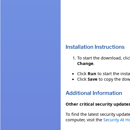
Installation Instructions
To start the download, cli
Change
.
Click
Run
to start the inst
Click
Save
to copy the down
Additional Information
Other critical security updates
To find the latest security update
computer, visit the
Security At 