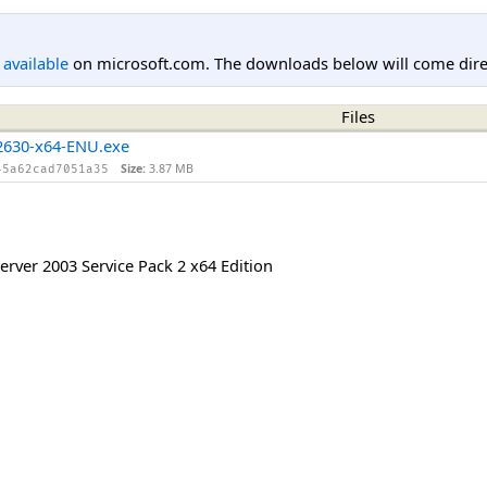
l available
on microsoft.com. The downloads below will come direc
Files
630-x64-ENU.exe
Size:
3.87 MB
45a62cad7051a35
rver 2003 Service Pack 2 x64 Edition