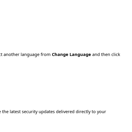
ect another language from
Change Language
and then click
e the latest security updates delivered directly to your