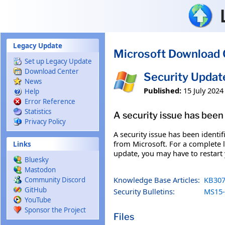
Skip to main content
Legacy Update
Microsoft Download 
Set up Legacy Update
Download Center
Security Upda
News
Published:
15 July 2024
Help
Error Reference
Statistics
A security issue has been 
Privacy Policy
A security issue has been identi
from Microsoft. For a complete li
Links
update, you may have to restart
Bluesky
Mastodon
Knowledge Base Articles:
KB307
Community Discord
GitHub
Security Bulletins:
MS15-
YouTube
Sponsor the Project
Files