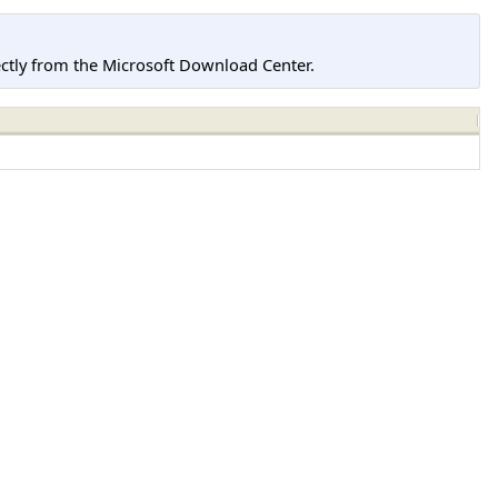
tly from the Microsoft Download Center.