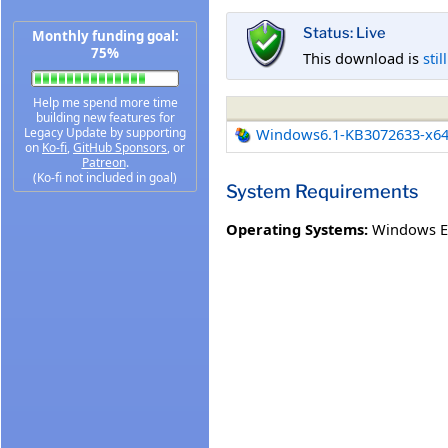
Status: Live
Monthly funding goal:
75%
This download is
stil
Help me spend more time
building new features for
Legacy Update by supporting
Windows6.1-KB3072633-x6
on
Ko-fi
,
GitHub Sponsors
, or
Patreon
.
(Ko-fi not included in goal)
System Requirements
Operating Systems:
Windows E