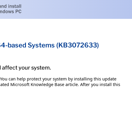
x64-based Systems (KB3072633)
d affect your system.
 You can help protect your system by installing this update
iated Microsoft Knowledge Base article. After you install this