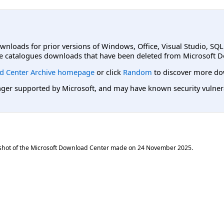
ownloads for prior versions of Windows, Office, Visual Studio, SQ
e catalogues downloads that have been deleted from Microsoft D
d Center Archive homepage
or click
Random
to discover more do
er supported by Microsoft, and may have known security vulnerabi
shot of the Microsoft Download Center made on
24 November 2025
.