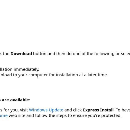
ck the
Download
button and then do one of the following, or sel
allation immediately.
load to your computer for installation at a later time.
 are available:
s for you, visit
Windows Update
and click
Express Install
. To hav
Home
web site and follow the steps to ensure you're protected.