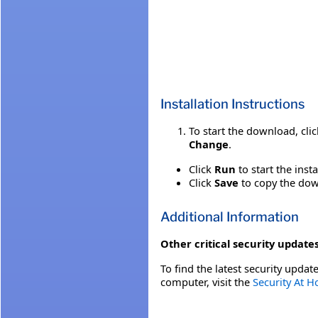
Installation Instructions
To start the download, cli
Change
.
Click
Run
to start the inst
Click
Save
to copy the down
Additional Information
Other critical security updates
To find the latest security update
computer, visit the
Security At 