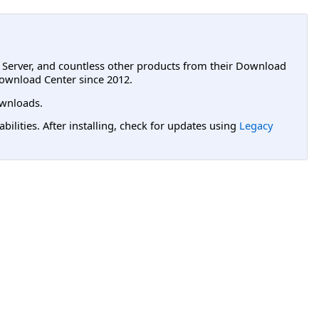
L Server, and countless other products from their Download
ownload Center since 2012.
wnloads.
lities. After installing, check for updates using
Legacy