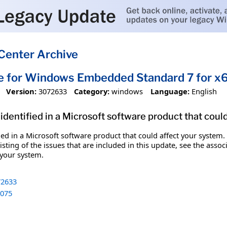
Center Archive
te for Windows Embedded Standard 7 for 
Version:
3072633
Category:
windows
Language:
English
identified in a Microsoft software product that coul
fied in a Microsoft software product that could affect your system.
sting of the issues that are included in this update, see the assoc
 your system.
2633
075