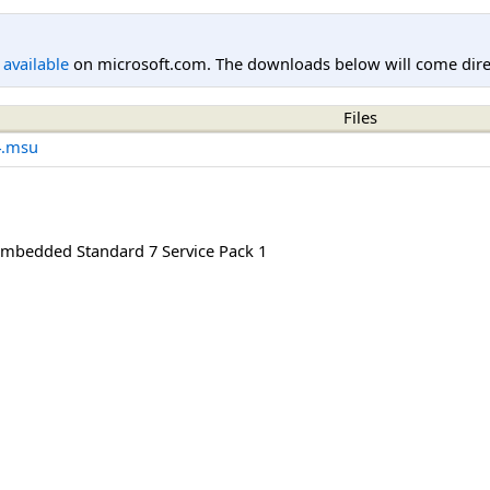
l available
on microsoft.com. The downloads below will come direc
Files
4.msu
mbedded Standard 7 Service Pack 1