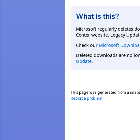
What is this?
Microsoft regularly deletes d
Center website. Legacy Updat
Check our
Microsoft Downloa
Deleted downloads are no long
Update
.
This page was generated from a snap
Report a problem