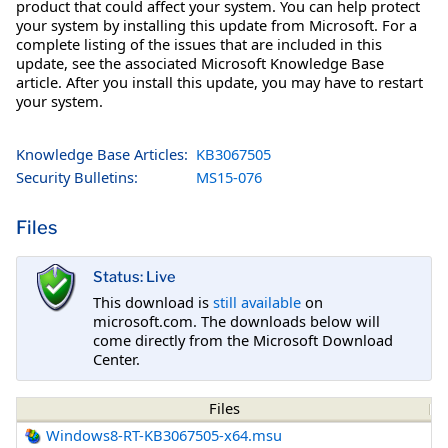
product that could affect your system. You can help protect
your system by installing this update from Microsoft. For a
complete listing of the issues that are included in this
update, see the associated Microsoft Knowledge Base
article. After you install this update, you may have to restart
your system.
Knowledge Base Articles:
KB3067505
Security Bulletins:
MS15-076
Files
Status: Live
This download is
still available
on
microsoft.com. The downloads below will
come directly from the Microsoft Download
Center.
Files
Windows8-RT-KB3067505-x64.msu