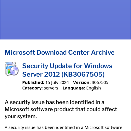
Microsoft Download Center Archive
Security Update for Windows
Server 2012 (KB3067505)
Published:
15 July 2024
Version:
3067505
Category:
servers
Language:
English
A security issue has been identified in a
Microsoft software product that could affect
your system.
A security issue has been identified in a Microsoft software