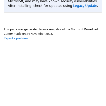
Microsoft, and may have known security vulnerabilities.
After installing, check for updates using
Legacy Update
.
This page was generated from a snapshot of the Microsoft Download
Center made on
24 November 2025
.
Report a problem