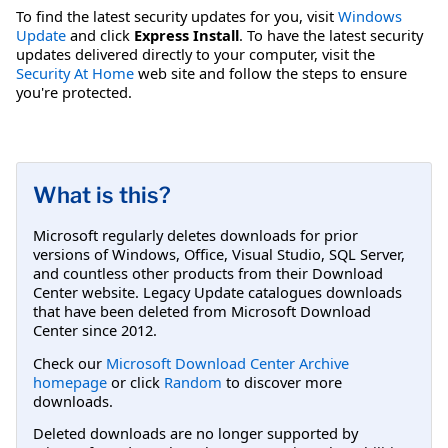
To find the latest security updates for you, visit
Windows
Update
and click
Express Install
. To have the latest security
updates delivered directly to your computer, visit the
Security At Home
web site and follow the steps to ensure
you're protected.
What is this?
Microsoft regularly deletes downloads for prior
versions of Windows, Office, Visual Studio, SQL Server,
and countless other products from their Download
Center website. Legacy Update catalogues downloads
that have been deleted from Microsoft Download
Center since 2012.
Check our
Microsoft Download Center Archive
homepage
or click
Random
to discover more
downloads.
Deleted downloads are no longer supported by