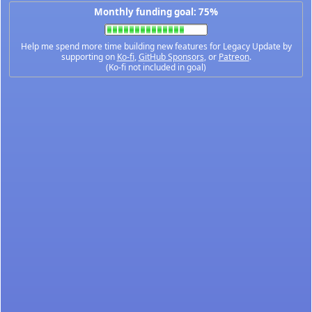
Monthly funding goal: 75%
Help me spend more time building new features for Legacy Update by
supporting on
Ko-fi
,
GitHub Sponsors
, or
Patreon
.
(Ko-fi not included in goal)