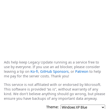
Ads help keep Legacy Update running as a service free to
use by everyone. If you use an ad blocker, please consider
leaving a tip on
Ko-fi
,
GitHub Sponsors
, or
Patreon
to help
me pay for the server costs. Thank you!
This service is not affiliated with or endorsed by Microsoft.
This software is provided “as is”, without warranty of any
kind. We don’t believe anything should go wrong, but please
ensure you have backups of any important data anyway.
Theme: