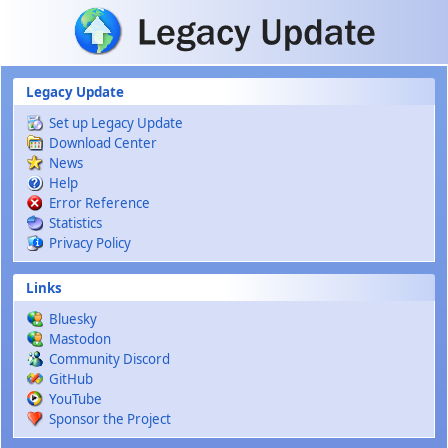
Skip to main content
Legacy Update
Set up Legacy Update
Download Center
News
Help
Error Reference
Statistics
Privacy Policy
Links
Bluesky
Mastodon
Community Discord
GitHub
YouTube
Sponsor the Project