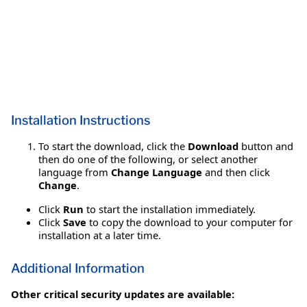
Installation Instructions
To start the download, click the
Download
button and
then do one of the following, or select another
language from
Change Language
and then click
Change
.
Click
Run
to start the installation immediately.
Click
Save
to copy the download to your computer for
installation at a later time.
Additional Information
Other critical security updates are available: