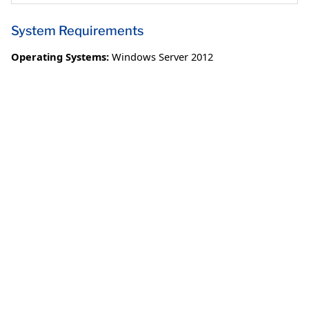
System Requirements
Operating Systems:
Windows Server 2012