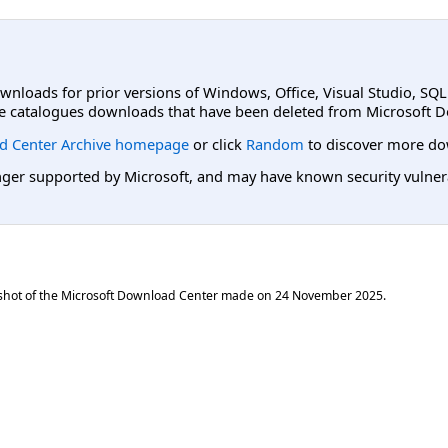
ownloads for prior versions of Windows, Office, Visual Studio, SQ
e catalogues downloads that have been deleted from Microsoft D
d Center Archive homepage
or click
Random
to discover more do
er supported by Microsoft, and may have known security vulnerabi
shot of the Microsoft Download Center made on
24 November 2025
.