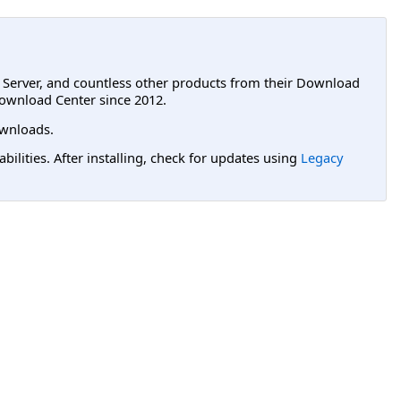
L Server, and countless other products from their Download
ownload Center since 2012.
wnloads.
lities. After installing, check for updates using
Legacy