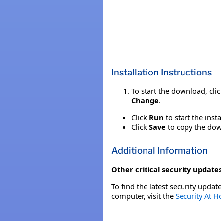
Installation Instructions
To start the download, cli
Change
.
Click
Run
to start the inst
Click
Save
to copy the down
Additional Information
Other critical security updates
To find the latest security update
computer, visit the
Security At 