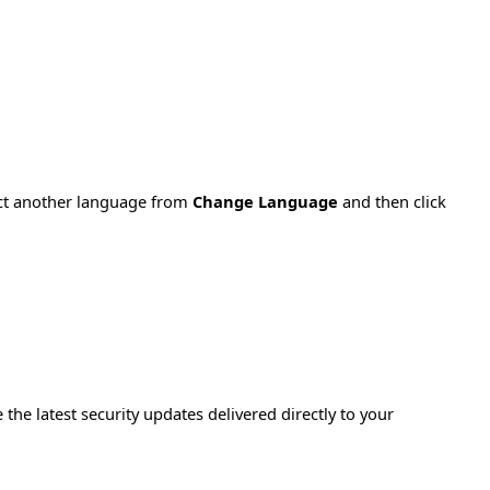
ect another language from
Change Language
and then click
e the latest security updates delivered directly to your