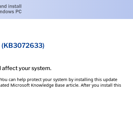
on (KB3072633)
d affect your system.
 You can help protect your system by installing this update
iated Microsoft Knowledge Base article. After you install this