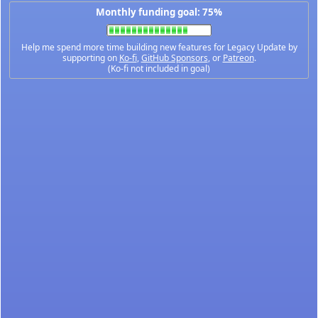
Monthly funding goal: 75%
Help me spend more time building new features for Legacy Update by
supporting on
Ko-fi
,
GitHub Sponsors
, or
Patreon
.
(Ko-fi not included in goal)