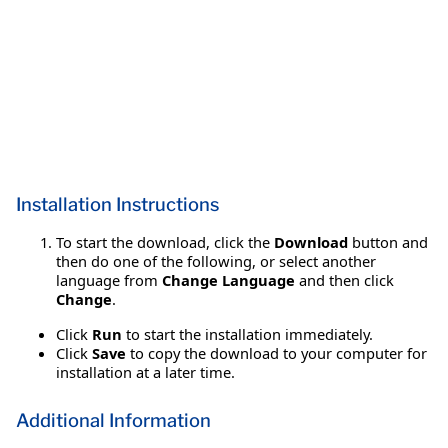
Installation Instructions
To start the download, click the
Download
button and
then do one of the following, or select another
language from
Change Language
and then click
Change
.
Click
Run
to start the installation immediately.
Click
Save
to copy the download to your computer for
installation at a later time.
Additional Information