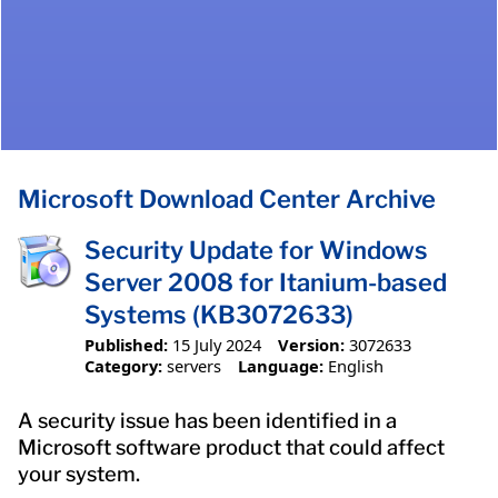
Microsoft Download Center Archive
Security Update for Windows
Server 2008 for Itanium-based
Systems (KB3072633)
Published:
15 July 2024
Version:
3072633
Category:
servers
Language:
English
A security issue has been identified in a
Microsoft software product that could affect
your system.