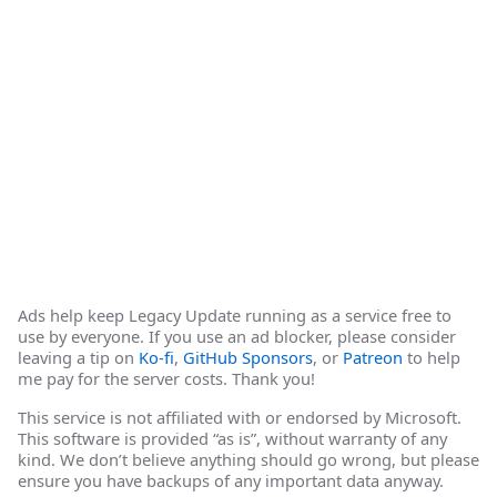
Ads help keep Legacy Update running as a service free to
use by everyone. If you use an ad blocker, please consider
leaving a tip on
Ko-fi
,
GitHub Sponsors
, or
Patreon
to help
me pay for the server costs. Thank you!
This service is not affiliated with or endorsed by Microsoft.
This software is provided “as is”, without warranty of any
kind. We don’t believe anything should go wrong, but please
ensure you have backups of any important data anyway.