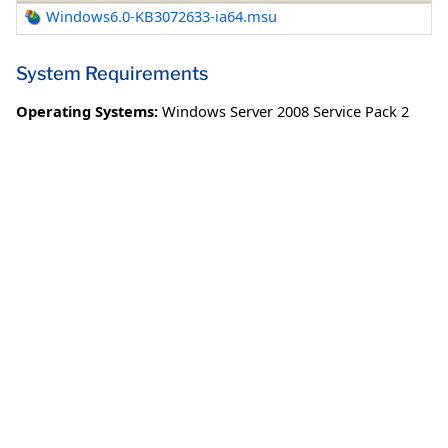
Windows6.0-KB3072633-ia64.msu
System Requirements
Operating Systems:
Windows Server 2008 Service Pack 2