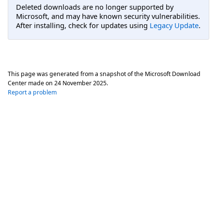
Deleted downloads are no longer supported by
Microsoft, and may have known security vulnerabilities.
After installing, check for updates using
Legacy Update
.
This page was generated from a snapshot of the Microsoft Download
Center made on
24 November 2025
.
Report a problem