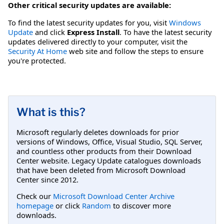
Other critical security updates are available:
To find the latest security updates for you, visit
Windows
Update
and click
Express Install
. To have the latest security
updates delivered directly to your computer, visit the
Security At Home
web site and follow the steps to ensure
you're protected.
What is this?
Microsoft regularly deletes downloads for prior
versions of Windows, Office, Visual Studio, SQL Server,
and countless other products from their Download
Center website. Legacy Update catalogues downloads
that have been deleted from Microsoft Download
Center since 2012.
Check our
Microsoft Download Center Archive
homepage
or click
Random
to discover more
downloads.