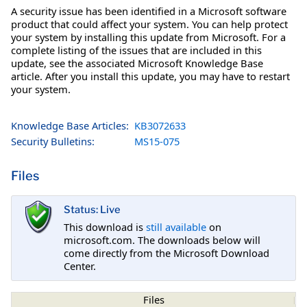
A security issue has been identified in a Microsoft software
product that could affect your system. You can help protect
your system by installing this update from Microsoft. For a
complete listing of the issues that are included in this
update, see the associated Microsoft Knowledge Base
article. After you install this update, you may have to restart
your system.
Knowledge Base Articles:
KB3072633
Security Bulletins:
MS15-075
Files
Status: Live
This download is
still available
on
microsoft.com. The downloads below will
come directly from the Microsoft Download
Center.
Files