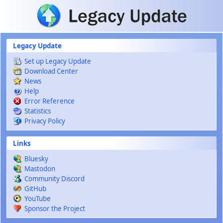
Skip to main content
Legacy Update
Set up Legacy Update
Download Center
News
Help
Error Reference
Statistics
Privacy Policy
Links
Bluesky
Mastodon
Community Discord
GitHub
YouTube
Sponsor the Project