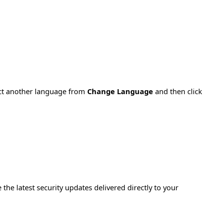
ect another language from
Change Language
and then click
e the latest security updates delivered directly to your