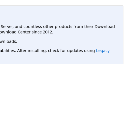
L Server, and countless other products from their Download
ownload Center since 2012.
wnloads.
lities. After installing, check for updates using
Legacy