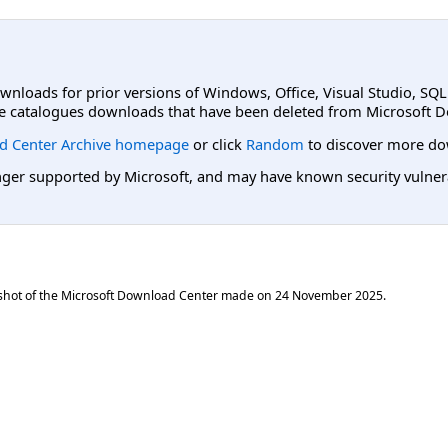
ownloads for prior versions of Windows, Office, Visual Studio, SQ
e catalogues downloads that have been deleted from Microsoft D
d Center Archive homepage
or click
Random
to discover more do
er supported by Microsoft, and may have known security vulnerabi
shot of the Microsoft Download Center made on
24 November 2025
.