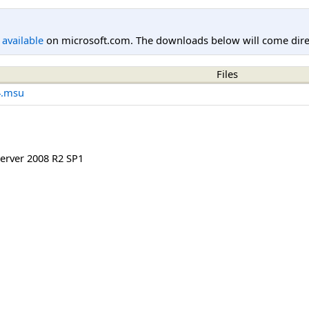
l available
on microsoft.com. The downloads below will come direc
Files
4.msu
rver 2008 R2 SP1