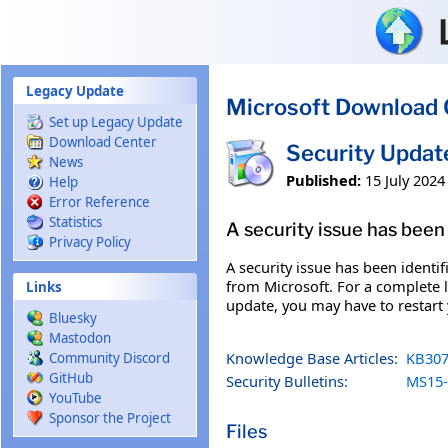
Skip to main content
Legacy Update
Microsoft Download 
Set up Legacy Update
Download Center
Security Updat
News
Published:
15 July 2024
Help
Error Reference
Statistics
A security issue has been 
Privacy Policy
A security issue has been identi
from Microsoft. For a complete li
Links
update, you may have to restart
Bluesky
Mastodon
Knowledge Base Articles:
KB307
Community Discord
GitHub
Security Bulletins:
MS15-
YouTube
Sponsor the Project
Files