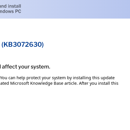
on (KB3072630)
d affect your system.
 You can help protect your system by installing this update
iated Microsoft Knowledge Base article. After you install this