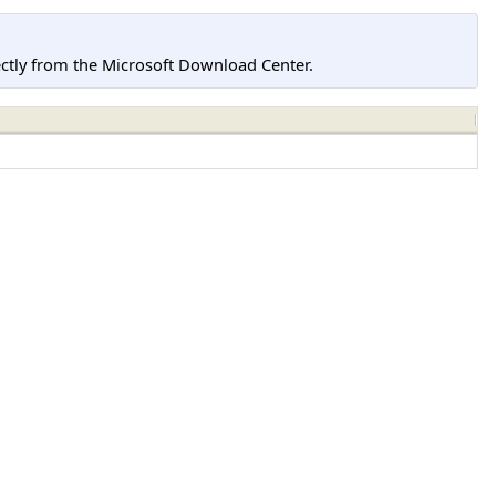
tly from the Microsoft Download Center.