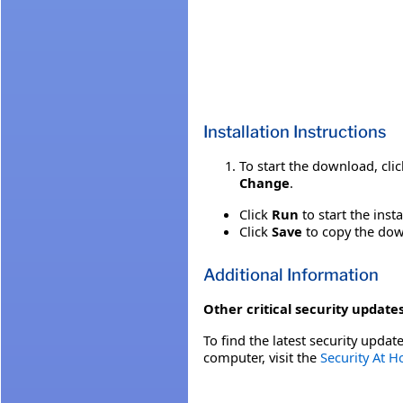
Installation Instructions
To start the download, cli
Change
.
Click
Run
to start the inst
Click
Save
to copy the down
Additional Information
Other critical security updates
To find the latest security update
computer, visit the
Security At 