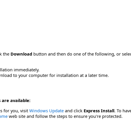
ck the
Download
button and then do one of the following, or sel
allation immediately.
load to your computer for installation at a later time.
 are available:
s for you, visit
Windows Update
and click
Express Install
. To hav
Home
web site and follow the steps to ensure you're protected.