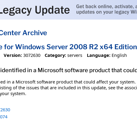
Center Archive
e for Windows Server 2008 R2 x64 Editi
Version:
3072630
Category:
servers
Language:
English
identified in a Microsoft software product that coul
fied in a Microsoft software product that could affect your system.
sting of the issues that are included in this update, see the assoc
 your system.
2630
074