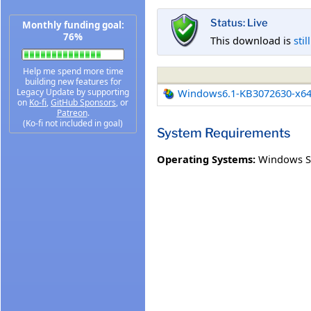
Status: Live
Monthly funding goal:
76%
This download is
stil
Help me spend more time
building new features for
Legacy Update by supporting
Windows6.1-KB3072630-x6
on
Ko-fi
,
GitHub Sponsors
, or
Patreon
.
(Ko-fi not included in goal)
System Requirements
Operating Systems:
Windows Se