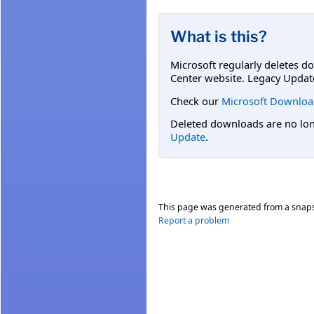
What is this?
Microsoft regularly deletes d
Center website. Legacy Updat
Check our
Microsoft Downloa
Deleted downloads are no long
Update
.
This page was generated from a snap
Report a problem