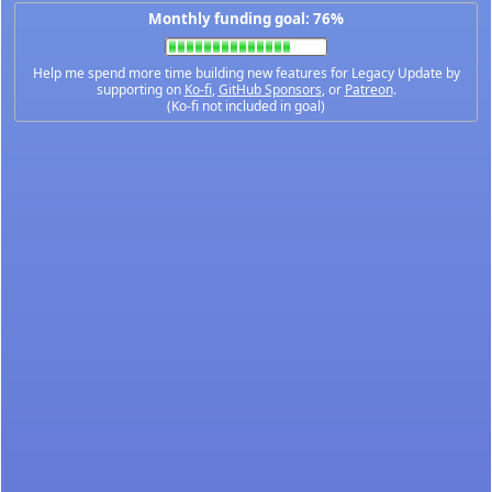
Monthly funding goal: 76%
Help me spend more time building new features for Legacy Update by
supporting on
Ko-fi
,
GitHub Sponsors
, or
Patreon
.
(Ko-fi not included in goal)