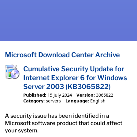
Microsoft Download Center Archive
Cumulative Security Update for
Internet Explorer 6 for Windows
Server 2003 (KB3065822)
Published:
15 July 2024
Version:
3065822
Category:
servers
Language:
English
A security issue has been identified in a
Microsoft software product that could affect
your system.