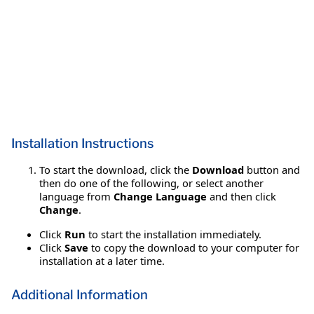
Installation Instructions
To start the download, click the
Download
button and
then do one of the following, or select another
language from
Change Language
and then click
Change
.
Click
Run
to start the installation immediately.
Click
Save
to copy the download to your computer for
installation at a later time.
Additional Information