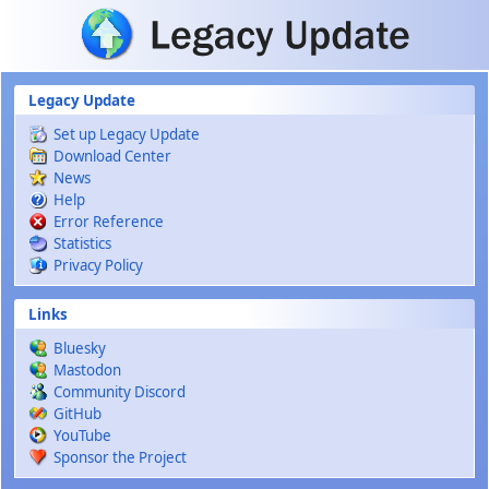
Skip to main content
Legacy Update
Set up Legacy Update
Download Center
News
Help
Error Reference
Statistics
Privacy Policy
Links
Bluesky
Mastodon
Community Discord
GitHub
YouTube
Sponsor the Project