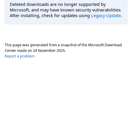
Deleted downloads are no longer supported by
Microsoft, and may have known security vulnerabilities.
After installing, check for updates using
Legacy Update
.
This page was generated from a snapshot of the Microsoft Download
Center made on
24 November 2025
.
Report a problem