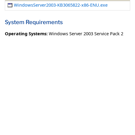
WindowsServer2003-KB3065822-x86-ENU.exe
System Requirements
Operating Systems:
Windows Server 2003 Service Pack 2