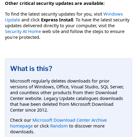
Other critical security updates are available:
To find the latest security updates for you, visit
Windows
Update
and click
Express Install
. To have the latest security
updates delivered directly to your computer, visit the
Security At Home
web site and follow the steps to ensure
you're protected.
What is this?
Microsoft regularly deletes downloads for prior
versions of Windows, Office, Visual Studio, SQL Server,
and countless other products from their Download
Center website. Legacy Update catalogues downloads
that have been deleted from Microsoft Download
Center since 2012.
Check our
Microsoft Download Center Archive
homepage
or click
Random
to discover more
downloads.