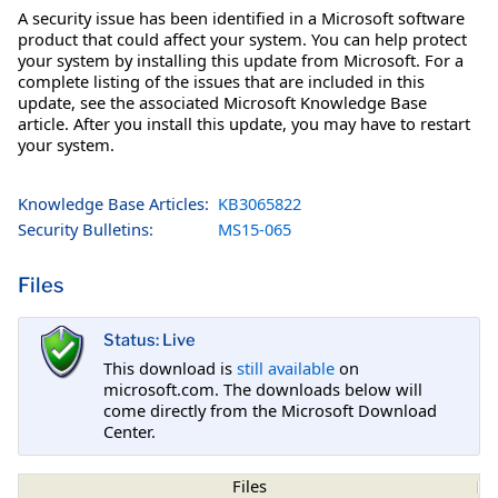
A security issue has been identified in a Microsoft software
product that could affect your system. You can help protect
your system by installing this update from Microsoft. For a
complete listing of the issues that are included in this
update, see the associated Microsoft Knowledge Base
article. After you install this update, you may have to restart
your system.
Knowledge Base Articles:
KB3065822
Security Bulletins:
MS15-065
Files
Status: Live
This download is
still available
on
microsoft.com. The downloads below will
come directly from the Microsoft Download
Center.
Files