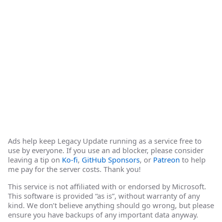
Ads help keep Legacy Update running as a service free to
use by everyone. If you use an ad blocker, please consider
leaving a tip on
Ko-fi
,
GitHub Sponsors
, or
Patreon
to help
me pay for the server costs. Thank you!
This service is not affiliated with or endorsed by Microsoft.
This software is provided “as is”, without warranty of any
kind. We don’t believe anything should go wrong, but please
ensure you have backups of any important data anyway.